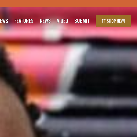
IEWS
FEATURES
NEWS
VIDEO
SUBMIT
FT SHOP
NEW!