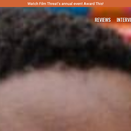
Watch Film Threat’s annual event Award This!
REVIEWS
INTERV