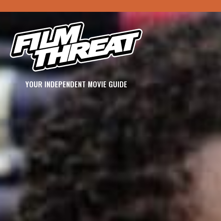
YOUR INDEPENDENT MOVIE GUIDE