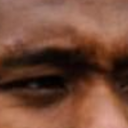
SEARCH FILM THREAT