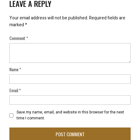
LEAVE A REPLY
Your email address will not be published.
Required fields are
marked
*
Comment
*
Name
*
Email
*
Save my name, email, and website in this browser for the next
time I comment.