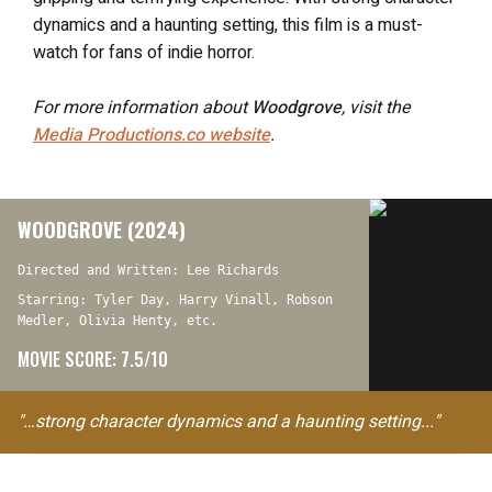
dynamics and a haunting setting, this film is a must-
watch for fans of indie horror.
For more information about
Woodgrove
, visit the
Media Productions.co website
.
WOODGROVE (2024)
Directed and Written: Lee Richards
Starring: Tyler Day, Harry Vinall, Robson
Medler, Olivia Henty, etc.
MOVIE SCORE: 7.5/10
"…strong character dynamics and a haunting setting..."