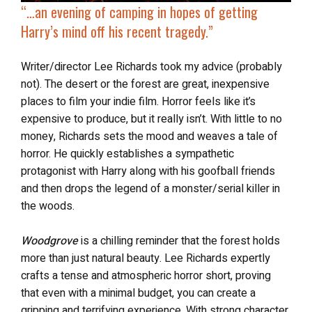
“…an evening of camping in hopes of getting
Harry’s mind off his recent tragedy.”
Writer/director Lee Richards took my advice (probably
not). The desert or the forest are great, inexpensive
places to film your indie film. Horror feels like it’s
expensive to produce, but it really isn’t. With little to no
money, Richards sets the mood and weaves a tale of
horror. He quickly establishes a sympathetic
protagonist with Harry along with his goofball friends
and then drops the legend of a monster/serial killer in
the woods.
Woodgrove
is a chilling reminder that the forest holds
more than just natural beauty. Lee Richards expertly
crafts a tense and atmospheric horror short, proving
that even with a minimal budget, you can create a
gripping and terrifying experience. With strong character