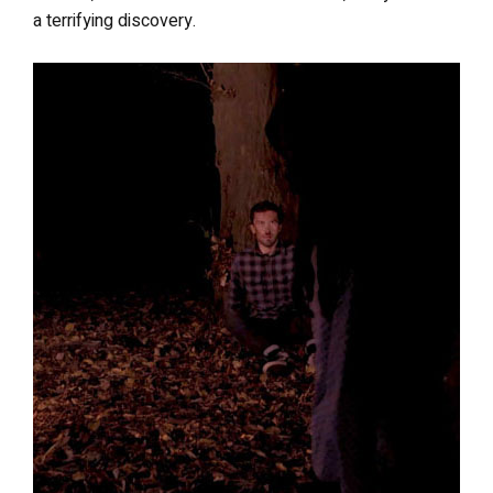
a terrifying discovery.