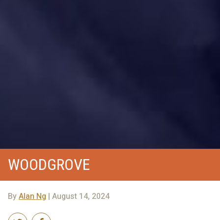
WOODGROVE
By
Alan Ng
| August 14, 2024