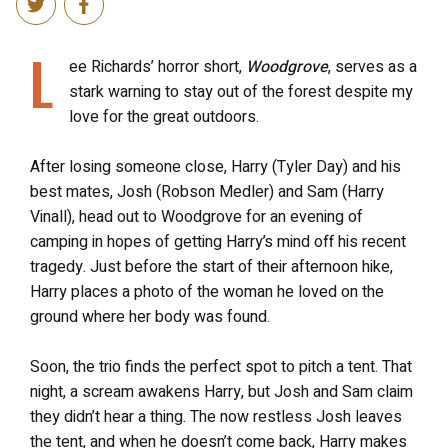
L
ee Richards’ horror short,
Woodgrove
, serves as a
stark warning to stay out of the forest despite my
love for the great outdoors.
After losing someone close, Harry (Tyler Day) and his
best mates, Josh (Robson Medler) and Sam (Harry
Vinall), head out to Woodgrove for an evening of
camping in hopes of getting Harry’s mind off his recent
tragedy. Just before the start of their afternoon hike,
Harry places a photo of the woman he loved on the
ground where her body was found.
Soon, the trio finds the perfect spot to pitch a tent. That
night, a scream awakens Harry, but Josh and Sam claim
they didn’t hear a thing. The now restless Josh leaves
the tent, and when he doesn’t come back, Harry makes