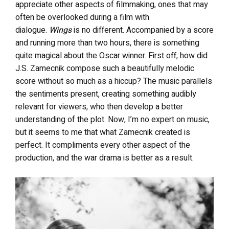
appreciate other aspects of filmmaking, ones that may
often be overlooked during a film with
dialogue.
Wings
is no different. Accompanied by a score
and running more than two hours, there is something
quite magical about the Oscar winner. First off, how did
J.S. Zamecnik compose such a beautifully melodic
score without so much as a hiccup? The music parallels
the sentiments present, creating something audibly
relevant for viewers, who then develop a better
understanding of the plot. Now, I’m no expert on music,
but it seems to me that what Zamecnik created is
perfect. It compliments every other aspect of the
production, and the war drama is better as a result.