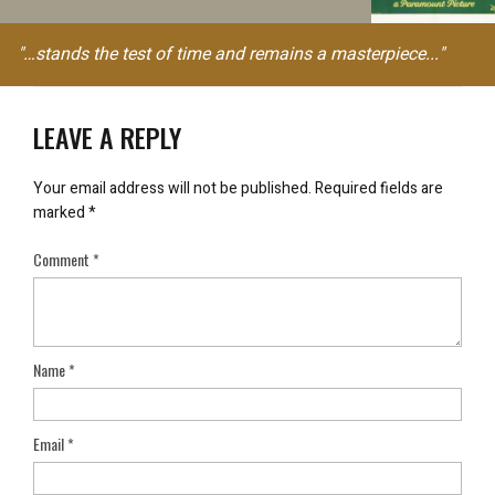
"…stands the test of time and remains a masterpiece..."
LEAVE A REPLY
Your email address will not be published.
Required fields are
marked
*
Comment
*
Name
*
Email
*