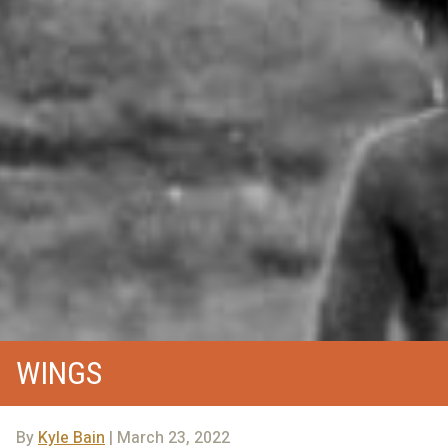
WINGS
By
Kyle Bain
| March 23, 2022