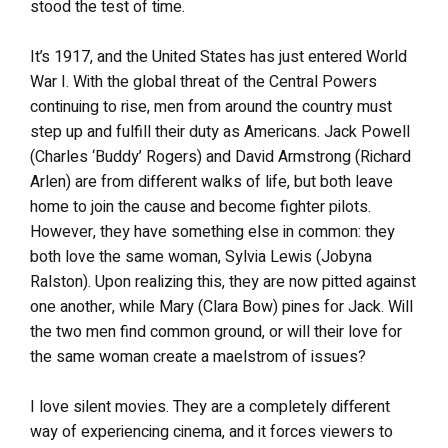
stood the test of time.
It’s 1917, and the United States has just entered World
War I. With the global threat of the Central Powers
continuing to rise, men from around the country must
step up and fulfill their duty as Americans. Jack Powell
(Charles ‘Buddy’ Rogers) and David Armstrong (Richard
Arlen) are from different walks of life, but both leave
home to join the cause and become fighter pilots.
However, they have something else in common: they
both love the same woman, Sylvia Lewis (Jobyna
Ralston). Upon realizing this, they are now pitted against
one another, while Mary (Clara Bow) pines for Jack. Will
the two men find common ground, or will their love for
the same woman create a maelstrom of issues?
I love silent movies. They are a completely different
way of experiencing cinema, and it forces viewers to