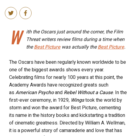
W
ith the Oscars just around the corner, the Film
Threat writers review films during a time when
the
Best Picture
was actually the
Best Picture
.
The Oscars have been regularly known worldwide to be
one of the biggest awards shows every year.
Celebrating films for nearly 100 years at this point, the
Academy Awards have recognized greats such
as
American Psycho
and
Rebel Without a Cause
. In the
first-ever ceremony, in 1929,
Wings
took the world by
storm and won the award for Best Picture, cementing
its name in the history books and kickstarting a tradition
of cinematic greatness. Directed by William A. Wellman,
it is a powerful story of camaraderie and love that has