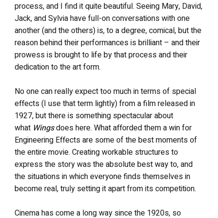
process, and I find it quite beautiful. Seeing Mary, David,
Jack, and Sylvia have full-on conversations with one
another (and the others) is, to a degree, comical, but the
reason behind their performances is brilliant – and their
prowess is brought to life by that process and their
dedication to the art form.
No one can really expect too much in terms of special
effects (I use that term lightly) from a film released in
1927, but there is something spectacular about
what
Wings
does here. What afforded them a win for
Engineering Effects are some of the best moments of
the entire movie. Creating workable structures to
express the story was the absolute best way to, and
the situations in which everyone finds themselves in
become real, truly setting it apart from its competition.
Cinema has come a long way since the 1920s, so