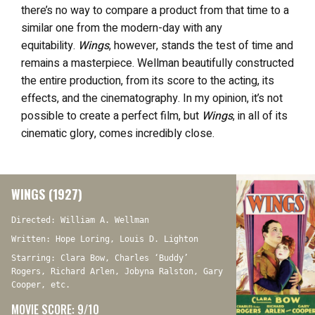
there’s no way to compare a product from that time to a
similar one from the modern-day with any
equitability.
Wings
, however, stands the test of time and
remains a masterpiece. Wellman beautifully constructed
the entire production, from its score to the acting, its
effects, and the cinematography. In my opinion, it’s not
possible to create a perfect film, but
Wings
, in all of its
cinematic glory, comes incredibly close.
WINGS (1927)
Directed: William A. Wellman
Written: Hope Loring, Louis D. Lighton
Starring: Clara Bow, Charles ‘Buddy’
Rogers, Richard Arlen, Jobyna Ralston, Gary
Cooper, etc.
MOVIE SCORE: 9/10