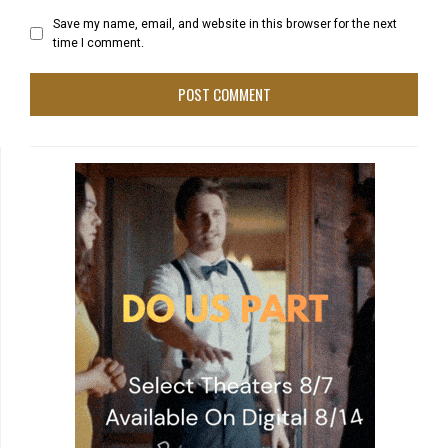
Save my name, email, and website in this browser for the next
time I comment.