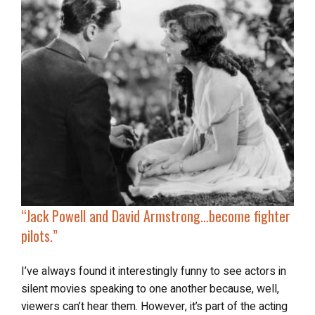
“
Jack Powell and David Armstrong…
become fighter
pilots
.”
I’ve always found it interestingly funny to see actors in
silent movies speaking to one another because, well,
viewers can’t hear them. However, it’s part of the acting