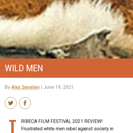
WILD MEN
By
Alex Saveliev
| June 19, 2021
T
RIBECA FILM FESTIVAL 2021 REVIEW!
Frustrated white men rebel against society in