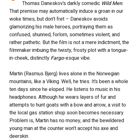
Thomas Daneskov’s darkly comedic
Wild Men
.
That premise may automatically induce a groan in our
woke times, but don’t fret – Daneskov avoids
glamorizing his male heroes, portraying them as
confused, shunned, forlorn, sometimes violent, and
rather pathetic. But the film is not a mere indictment, the
filmmaker imbuing the twisty, frosty plot with a tongue-
in-cheek, distinctly
Fargo
-esque vibe.
Martin (Rasmus Bjerg) lives alone in the Norwegian
mountains, like a Viking. Well, he tries. It’s been a whole
ten days since he eloped. He listens to music in his
headphones. Although he wears layers of fur and
attempts to hunt goats with a bow and arrow, a visit to
the local gas station shop soon becomes necessary.
Problem is, Martin has no money, and the bewildered
young man at the counter won’t accept his axe and
deerskin.