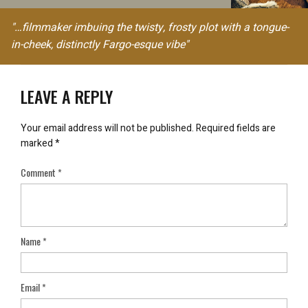
"…filmmaker imbuing the twisty, frosty plot with a tongue-
in-cheek, distinctly Fargo-esque vibe"
LEAVE A REPLY
Your email address will not be published.
Required fields are
marked
*
Comment
*
Name
*
Email
*