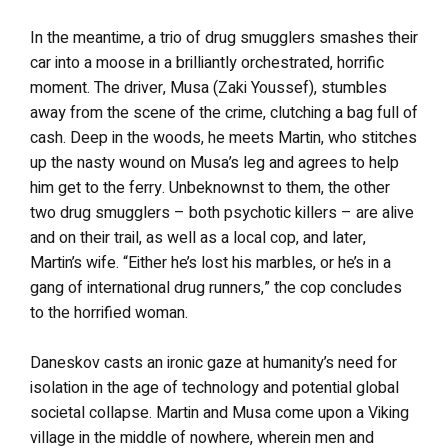
In the meantime, a trio of drug smugglers smashes their
car into a moose in a brilliantly orchestrated, horrific
moment. The driver, Musa (Zaki Youssef), stumbles
away from the scene of the crime, clutching a bag full of
cash. Deep in the woods, he meets Martin, who stitches
up the nasty wound on Musa’s leg and agrees to help
him get to the ferry. Unbeknownst to them, the other
two drug smugglers – both psychotic killers – are alive
and on their trail, as well as a local cop, and later,
Martin’s wife. “Either he’s lost his marbles, or he’s in a
gang of international drug runners,” the cop concludes
to the horrified woman.
Daneskov casts an ironic gaze at humanity’s need for
isolation in the age of technology and potential global
societal collapse. Martin and Musa come upon a Viking
village in the middle of nowhere, wherein men and