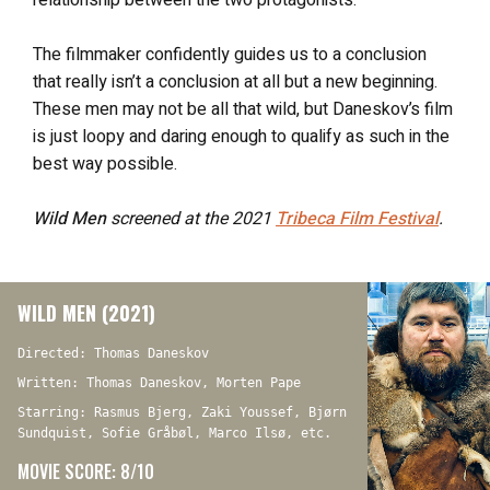
The filmmaker confidently guides us to a conclusion
that really isn’t a conclusion at all but a new beginning.
These men may not be all that wild, but Daneskov’s film
is just loopy and daring enough to qualify as such in the
best way possible.
Wild Men
screened at the 2021
Tribeca Film Festival
.
WILD MEN (2021)
Directed: Thomas Daneskov
Written: Thomas Daneskov, Morten Pape
Starring: Rasmus Bjerg, Zaki Youssef, Bjørn
Sundquist, Sofie Gråbøl, Marco Ilsø, etc.
MOVIE SCORE: 8/10