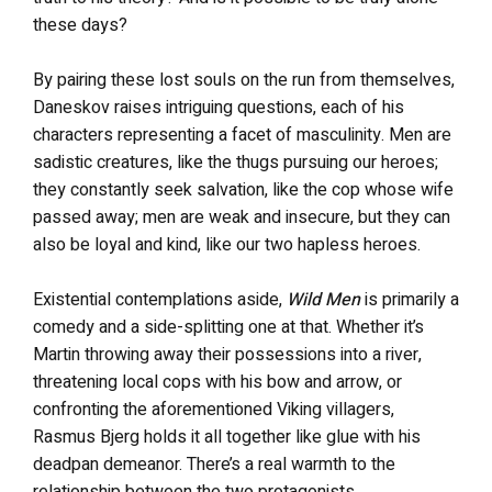
these days?
By pairing these lost souls on the run from themselves,
Daneskov raises intriguing questions, each of his
characters representing a facet of masculinity. Men are
sadistic creatures, like the thugs pursuing our heroes;
they constantly seek salvation, like the cop whose wife
passed away; men are weak and insecure, but they can
also be loyal and kind, like our two hapless heroes.
Existential contemplations aside,
Wild Men
is primarily a
comedy and a side-splitting one at that. Whether it’s
Martin throwing away their possessions into a river,
threatening local cops with his bow and arrow, or
confronting the aforementioned Viking villagers,
Rasmus Bjerg holds it all together like glue with his
deadpan demeanor. There’s a real warmth to the
relationship between the two protagonists.