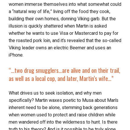
women immerse themselves into what somewhat could
a “natural way of life,” living off the food they cook,
building their own homes, donning Viking garb. But the
illusion is quickly shattered when Martin is asked
whether he wants to use Visa or Mastercard to pay for
the roasted pork loin, and it’s revealed that the so-called
Viking leader owns an electric Beemer and uses an
iPhone.
“…two drug smugglers…are
alive and on their trail
,
as well as a local cop, and later, Martin’s wife…”
What drives us to seek isolation, and why men
specifically? Martin waxes poetic to Musa about Man’s
inherent need to be alone, stemming back generations
when women used to protect and raise children while
men wandered off into the wilderness to hunt. Is there
truth to his theory? And is it possible to be truly alone