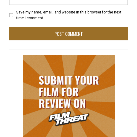
Save my name, email, and website in this browser for the next
time I comment.