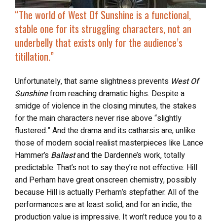
“The world of
West Of Sunshine
is a functional,
stable one for its struggling characters, not an
underbelly that exists only for the audience’s
titillation.”
Unfortunately, that same slightness prevents
West Of
Sunshine
from reaching dramatic highs. Despite a
smidge of violence in the closing minutes, the stakes
for the main characters never rise above “slightly
flustered.” And the drama and its catharsis are, unlike
those of modern social realist masterpieces like Lance
Hammer’s
Ballast
and the Dardenne’s work, totally
predictable. That’s not to say they’re not effective: Hill
and Perham have great onscreen chemistry, possibly
because Hill is actually Perham’s stepfather. All of the
performances are at least solid, and for an indie, the
production value is impressive. It won’t reduce you to a