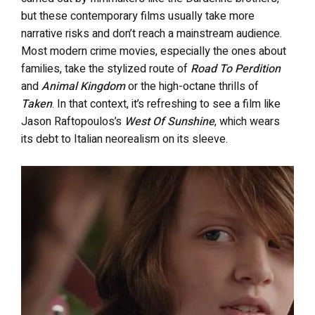
but these contemporary films usually take more
narrative risks and don’t reach a mainstream audience.
Most modern crime movies, especially the ones about
families, take the stylized route of
Road To Perdition
and
Animal Kingdom
or the high-octane thrills of
Taken
. In that context, it’s refreshing to see a film like
Jason Raftopoulos’s
West Of Sunshine
, which wears
its debt to Italian neorealism on its sleeve.