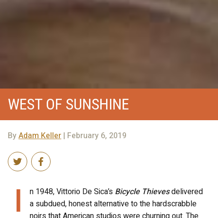
WEST OF SUNSHINE
By
Adam Keller
| February 6, 2019
I
n 1948, Vittorio De Sica’s
Bicycle Thieves
delivered
a subdued, honest alternative to the hardscrabble
noirs that American studios were churning out. The