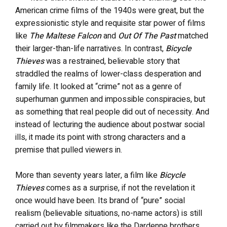
American crime films of the 1940s were great, but the
expressionistic style and requisite star power of films
like
The Maltese Falcon
and
Out Of The Past
matched
their larger-than-life narratives. In contrast,
Bicycle
Thieves
was a restrained, believable story that
straddled the realms of lower-class desperation and
family life. It looked at “crime” not as a genre of
superhuman gunmen and impossible conspiracies, but
as something that real people did out of necessity. And
instead of lecturing the audience about postwar social
ills, it made its point with strong characters and a
premise that pulled viewers in.
More than seventy years later, a film like
Bicycle
Thieves
comes as a surprise, if not the revelation it
once would have been. Its brand of “pure” social
realism (believable situations, no-name actors) is still
carried out by filmmakers like the Dardenne brothers,