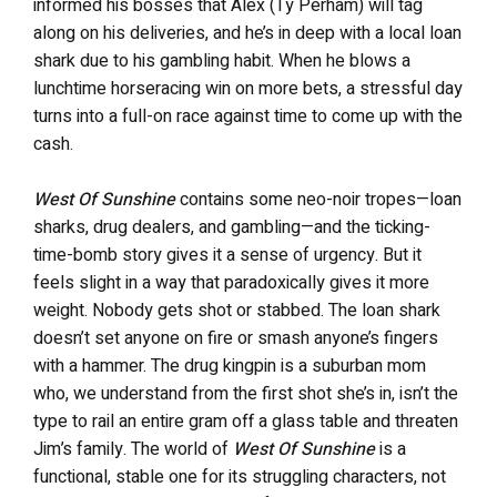
informed his bosses that Alex (Ty Perham) will tag
along on his deliveries, and he’s in deep with a local loan
shark due to his gambling habit. When he blows a
lunchtime horseracing win on more bets, a stressful day
turns into a full-on race against time to come up with the
cash.
West Of Sunshine
contains some neo-noir tropes—loan
sharks, drug dealers, and gambling—and the ticking-
time-bomb story gives it a sense of urgency. But it
feels slight in a way that paradoxically gives it more
weight. Nobody gets shot or stabbed. The loan shark
doesn’t set anyone on fire or smash anyone’s fingers
with a hammer. The drug kingpin is a suburban mom
who, we understand from the first shot she’s in, isn’t the
type to rail an entire gram off a glass table and threaten
Jim’s family. The world of
West Of Sunshine
is a
functional, stable one for its struggling characters, not