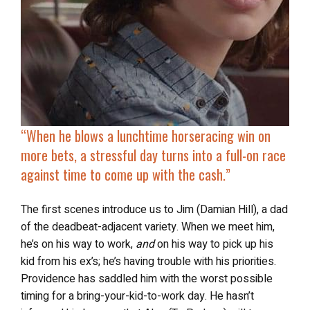
“When he blows a lunchtime horseracing win on
more bets, a stressful day turns into a full-on race
against time to come up with the cash.”
The first scenes introduce us to Jim (Damian Hill), a dad
of the deadbeat-adjacent variety. When we meet him,
he’s on his way to work,
and
on his way to pick up his
kid from his ex’s; he’s having trouble with his priorities.
Providence has saddled him with the worst possible
timing for a bring-your-kid-to-work day. He hasn’t