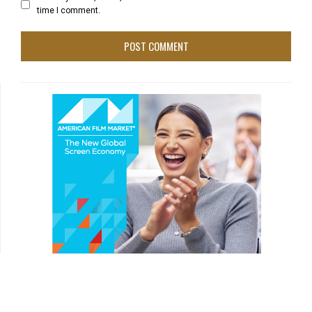
time I comment.