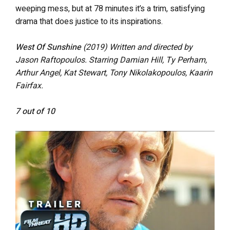
weeping mess, but at 78 minutes it’s a trim, satisfying
drama that does justice to its inspirations.
West Of Sunshine
(2019) Written and directed by
Jason Raftopoulos. Starring Damian Hill, Ty Perham,
Arthur Angel, Kat Stewart, Tony Nikolakopoulos, Kaarin
Fairfax.
7 out of 10