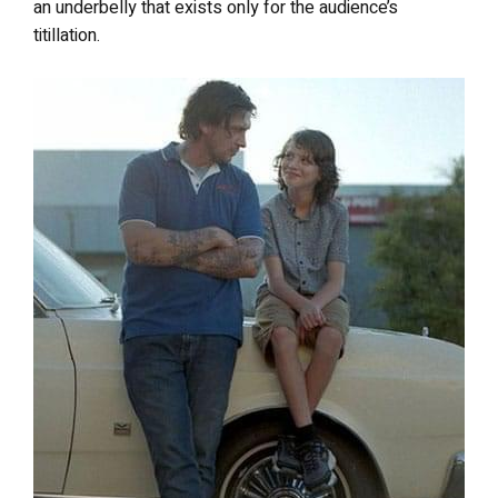
an underbelly that exists only for the audience’s
titillation.