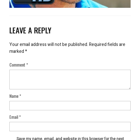
LEAVE A REPLY
Your email address will not be published.
Required fields are
marked
*
Comment
*
Name
*
Email
*
Save my name, email, and website in this browser for the next