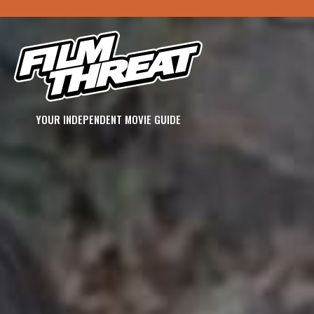
YOUR INDEPENDENT MOVIE GUIDE