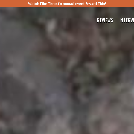
Watch Film Threat’s annual event Award This!
REVIEWS
INTERV