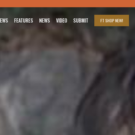
IEWS
FEATURES
NEWS
VIDEO
SUBMIT
FT SHOP
NEW!