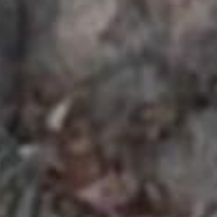
SEARCH FILM THREAT