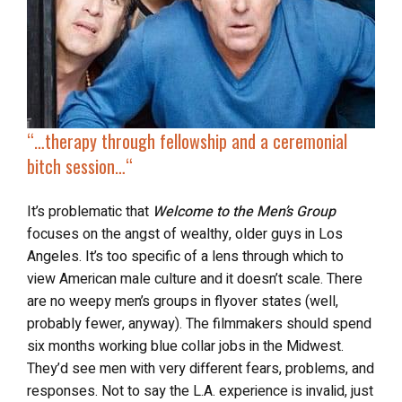
“…
therapy through fellowship and a ceremonial
bitch session…
“
It’s problematic that
Welcome to the Men’s Group
focuses on the angst of wealthy, older guys in Los
Angeles. It’s too specific of a lens through which to
view American male culture and it doesn’t scale. There
are no weepy men’s groups in flyover states (well,
probably fewer, anyway). The filmmakers should spend
six months working blue collar jobs in the Midwest.
They’d see men with very different fears, problems, and
responses. Not to say the L.A. experience is invalid, just