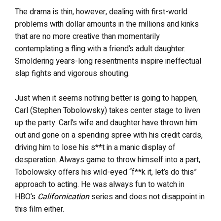
The drama is thin, however, dealing with first-world
problems with dollar amounts in the millions and kinks
that are no more creative than momentarily
contemplating a fling with a friend’s adult daughter.
Smoldering years-long resentments inspire ineffectual
slap fights and vigorous shouting.
Just when it seems nothing better is going to happen,
Carl (Stephen Tobolowsky) takes center stage to liven
up the party. Carl’s wife and daughter have thrown him
out and gone on a spending spree with his credit cards,
driving him to lose his s**t in a manic display of
desperation. Always game to throw himself into a part,
Tobolowsky offers his wild-eyed “f**k it, let’s do this”
approach to acting. He was always fun to watch in
HBO’s
Californication
series and does not disappoint in
this film either.