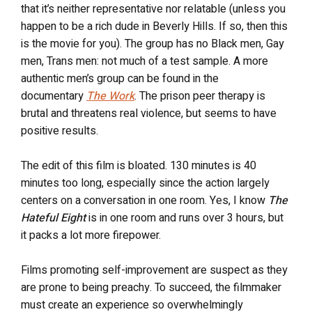
that it’s neither representative nor relatable (unless you
happen to be a rich dude in Beverly Hills. If so, then this
is the movie for you). The group has no Black men, Gay
men, Trans men: not much of a test sample. A more
authentic men’s group can be found in the
documentary
The Work
. The prison peer therapy is
brutal and threatens real violence, but seems to have
positive results.
The edit of this film is bloated. 130 minutes is 40
minutes too long, especially since the action largely
centers on a conversation in one room. Yes, I know
The
Hateful Eight
is in one room and runs over 3 hours, but
it packs a lot more firepower.
Films promoting self-improvement are suspect as they
are prone to being preachy. To succeed, the filmmaker
must create an experience so overwhelmingly