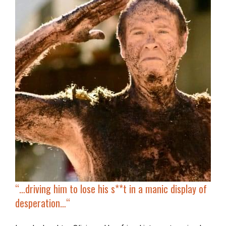
“…
driving him to lose his s**t in a manic display of
desperation…
“