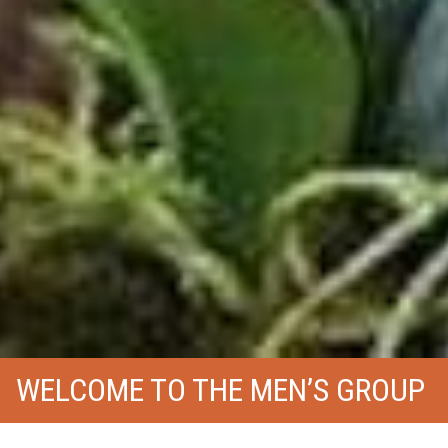
WELCOME TO THE MEN’S GROUP