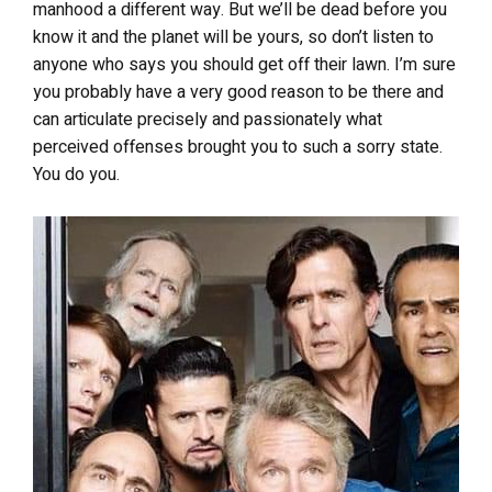
manhood a different way. But we’ll be dead before you
know it and the planet will be yours, so don’t listen to
anyone who says you should get off their lawn. I’m sure
you probably have a very good reason to be there and
can articulate precisely and passionately what
perceived offenses brought you to such a sorry state.
You do you.