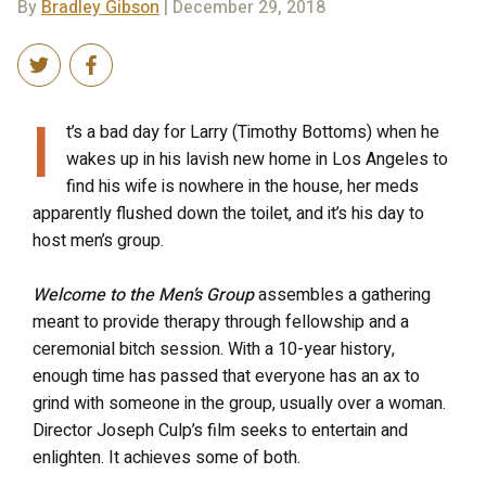
By
Bradley Gibson
| December 29, 2018
I
t’s a bad day for Larry (Timothy Bottoms) when he
wakes up in his lavish new home in Los Angeles to
find his wife is nowhere in the house, her meds
apparently flushed down the toilet, and it’s his day to
host men’s group.
Welcome to the Men’s Group
assembles a gathering
meant to provide therapy through fellowship and a
ceremonial bitch session. With a 10-year history,
enough time has passed that everyone has an ax to
grind with someone in the group, usually over a woman.
Director Joseph Culp’s film seeks to entertain and
enlighten. It achieves some of both.