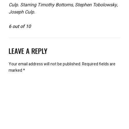
Culp. Starring Timothy Bottoms, Stephen Tobolowsky,
Joseph Culp.
6 out of 10
LEAVE A REPLY
Your email address will not be published.
Required fields are
marked
*
Comment
*
Name
*