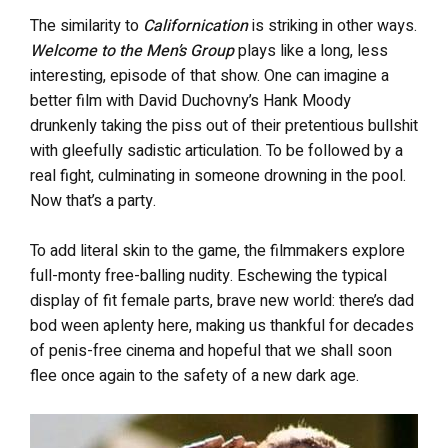
The similarity to
Californication
is striking in other ways.
Welcome to the Men’s Group
plays like a long, less
interesting, episode of that show. One can imagine a
better film with David Duchovny’s Hank Moody
drunkenly taking the piss out of their pretentious bullshit
with gleefully sadistic articulation. To be followed by a
real fight, culminating in someone drowning in the pool.
Now that’s a party.
To add literal skin to the game, the filmmakers explore
full-monty free-balling nudity. Eschewing the typical
display of fit female parts, brave new world: there’s dad
bod ween aplenty here, making us thankful for decades
of penis-free cinema and hopeful that we shall soon
flee once again to the safety of a new dark age.