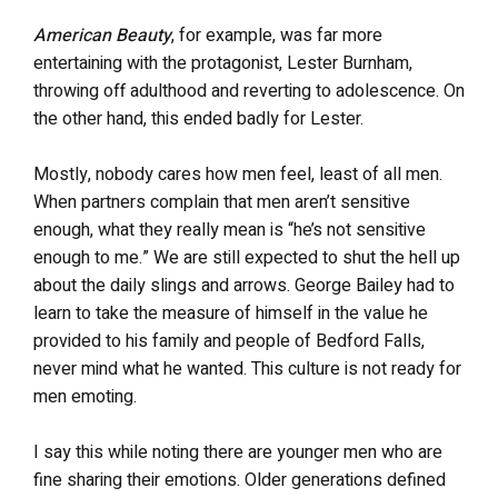
American Beauty
, for example, was far more
entertaining with the protagonist, Lester Burnham,
throwing off adulthood and reverting to adolescence. On
the other hand, this ended badly for Lester.
Mostly, nobody cares how men feel, least of all men.
When partners complain that men aren’t sensitive
enough, what they really mean is “he’s not sensitive
enough to me.” We are still expected to shut the hell up
about the daily slings and arrows. George Bailey had to
learn to take the measure of himself in the value he
provided to his family and people of Bedford Falls,
never mind what he wanted. This culture is not ready for
men emoting.
I say this while noting there are younger men who are
fine sharing their emotions. Older generations defined