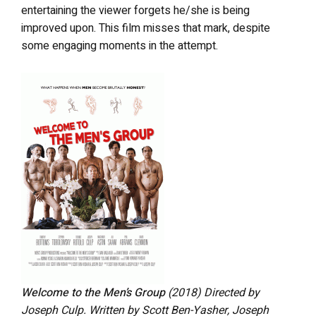
entertaining the viewer forgets he/she is being
improved upon. This film misses that mark, despite
some engaging moments in the attempt.
Welcome to the Men’s Group
(2018) Directed by
Joseph Culp. Written by Scott Ben-Yasher, Joseph