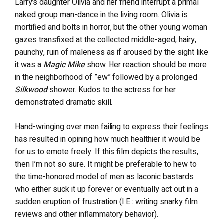
Larry’s daughter Olivia and her friend interrupt a primal
naked group man-dance in the living room. Olivia is
mortified and bolts in horror, but the other young woman
gazes transfixed at the collected middle-aged, hairy,
paunchy, ruin of maleness as if aroused by the sight like
it was a
Magic Mike
show. Her reaction should be more
in the neighborhood of ”ew” followed by a prolonged
Silkwood
shower. Kudos to the actress for her
demonstrated dramatic skill.
Hand-wringing over men failing to express their feelings
has resulted in opining how much healthier it would be
for us to emote freely. If this film depicts the results,
then I’m not so sure. It might be preferable to hew to
the time-honored model of men as laconic bastards
who either suck it up forever or eventually act out in a
sudden eruption of frustration (I.E.: writing snarky film
reviews and other inflammatory behavior).