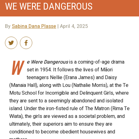
WE WERE DANGEROUS
By
Sabina Dana Plasse
| April 4, 2025
W
e Were Dangerous
is a coming-of-age drama
set in 1954. It follows the lives of Māori
teenagers Nellie (Erana James) and Daisy
(Manaia Hall), along with Lou (Nathalie Morris), at the Te
Motu School for Incorrigible and Delinquent Girls, where
they are sent to a seemingly abandoned and isolated
island. Under the iron-fisted rule of The Matron (Rima Te
Wiata), the girls are viewed as a societal problem, and
ultimately, their superiors aim to ensure they are
conditioned to become obedient housewives and