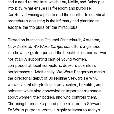
and a need to retaliate, which Lou, Nellie, and Daisy put
into play. What ensues is freedom and purpose.
Carefully devising a plan to end the unorthodox medical
procedures occurring in the infirmary and planning an
escape, the trio pulls off the miraculous.
Filmed on location in Ōtautahi Christchurch, Aotearoa,
New Zealand,
We Were Dangerous
offers a glimpse
into how the grotesque and the beautiful can coexist—or
not at all. A supporting cast of young women,
composed of local non-actors, delivers seamless
performances. Additionally, We Were Dangerous marks
the directorial debut of Josephine Stewart-Te Whiu,
whose visual storytelling is provocative, beautiful, and
poignant while also conveying an important message
about women, their bodies, and who controls them.
Choosing to create a period piece reinforces Stewart-
Te Whiu’s purpose, which is highly relevant to today’s