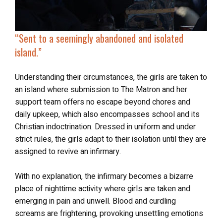
“Sent to a seemingly abandoned and isolated
island.”
Understanding their circumstances, the girls are taken to
an island where submission to The Matron and her
support team offers no escape beyond chores and
daily upkeep, which also encompasses school and its
Christian indoctrination. Dressed in uniform and under
strict rules, the girls adapt to their isolation until they are
assigned to revive an infirmary.
With no explanation, the infirmary becomes a bizarre
place of nighttime activity where girls are taken and
emerging in pain and unwell. Blood and curdling
screams are frightening, provoking unsettling emotions