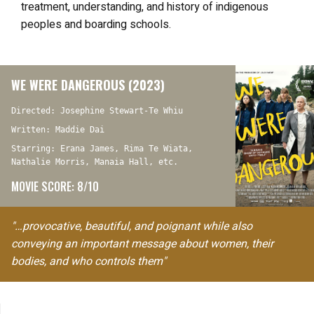
treatment, understanding, and history of indigenous
peoples and boarding schools.
WE WERE DANGEROUS (2023)
Directed: Josephine Stewart-Te Whiu
Written: Maddie Dai
Starring: Erana James, Rima Te Wiata,
Nathalie Morris, Manaia Hall, etc.
MOVIE SCORE: 8/10
"…provocative, beautiful, and poignant while also
conveying an important message about women, their
bodies, and who controls them"