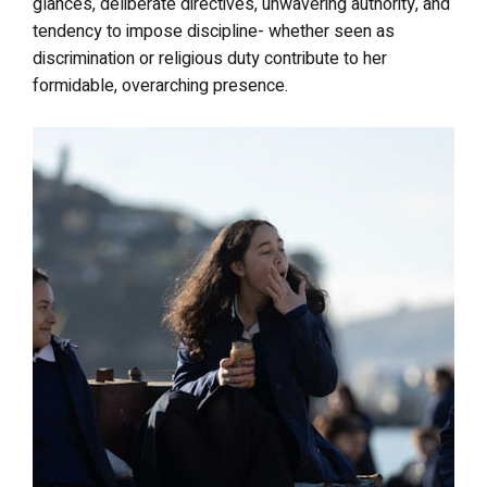
glances, deliberate directives, unwavering authority, and
tendency to impose discipline- whether seen as
discrimination or religious duty contribute to her
formidable, overarching presence.