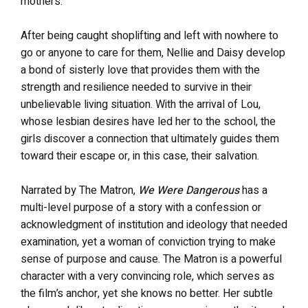
mothers.
After being caught shoplifting and left with nowhere to
go or anyone to care for them, Nellie and Daisy develop
a bond of sisterly love that provides them with the
strength and resilience needed to survive in their
unbelievable living situation. With the arrival of Lou,
whose lesbian desires have led her to the school, the
girls discover a connection that ultimately guides them
toward their escape or, in this case, their salvation.
Narrated by The Matron,
We Were Dangerous
has a
multi-level purpose of a story with a confession or
acknowledgment of institution and ideology that needed
examination, yet a woman of conviction trying to make
sense of purpose and cause. The Matron is a powerful
character with a very convincing role, which serves as
the film’s anchor, yet she knows no better. Her subtle