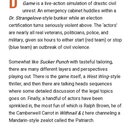
D
Game
is a live-action simulation of drastic civil
unrest. A
n emergency cabinet huddles within a
Dr. Strangelove-
style bunker while an election
certification turns seriously violent above. The ‘actors’
are nearly all real veterans, politicians, police, and
military, given six hours to either start (red team) or stop
(blue team) an outbreak of civil violence.
Somewhat like
Sucker Punch
with tasteful tailoring,
there are many different layers and perspectives
playing out. There is the game itself, a
West Wing
-style
thriller, and then there are
talking heads sequences
where some detailed discussion of the legal topics
goes on. Finally, a handful of actors have been
sprinkled in, the most fun of which is Ralph Brown, he of
the Camberwell Carrot in
Withnail & I
, here channeling a
Mandarin-style zealot called the Patriarch.