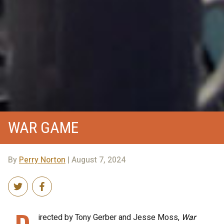
WAR GAME
By
Perry Norton
| August 7, 2024
irected by Tony Gerber and Jesse Moss,
War