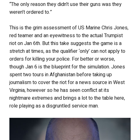
“The only reason they didn’t use their guns was they
weren’t ordered to.”
This is the grim assessment of US Marine Chris Jones,
red teamer and an eyewitness to the actual Trumpist
riot on Jan 6th. But this take suggests the game is a
stretch at times, as the qualifier ‘only’ can not apply to
orders for killing your police. For better or worse,
though Jan 6 is the blueprint for the simulation.
Jones
spent two tours in Afghanistan before taking up
journalism to cover the riot for a news source in West
Virginia, however so he has seen conflict at its
nightmare extremes and brings a lot to the table here,
role playing as a disgruntled service man.