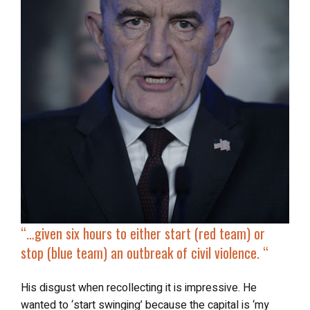
“…given six hours to either start (red team) or
stop (blue team) an outbreak of civil violence. “
His disgust when recollecting it is impressive. He
wanted to ‘start swinging’ because the capital is ‘my