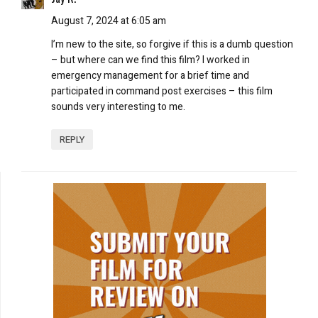
August 7, 2024 at 6:05 am
I’m new to the site, so forgive if this is a dumb question
– but where can we find this film? I worked in
emergency management for a brief time and
participated in command post exercises – this film
sounds very interesting to me.
REPLY