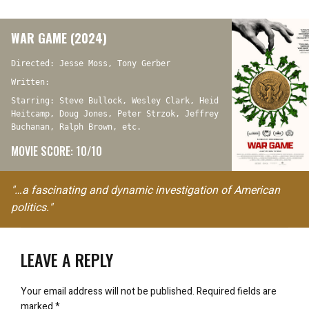
WAR GAME (2024)
Directed: Jesse Moss, Tony Gerber
Written:
Starring: Steve Bullock, Wesley Clark, Heid
Heitcamp, Doug Jones, Peter Strzok, Jeffrey
Buchanan, Ralph Brown, etc.
MOVIE SCORE: 10/10
"…a fascinating and dynamic investigation of American
politics."
LEAVE A REPLY
Your email address will not be published.
Required fields are
marked
*