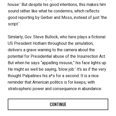
house.’ But despite his good intentions, this makes him
sound rather like what he condemns, which reflects
good reporting by Gerber and Moss, instead of just ‘the
script.’
Similarly, Gov. Steve Bullock, who here plays a fictional
US President Hotham throughout the simulation,
delivers a grave warning to the camera about the
potential for Presidential abuse of the Insurrection Act.
But when he says “appalling misuse,” his face lights up.
He might as well be saying, ‘blow job.’ It’s as if the very
thought Palpatines his a*s for a second. It is a nice
reminder that American politics is for keeps, with
stratospheric power and consequence in abundance.
CONTINUE