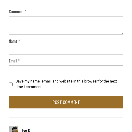
Comment
*
Name
*
Email
*
Save my name, email, and website in this browser for the next
time I comment.
Jay R.