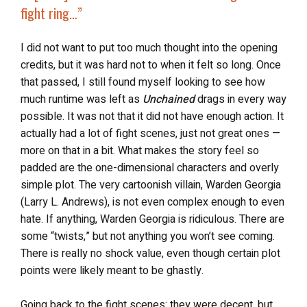
fight ring…”
I did not want to put too much thought into the opening
credits, but it was hard not to when it felt so long. Once
that passed, I still found myself looking to see how
much runtime was left as
Unchained
drags in every way
possible. It was not that it did not have enough action. It
actually had a lot of fight scenes, just not great ones —
more on that in a bit. What makes the story feel so
padded are the one-dimensional characters and overly
simple plot. The very cartoonish villain, Warden Georgia
(Larry L. Andrews), is not even complex enough to even
hate. If anything, Warden Georgia is ridiculous. There are
some “twists,” but not anything you won’t see coming.
There is really no shock value, even though certain plot
points were likely meant to be ghastly.
Going back to the fight scenes: they were decent, but