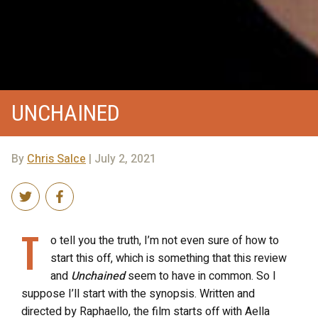
UNCHAINED
By
Chris Salce
| July 2, 2021
T
o tell you the truth, I’m not even sure of how to
start this off, which is something that this review
and
Unchained
seem to have in common. So I
suppose I’ll start with the synopsis. Written and
directed by Raphaello, the film starts off with Aella