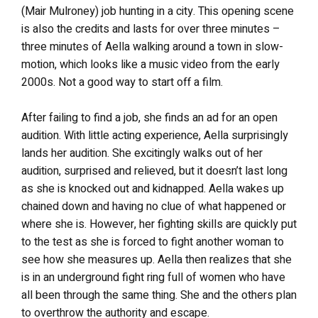
(Mair Mulroney) job hunting in a city. This opening scene
is also the credits and lasts for over three minutes –
three minutes of Aella walking around a town in slow-
motion, which looks like a music video from the early
2000s. Not a good way to start off a film.
After failing to find a job, she finds an ad for an open
audition. With little acting experience, Aella surprisingly
lands her audition. She excitingly walks out of her
audition, surprised and relieved, but it doesn’t last long
as she is knocked out and kidnapped. Aella wakes up
chained down and having no clue of what happened or
where she is. However, her fighting skills are quickly put
to the test as she is forced to fight another woman to
see how she measures up. Aella then realizes that she
is in an underground fight ring full of women who have
all been through the same thing. She and the others plan
to overthrow the authority and escape.