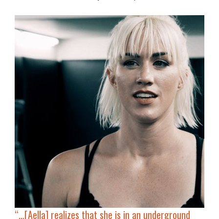
“…[Aella]
realizes that she is in an underground