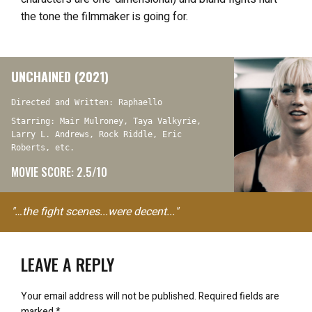
the tone the filmmaker is going for.
UNCHAINED (2021)
Directed and Written: Raphaello
Starring: Mair Mulroney, Taya Valkyrie,
Larry L. Andrews, Rock Riddle, Eric
Roberts, etc.
MOVIE SCORE: 2.5/10
"…the fight scenes...were decent..."
LEAVE A REPLY
Your email address will not be published.
Required fields are
marked
*