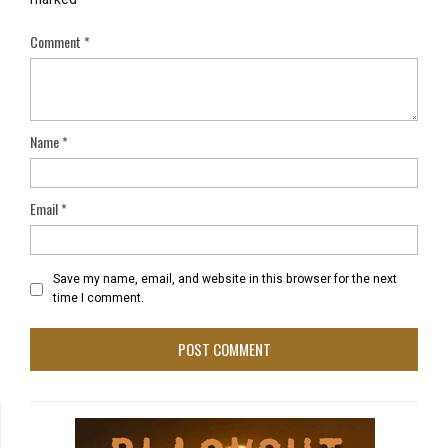
Comment
*
Name
*
Email
*
Save my name, email, and website in this browser for the next
time I comment.