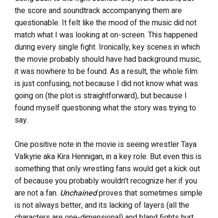
the score and soundtrack accompanying them are
questionable. It felt like the mood of the music did not
match what I was looking at on-screen. This happened
during every single fight. Ironically, key scenes in which
the movie probably should have had background music,
it was nowhere to be found. As a result, the whole film
is just confusing, not because I did not know what was
going on (the plot is straightforward), but because I
found myself questioning what the story was trying to
say.
One positive note in the movie is seeing wrestler Taya
Valkyrie aka Kira Hennigan, in a key role. But even this is
something that only wrestling fans would get a kick out
of because you probably wouldn’t recognize her if you
are not a fan.
Unchained
proves that sometimes simple
is not always better, and its lacking of layers (all the
characters are one-dimensional) and bland fights hurt