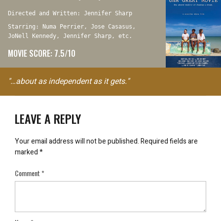
Directed and Written: Jennifer Sharp
Starring: Numa Perrier, Jose Casasus,
JoNell Kennedy, Jennifer Sharp, etc.
MOVIE SCORE: 7.5/10
"…about as independent as it gets."
LEAVE A REPLY
Your email address will not be published.
Required fields are
marked
*
Comment
*