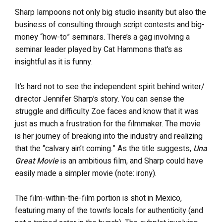
Sharp lampoons not only big studio insanity but also the
business of consulting through script contests and big-
money “how-to” seminars. There’s a gag involving a
seminar leader played by Cat Hammons that’s as
insightful as it is funny.
It’s hard not to see the independent spirit behind writer/
director Jennifer Sharp’s story. You can sense the
struggle and difficulty Zoe faces and know that it was
just as much a frustration for the filmmaker. The movie
is her journey of breaking into the industry and realizing
that the “calvary ain’t coming.” As the title suggests,
Una
Great Movie
is an ambitious film, and Sharp could have
easily made a simpler movie (note: irony).
The film-within-the-film portion is shot in Mexico,
featuring many of the town’s locals for authenticity (and