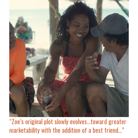
“Zoe’s original plot slowly evolves…
toward greater
marketability
with the addition of a best friend…”