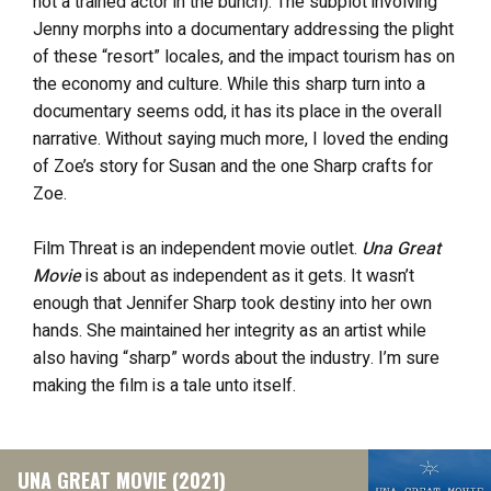
not a trained actor in the bunch). The subplot involving
Jenny morphs into a documentary addressing the plight
of these “resort” locales, and the impact tourism has on
the economy and culture. While this sharp turn into a
documentary seems odd, it has its place in the overall
narrative. Without saying much more, I loved the ending
of Zoe’s story for Susan and the one Sharp crafts for
Zoe.
Film Threat is an independent movie outlet.
Una Great
Movie
is about as independent as it gets. It wasn’t
enough that Jennifer Sharp took destiny into her own
hands. She maintained her integrity as an artist while
also having “sharp” words about the industry. I’m sure
making the film is a tale unto itself.
UNA GREAT MOVIE (2021)