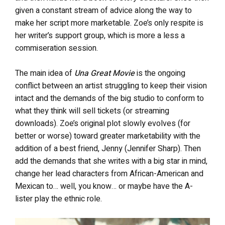
given a constant stream of advice along the way to
make her script more marketable. Zoe’s only respite is
her writer’s support group, which is more a less a
commiseration session.
The main idea of
Una Great Movie
is the ongoing
conflict between an artist struggling to keep their vision
intact and the demands of the big studio to conform to
what they think will sell tickets (or streaming
downloads). Zoe’s original plot slowly evolves (for
better or worse) toward greater marketability with the
addition of a best friend, Jenny (Jennifer Sharp). Then
add the demands that she writes with a big star in mind,
change her lead characters from African-American and
Mexican to… well, you know… or maybe have the A-
lister play the ethnic role.