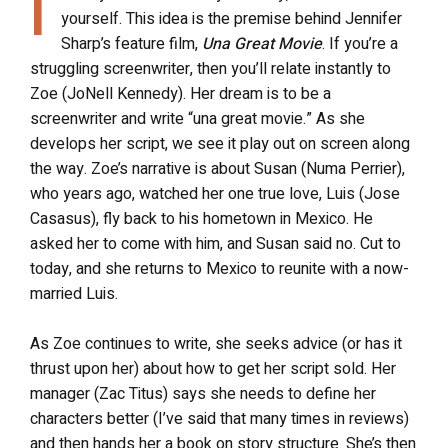
I
yourself. This idea is the premise behind Jennifer
Sharp’s feature film,
Una Great Movie
. If you’re a
struggling screenwriter, then you’ll relate instantly to
Zoe (JoNell Kennedy). Her dream is to be a
screenwriter and write “una great movie.” As she
develops her script, we see it play out on screen along
the way. Zoe’s narrative is about Susan (Numa Perrier),
who years ago, watched her one true love, Luis (Jose
Casasus), fly back to his hometown in Mexico. He
asked her to come with him, and Susan said no. Cut to
today, and she returns to Mexico to reunite with a now-
married Luis.
As Zoe continues to write, she seeks advice (or has it
thrust upon her) about how to get her script sold. Her
manager (Zac Titus) says she needs to define her
characters better (I’ve said that many times in reviews)
and then hands her a book on story structure. She’s then