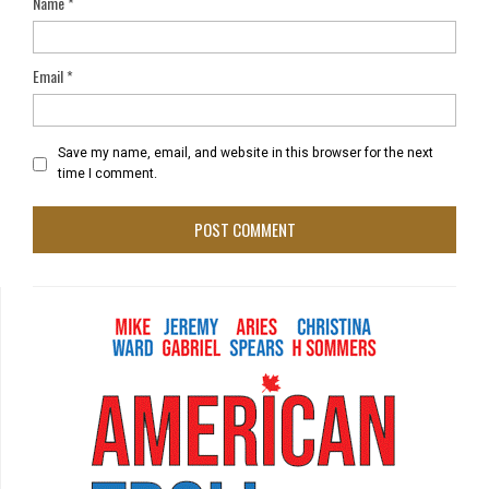
Name
*
Email
*
Save my name, email, and website in this browser for the next
time I comment.