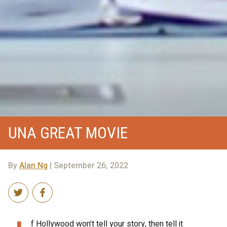
UNA GREAT MOVIE
By
Alan Ng
| September 26, 2022
f Hollywood won’t tell your story, then tell it