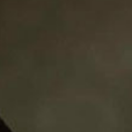
SEARCH FILM THREAT