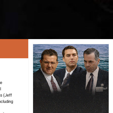
he
l
s (Jeff
ncluding