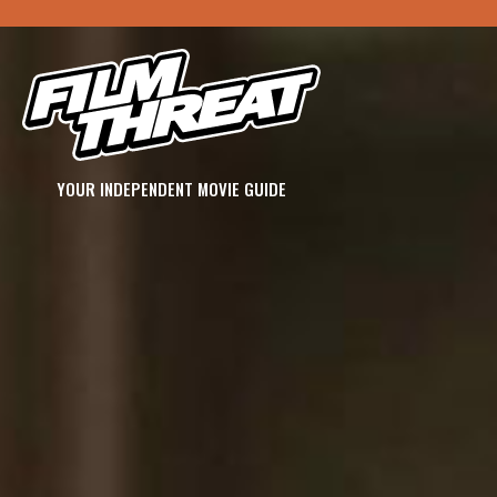
YOUR INDEPENDENT MOVIE GUIDE