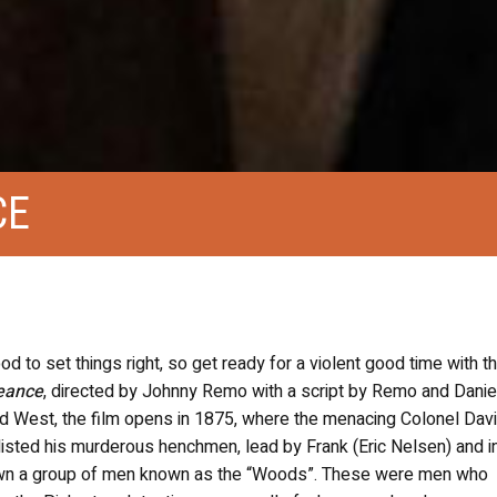
CE
d to set things right, so get ready for a violent good time with t
geance
, directed by Johnny Remo with a script by Remo and Danie
d West, the film opens in 1875, where the menacing Colonel Davi
nlisted his murderous henchmen, lead by Frank (Eric Nelsen) and i
down a group of men known as the “Woods”. These were men who