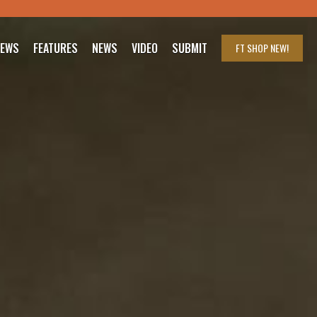
IEWS
FEATURES
NEWS
VIDEO
SUBMIT
FT SHOP
NEW!