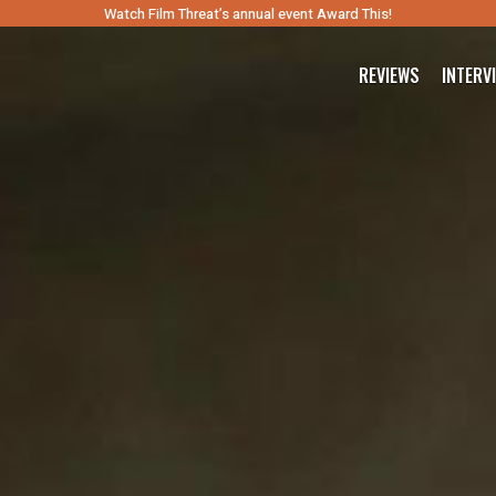
Watch Film Threat’s annual event Award This!
REVIEWS
INTERV