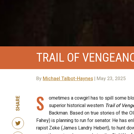
TRAIL OF VENGEAN
By
Michael Talbot-Haynes
| May 23, 2025
S
ometimes a cowgirl has to spill some bloo
SHARE
superior historical western
Trail of Ven
Backman. Based on true stories of the Ol
Fahey) is planning to run for senator. He has e
rapist Zeke (James Landry Hebert), to hunt 