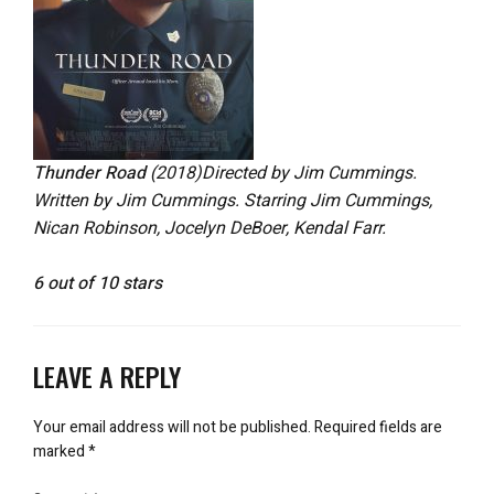
Thunder Road
(2018)
Directed by Jim Cummings.
Written by Jim Cummings. Starring Jim Cummings,
Nican Robinson, Jocelyn DeBoer, Kendal Farr.
6 out of 10 stars
LEAVE A REPLY
Your email address will not be published.
Required fields are
marked
*