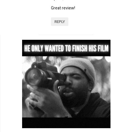
Great review!
REPLY