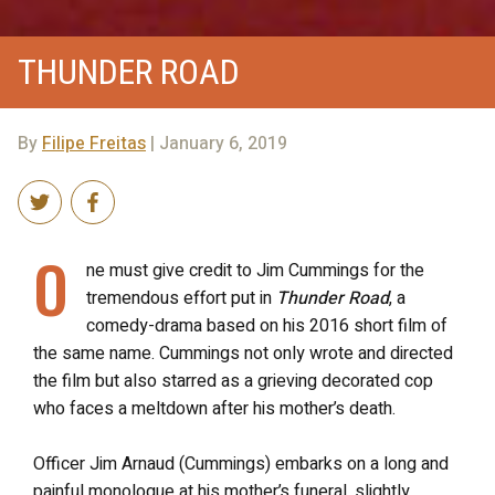
THUNDER ROAD
By
Filipe Freitas
| January 6, 2019
O
ne must give credit to Jim Cummings for the
tremendous effort put in
Thunder Road
, a
comedy-drama based on his 2016 short film of
the same name. Cummings not only wrote and directed
the film but also starred as a grieving decorated cop
who faces a meltdown after his mother’s death.
Officer Jim Arnaud (Cummings) embarks on a long and
painful monologue at his mother’s funeral, slightly