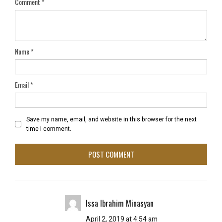
Comment
*
Name
*
Email
*
Save my name, email, and website in this browser for the next
time I comment.
Issa Ibrahim Minasyan
April 2, 2019 at 4:54 am