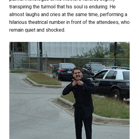
transpiring the turmoil that his soul is enduring. He
almost laughs and cries at the same time, performing a
hilarious theatrical number in front of the attendees, who
remain quiet and shocked.