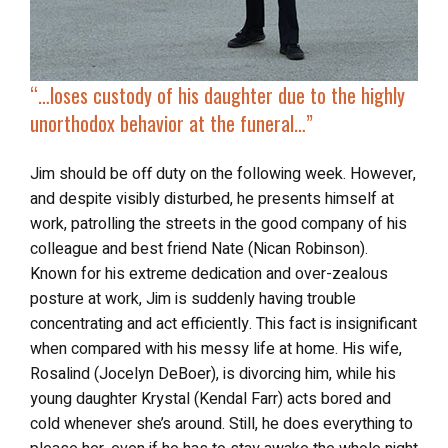
“…
loses custody of his daughter due to the highly
unorthodox behavior at the funeral…”
Jim should be off duty on the following week. However,
and despite visibly disturbed, he presents himself at
work, patrolling the streets in the good company of his
colleague and best friend Nate (Nican Robinson).
Known for his extreme dedication and over-zealous
posture at work, Jim is suddenly having trouble
concentrating and act efficiently. This fact is insignificant
when compared with his messy life at home. His wife,
Rosalind (Jocelyn DeBoer), is divorcing him, while his
young daughter Krystal (Kendal Farr) acts bored and
cold whenever she’s around. Still, he does everything to