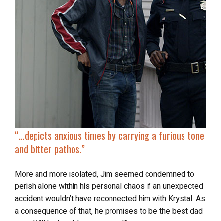
“…
depicts anxious times by carrying a furious tone
and bitter pathos.”
More and more isolated, Jim seemed condemned to
perish alone within his personal chaos if an unexpected
accident wouldn’t have reconnected him with Krystal. As
a consequence of that, he promises to be the best dad