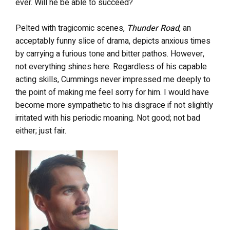
ever. Will he be able to succeed?
Pelted with tragicomic scenes,
Thunder Road
, an
acceptably funny slice of drama, depicts anxious times
by carrying a furious tone and bitter pathos. However,
not everything shines here. Regardless of his capable
acting skills, Cummings never impressed me deeply to
the point of making me feel sorry for him. I would have
become more sympathetic to his disgrace if not slightly
irritated with his periodic moaning. Not good; not bad
either; just fair.