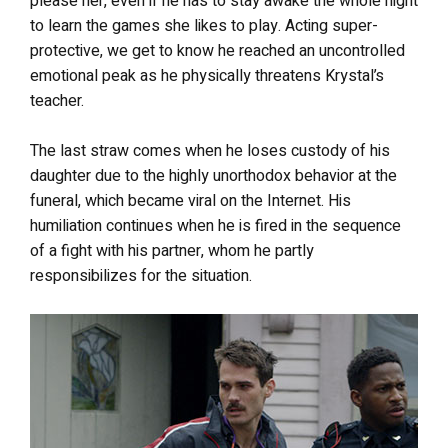
please her, even if he has to stay awake the whole night
to learn the games she likes to play. Acting super-
protective, we get to know he reached an uncontrolled
emotional peak as he physically threatens Krystal’s
teacher.
The last straw comes when he loses custody of his
daughter due to the highly unorthodox behavior at the
funeral, which became viral on the Internet. His
humiliation continues when he is fired in the sequence
of a fight with his partner, whom he partly
responsibilizes for the situation.