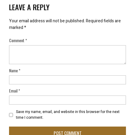
LEAVE A REPLY
Your email address will not be published.
Required fields are
marked
*
Comment
*
Name
*
Email
*
Save my name, email, and website in this browser for the next
time I comment.