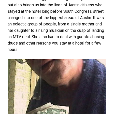
but also brings us into the lives of Austin citizens who
stayed at the hotel long before South Congress street
changed into one of the hippest areas of Austin. It was
an eclectic group of people, from a single mother and
her daughter to a rising musician on the cusp of landing
an MTV deal. She also had to deal with guests abusing
drugs and other reasons you stay at a hotel for a few
hours.