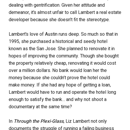
dealing with gentrification. Given her attitude and
demeanor, it’s almost unfair to call Lambert a real estate
developer because she doesn’t fit the stereotype.
Lambert’s love of Austin runs deep. So much so that in
1995, she purchased a historical and seedy hotel
known as the San Jose. She planned to renovate it in
hopes of improving the community. Though she bought
the property relatively cheap, renovating it would cost
over a million dollars. No bank would loan her the
money because she couldn’t prove the hotel could
make money. If she had any hope of getting a loan,
Lambert would have to run and operate the hotel long
enough to satisfy the bank… and why not shoot a
documentary at the same time?
In
Through the Plexi-Glass
, Liz Lambert not only
documents the struggle of running a failing business