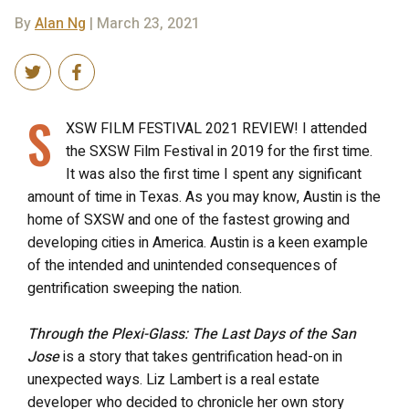
By
Alan Ng
| March 23, 2021
S
XSW FILM FESTIVAL 2021 REVIEW! I attended
the SXSW Film Festival in 2019 for the first time.
It was also the first time I spent any significant
amount of time in Texas. As you may know, Austin is the
home of SXSW and one of the fastest growing and
developing cities in America. Austin is a keen example
of the intended and unintended consequences of
gentrification sweeping the nation.
Through the Plexi-Glass: The Last Days of the San
Jose
is a story that takes gentrification head-on in
unexpected ways. Liz Lambert is a real estate
developer who decided to chronicle her own story