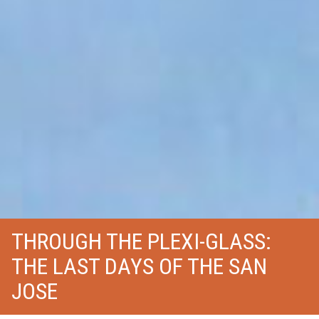
THROUGH THE PLEXI-GLASS:
THE LAST DAYS OF THE SAN
JOSE