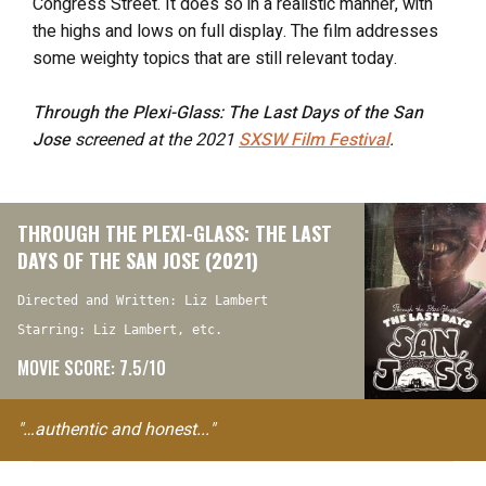
Congress Street. It does so in a realistic manner, with
the highs and lows on full display. The film addresses
some weighty topics that are still relevant today.
Through the Plexi-Glass: The Last Days of the San
Jose
screened at the 2021
SXSW Film Festival
.
THROUGH THE PLEXI-GLASS: THE LAST
DAYS OF THE SAN JOSE (2021)
Directed and Written: Liz Lambert
Starring: Liz Lambert, etc.
MOVIE SCORE: 7.5/10
"…authentic and honest..."