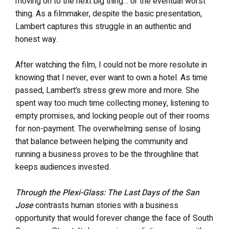
moving on to the next big thing… or the eventual worst
thing. As a filmmaker, despite the basic presentation,
Lambert captures this struggle in an authentic and
honest way.
After watching the film, I could not be more resolute in
knowing that I never, ever want to own a hotel. As time
passed, Lambert’s stress grew more and more. She
spent way too much time collecting money, listening to
empty promises, and locking people out of their rooms
for non-payment. The overwhelming sense of losing
that balance between helping the community and
running a business proves to be the throughline that
keeps audiences invested.
Through the Plexi-Glass: The Last Days of the San
Jose
contrasts human stories with a business
opportunity that would forever change the face of South