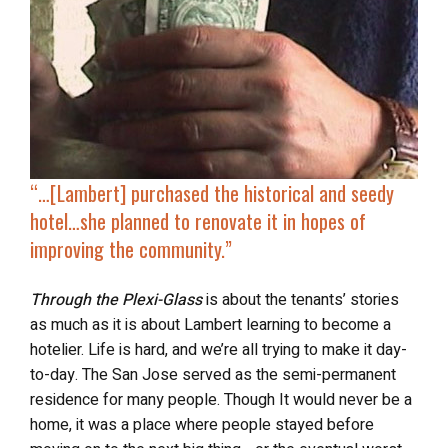
“…[Lambert]
purchased the historical and seedy
hotel
…she planned to renovate it in hopes of
improving the community.”
Through the Plexi-Glass
is about the tenants’ stories
as much as it is about Lambert learning to become a
hotelier. Life is hard, and we’re all trying to make it day-
to-day. The San Jose served as the semi-permanent
residence for many people. Though It would never be a
home, it was a place where people stayed before