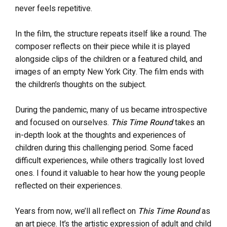
never feels repetitive.
In the film, the structure repeats itself like a round. The
composer reflects on their piece while it is played
alongside clips of the children or a featured child, and
images of an empty New York City. The film ends with
the children’s thoughts on the subject.
During the pandemic, many of us became introspective
and focused on ourselves.
This Time Round
takes an
in-depth look at the thoughts and experiences of
children during this challenging period. Some faced
difficult experiences, while others tragically lost loved
ones. I found it valuable to hear how the young people
reflected on their experiences.
Years from now, we’ll all reflect on
This Time Round
as
an art piece. It’s the artistic expression of adult and child