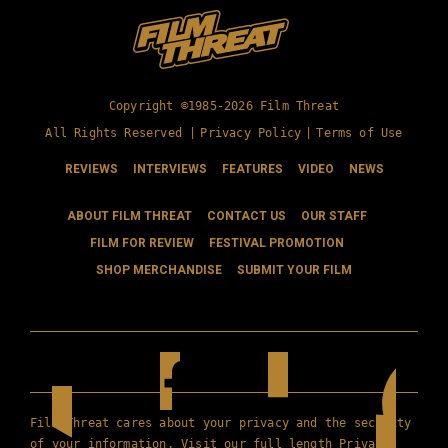
Copyright ©1985-2026 Film Threat
All Rights Reserved |
Privacy Policy
|
Terms of Use
REVIEWS
INTERVIEWS
FEATURES
VIDEO
NEWS
ABOUT FILM THREAT
CONTACT US
OUR STAFF
FILM FOR REVIEW
FESTIVAL PROMOTION
SHOP MERCHANDISE
SUBMIT YOUR FILM
Film Threat cares about your privacy and the security
of your information. Visit our full length
Privacy