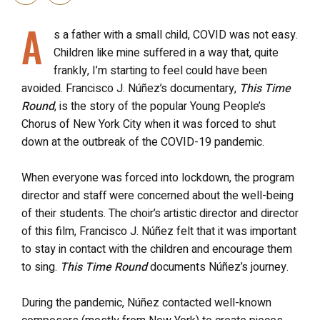
A
s a father with a small child, COVID was not easy.
Children like mine suffered in a way that, quite
frankly, I’m starting to feel could have been
avoided. Francisco J. Núñez’s documentary,
This Time
Round
, is the story of the popular Young People’s
Chorus of New York City when it was forced to shut
down at the outbreak of the COVID-19 pandemic.
When everyone was forced into lockdown, the program
director and staff were concerned about the well-being
of their students. The choir’s artistic director and director
of this film, Francisco J. Núñez felt that it was important
to stay in contact with the children and encourage them
to sing.
This Time Round
documents Núñez’s journey.
During the pandemic, Núñez contacted well-known