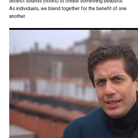
distinct sounds (notes) to create something beautiful.
As individuals, we blend together for the benefit of one
another.