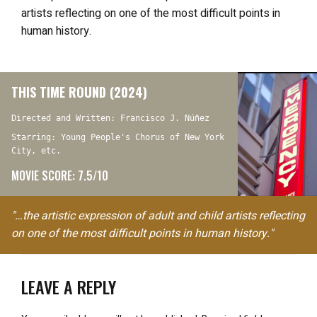
artists reflecting on one of the most difficult points in
human history.
THIS TIME ROUND (2024)
Directed and Written: Francisco J. Núñez
Starring: Young People's Chorus of New York
City, etc.
MOVIE SCORE: 7.5/10
"…the artistic expression of adult and child artists reflecting
on one of the most difficult points in human history."
LEAVE A REPLY