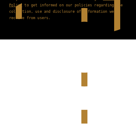
Policy
to get informed on our policies regarding the
collection, use and disclosure of information we
receive from users.