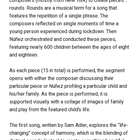
composers (mostly from New York) to create pieces…
rounds. Rounds are a musical term for a song that
features the repetition of a single phrase. The
composers reflected on single moments of time a
young person experienced during lockdown. Then
Núñez orchestrated and conducted these pieces,
featuring nearly 600 children between the ages of eight
and eighteen.
As each piece (15 in total) is performed, the segment
opens with either the composer discussing their
particular piece or Núñez profiling a particular child and
his/her family. As the piece is performed, it is
supported visually with a collage of images of family
and play from the featured child’s life.
The first song, written by Sam Adler, explores the “life-
changing” concept of harmony, which is the blending of