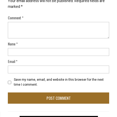
Your email address will not be published.
Required fields are
marked
*
Comment
*
Name
*
Email
*
Save my name, email, and website in this browser for the next
time I comment.