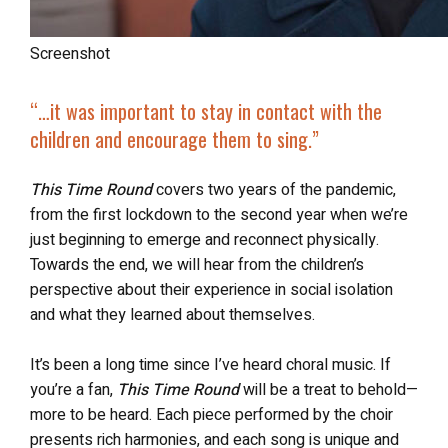
Screenshot
“…it was important to stay in contact with the
children and encourage them to sing.”
This Time Round
covers two years of the pandemic,
from the first lockdown to the second year when we’re
just beginning to emerge and reconnect physically.
Towards the end, we will hear from the children’s
perspective about their experience in social isolation
and what they learned about themselves.
It’s been a long time since I’ve heard choral music. If
you’re a fan,
This Time Round
will be a treat to behold—
more to be heard. Each piece performed by the choir
presents rich harmonies, and each song is unique and