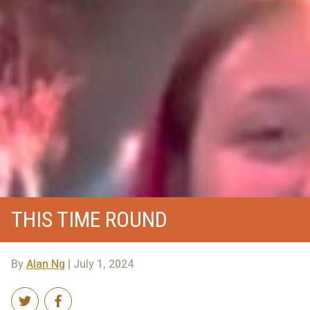
THIS TIME ROUND
By
Alan Ng
| July 1, 2024