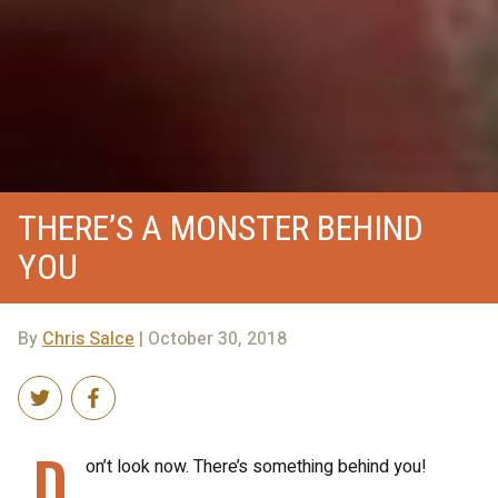
THERE’S A MONSTER BEHIND
YOU
By
Chris Salce
| October 30, 2018
D
on’t look now. There’s something behind you!