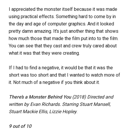
I appreciated the monster itself because it was made
using practical effects. Something hard to come by in
the day and age of computer graphics. And it looked
pretty damn amazing. It’s just another thing that shows
how much those that made the film put into to the film.
You can see that they cast and crew truly cared about
what it was that they were creating.
If I had to find a negative, it would be that it was the
short was too short and that I wanted to watch more of
it. Not much of a negative if you think about it.
There’s a Monster Behind You
(2018)
Directed and
written by Evan Richards. Starring Stuart Mansell,
Stuart Mackie Ellis, Lizzie Hopley
.
9 out of 10