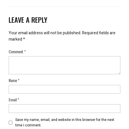
LEAVE A REPLY
Your email address will not be published.
Required fields are
marked
*
Comment
*
Name
*
Email
*
Save my name, email, and website in this browser for the next
time I comment.