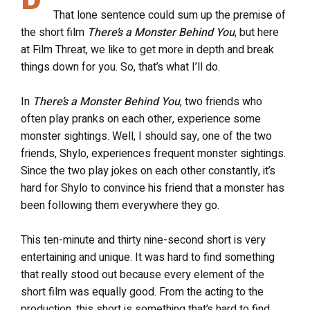
That lone sentence could sum up the premise of
the short film
There’s a Monster Behind You
, but here
at Film Threat, we like to get more in depth and break
things down for you. So, that’s what I’ll do.
In
There’s a Monster Behind You
, two friends who
often play pranks on each other, experience some
monster sightings. Well, I should say, one of the two
friends, Shylo, experiences frequent monster sightings.
Since the two play jokes on each other constantly, it’s
hard for Shylo to convince his friend that a monster has
been following them everywhere they go.
This ten-minute and thirty nine-second short is very
entertaining and unique. It was hard to find something
that really stood out because every element of the
short film was equally good. From the acting to the
production, this short is something that’s hard to find,