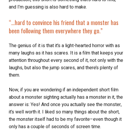
and I’m guessing is also hard to make.
“…
hard to convince his friend that a monster has
been following them everywhere they go.”
The genius of it is that it’s a light-hearted horror with as
many laughs as it has scares. It is a film that keeps your
attention throughout every second of it, not only with the
laughs, but also the jump scares, and there’s plenty of
them.
Now, if you are wondering if an independent short film
about a monster sighting actually has a monster in it, the
answer is: Yes! And once you actually see the monster,
it’s well worth it. I liked so many things about the short,
the monster itself had to be my favorite–even though it
only has a couple of seconds of screen time.