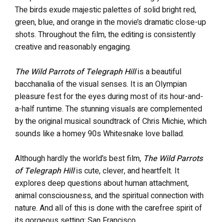
The birds exude majestic palettes of solid bright red,
green, blue, and orange in the movie’s dramatic close-up
shots. Throughout the film, the editing is consistently
creative and reasonably engaging.
The Wild Parrots of Telegraph Hill
is a beautiful
bacchanalia of the visual senses. It is an Olympian
pleasure fest for the eyes during most of its hour-and-
a-half runtime. The stunning visuals are complemented
by the original musical soundtrack of Chris Michie, which
sounds like a homey 90s Whitesnake love ballad.
Although hardly the world’s best film,
The Wild Parrots
of Telegraph Hill
is cute, clever, and heartfelt. It
explores deep questions about human attachment,
animal consciousness, and the spiritual connection with
nature. And all of this is done with the carefree spirit of
its gorgeous setting: San Francisco.