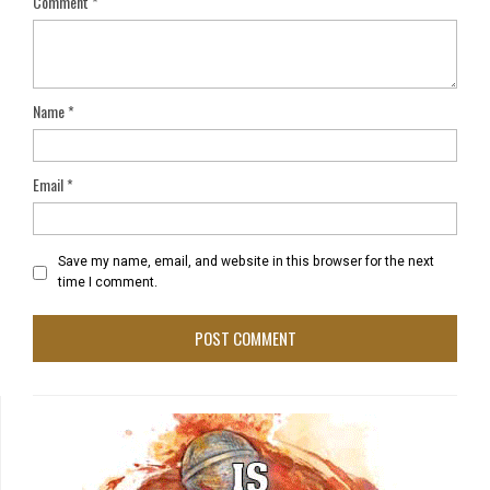
Comment
*
Name
*
Email
*
Save my name, email, and website in this browser for the next
time I comment.