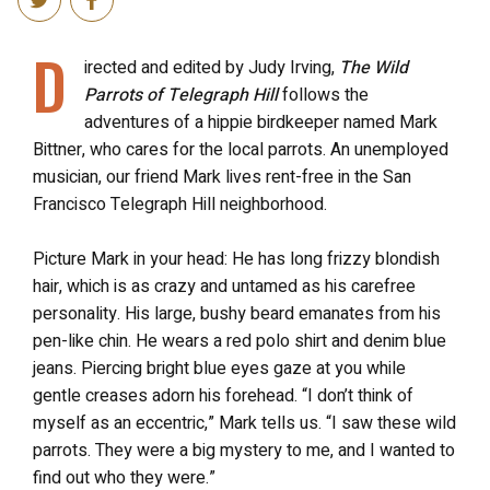
D
irected and edited by Judy Irving,
The Wild
Parrots of Telegraph Hill
follows the
adventures of a hippie birdkeeper named Mark
Bittner, who cares for the local parrots. An unemployed
musician, our friend Mark lives rent-free in the San
Francisco Telegraph Hill neighborhood.
Picture Mark in your head: He has long frizzy blondish
hair, which is as crazy and untamed as his carefree
personality. His large, bushy beard emanates from his
pen-like chin. He wears a red polo shirt and denim blue
jeans. Piercing bright blue eyes gaze at you while
gentle creases adorn his forehead. “I don’t think of
myself as an eccentric,” Mark tells us. “I saw these wild
parrots. They were a big mystery to me, and I wanted to
find out who they were.”