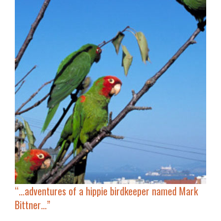
“…adventures of a hippie birdkeeper named Mark
Bittner…”