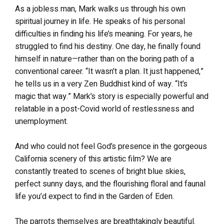
As a jobless man, Mark walks us through his own
spiritual journey in life. He speaks of his personal
difficulties in finding his life’s meaning. For years, he
struggled to find his destiny. One day, he finally found
himself in nature—rather than on the boring path of a
conventional career. “It wasn’t a plan. It just happened,”
he tells us in a very Zen Buddhist kind of way. “It’s
magic that way.” Mark’s story is especially powerful and
relatable in a post-Covid world of restlessness and
unemployment.
And who could not feel God’s presence in the gorgeous
California scenery of this artistic film? We are
constantly treated to scenes of bright blue skies,
perfect sunny days, and the flourishing floral and faunal
life you’d expect to find in the Garden of Eden.
The parrots themselves are breathtakingly beautiful.