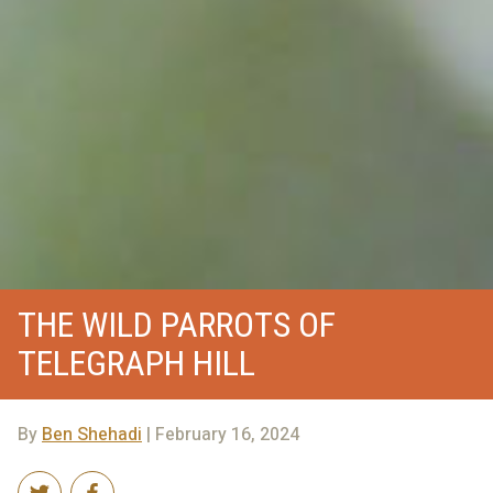
THE WILD PARROTS OF
TELEGRAPH HILL
By
Ben Shehadi
| February 16, 2024