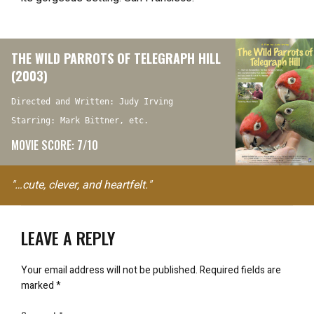
THE WILD PARROTS OF TELEGRAPH HILL
(2003)
Directed and Written: Judy Irving
Starring: Mark Bittner, etc.
MOVIE SCORE: 7/10
"…cute, clever, and heartfelt."
LEAVE A REPLY
Your email address will not be published.
Required fields are
marked
*