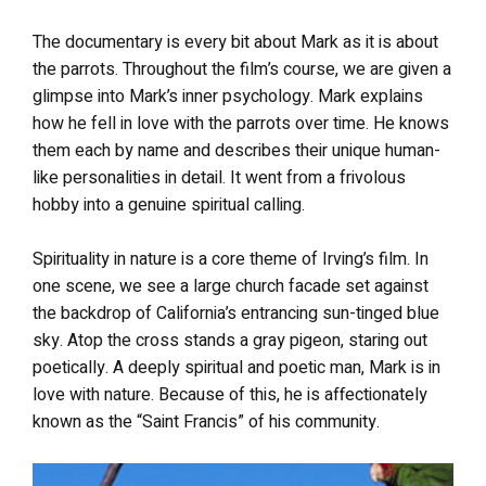
The documentary is every bit about Mark as it is about
the parrots. Throughout the film’s course, we are given a
glimpse into Mark’s inner psychology. Mark explains
how he fell in love with the parrots over time. He knows
them each by name and describes their unique human-
like personalities in detail. It went from a frivolous
hobby into a genuine spiritual calling.
Spirituality in nature is a core theme of Irving’s film. In
one scene, we see a large church facade set against
the backdrop of California’s entrancing sun-tinged blue
sky. Atop the cross stands a gray pigeon, staring out
poetically. A deeply spiritual and poetic man, Mark is in
love with nature. Because of this, he is affectionately
known as the “Saint Francis” of his community.