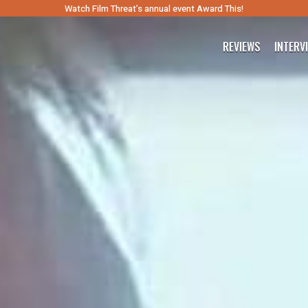
Watch Film Threat’s annual event Award This!
REVIEWS
INTERV