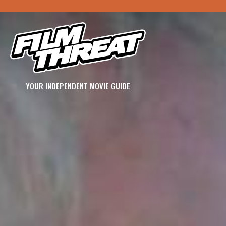
YOUR INDEPENDENT MOVIE GUIDE