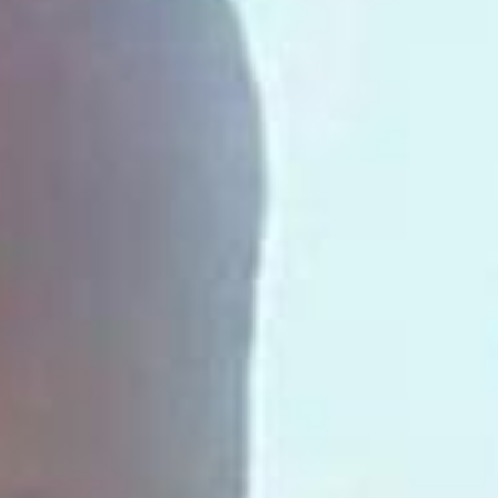
SEARCH FILM THREAT