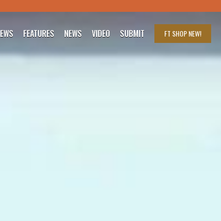
IEWS
FEATURES
NEWS
VIDEO
SUBMIT
FT SHOP
NEW!