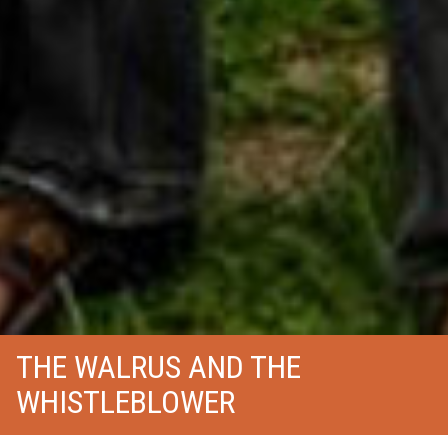
THE WALRUS AND THE
WHISTLEBLOWER