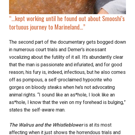
“…kept working until he found out about
Smooshi’s
tortuous journey
to Marineland…”
The second part of the documentary gets bogged down
in numerous court trials and Demer’s incessant
vocalizing about the futility of it all. It’s abundantly clear
that the man is passionate and infuriated, and for good
reason; his fury is, indeed, infectious, but he also comes
off as pompous, a self-proclaimed hypocrite who
gorges on bloody steaks when he’s not advocating
animal rights. “I sound like an as*hole, I look like an
as*hole, I know that the vein on my forehead is bulging,”
states the self-aware man.
The Walrus and the Whistleblower
is at its most
affecting when it just shows the horrendous trials and