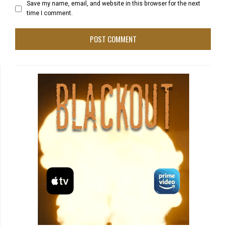
Save my name, email, and website in this browser for the next
time I comment.