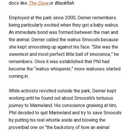
docs like
The Cove
or
Blackfish
.
Employed at the park since 2000, Demer remembers
being particularly excited when they got a baby walrus.
An immediate bond was formed between the man and
the animal. Demer called the walrus Smooshi because
she kept smooshing up against his face. “She was the
sweetest and most perfect little ball of innocence,” he
remembers. Once it was established that Phil had
become the “walrus whisperer,” more walruses started
coming in.
While activists revolted outside the park, Demer kept
working until he found out about Smooshi’s tortuous
journey to Marineland. His conscience gnawing at him,
Phil decided to quit Marineland and try to save Smooshi
by putting his real whistle aside and blowing the
proverbial one on “the backstory of how an animal