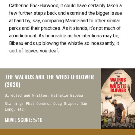
Catherine Ens-Hurwood, it could have certainly taken a
few further steps back and examined the bigger issue
at hand by, say, comparing Marineland to other similar
parks and their practices. As it stands, it’s not much of
an indictment. As honorable as her intentions may be,
Bibeau ends up blowing the whistle so incessantly, it
sort of leaves you deaf.
THE WALRUS AND THE WHISTLEBLOWER
(2020)
Directed and Written: Nathalie Bibeau
Starring: Phil Demers, Doug Draper, Dan
Long, etc.
MOVIE SCORE: 5/10