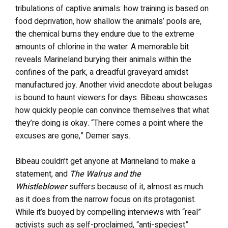
tribulations of captive animals: how training is based on
food deprivation, how shallow the animals’ pools are,
the chemical burns they endure due to the extreme
amounts of chlorine in the water. A memorable bit
reveals Marineland burying their animals within the
confines of the park, a dreadful graveyard amidst
manufactured joy. Another vivid anecdote about belugas
is bound to haunt viewers for days. Bibeau showcases
how quickly people can convince themselves that what
they’re doing is okay. “There comes a point where the
excuses are gone,” Demer says.
Bibeau couldn’t get anyone at Marineland to make a
statement, and
The Walrus and the
Whistleblower
suffers because of it, almost as much
as it does from the narrow focus on its protagonist.
While it’s buoyed by compelling interviews with “real”
activists such as self-proclaimed, “anti-speciest”