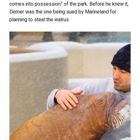
comes into possession” of the park. Before he knew it,
Demer was the one being sued by Marineland for
planning to steal the walrus.