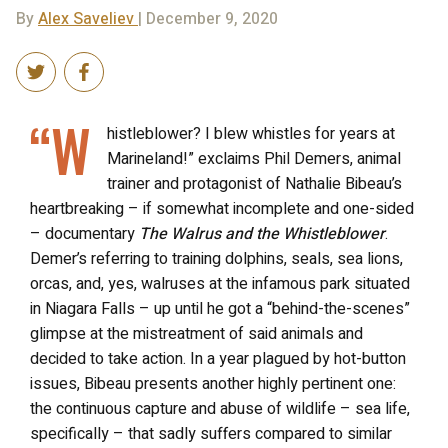
By
Alex Saveliev
| December 9, 2020
“W
histleblower? I blew whistles for years at
Marineland!” exclaims Phil Demers, animal
trainer and protagonist of Nathalie Bibeau’s
heartbreaking – if somewhat incomplete and one-sided
– documentary
The Walrus and the Whistleblower
.
Demer’s referring to training dolphins, seals, sea lions,
orcas, and, yes, walruses at the infamous park situated
in Niagara Falls – up until he got a “behind-the-scenes”
glimpse at the mistreatment of said animals and
decided to take action. In a year plagued by hot-button
issues, Bibeau presents another highly pertinent one:
the continuous capture and abuse of wildlife – sea life,
specifically – that sadly suffers compared to similar