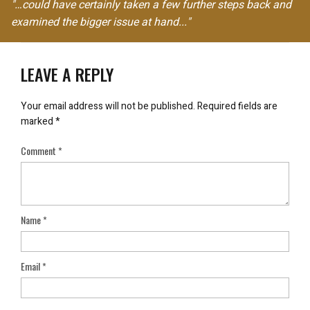
"…could have certainly taken a few further steps back and
examined the bigger issue at hand..."
LEAVE A REPLY
Your email address will not be published.
Required fields are
marked
*
Comment
*
Name
*
Email
*