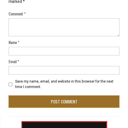
marked
*
Comment
*
Name
*
Email
*
Save my name, email, and website in this browser for the next
time I comment.