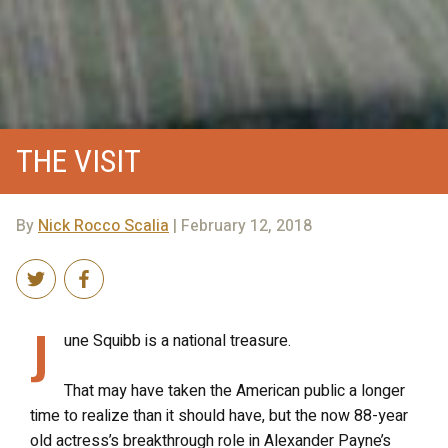
THE VISIT
By
Nick Rocco Scalia
| February 12, 2018
J
une Squibb is a national treasure.
That may have taken the American public a longer
time to realize than it should have, but the now 88-year
old actress’s breakthrough role in Alexander Payne’s