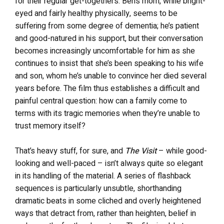
for their regular get-togethers. Ben’s mom, while bright-
eyed and fairly healthy physically, seems to be
suffering from some degree of dementia; he’s patient
and good-natured in his support, but their conversation
becomes increasingly uncomfortable for him as she
continues to insist that she’s been speaking to his wife
and son, whom he’s unable to convince her died several
years before. The film thus establishes a difficult and
painful central question: how can a family come to
terms with its tragic memories when they’re unable to
trust memory itself?
That’s heavy stuff, for sure, and
The Visit
– while good-
looking and well-paced – isn’t always quite so elegant
in its handling of the material. A series of flashback
sequences is particularly unsubtle, shorthanding
dramatic beats in some cliched and overly heightened
ways that detract from, rather than heighten, belief in