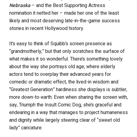
Nebraska
– and the Best Supporting Actress
nomination it netted her – made her one of the least
likely and most deserving late-in-the-game success
stories in recent Hollywood history.
It’s easy to think of Squibb’s screen presence as
“grandmotherly,” but that only scratches the surface of
what makes it so wonderful. There’s something lovely
about the way she portrays old age; where elderly
actors tend to overplay their advanced years for
comedic or dramatic effect, the lived-in wisdom and
“Greatest Generation” hardiness she displays is subtler,
more down-to-earth. Even when sharing the screen with,
say, Triumph the Insult Comic Dog, she’s graceful and
endearing in a way that manages to project humaneness
and dignity while largely steering clear of “sweet old
lady” caricature.