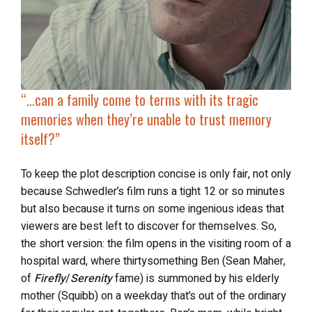
“…
can a family come to terms with its tragic
memories when they’re unable to trust memory
itself?”
To keep the plot description concise is only fair, not only
because Schwedler’s film runs a tight 12 or so minutes
but also because it turns on some ingenious ideas that
viewers are best left to discover for themselves. So,
the short version: the film opens in the visiting room of a
hospital ward, where thirtysomething Ben (Sean Maher,
of
Firefly
/
Serenity
fame) is summoned by his elderly
mother (Squibb) on a weekday that’s out of the ordinary