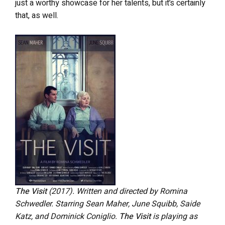
just a worthy showcase for her talents, but it’s certainly
that, as well.
The Visit
(2017). Written and directed by Romina
Schwedler. Starring Sean Maher, June Squibb, Saide
Katz, and Dominick Coniglio.
The Visit
is playing as