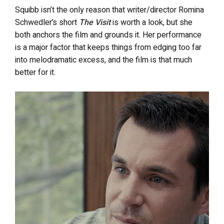
Squibb isn’t the only reason that writer/director Romina
Schwedler’s short
The Visit
is worth a look, but she
both anchors the film and grounds it. Her performance
is a major factor that keeps things from edging too far
into melodramatic excess, and the film is that much
better for it.