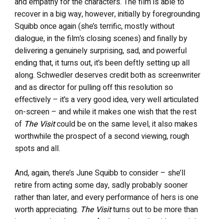
and empathy for the characters. The film is able to
recover in a big way, however, initially by foregrounding
Squibb once again (she’s terrific, mostly without
dialogue, in the film’s closing scenes) and finally by
delivering a genuinely surprising, sad, and powerful
ending that, it turns out, it’s been deftly setting up all
along. Schwedler deserves credit both as screenwriter
and as director for pulling off this resolution so
effectively – it’s a very good idea, very well articulated
on-screen – and while it makes one wish that the rest
of
The Visit
could be on the same level, it also makes
worthwhile the prospect of a second viewing, rough
spots and all.
And, again, there’s June Squibb to consider – she’ll
retire from acting some day, sadly probably sooner
rather than later, and every performance of hers is one
worth appreciating.
The Visit
turns out to be more than