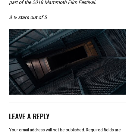
part of the 2018 Mammoth Film Festival.
3 ½ stars out of 5
LEAVE A REPLY
Your email address will not be published.
Required fields are