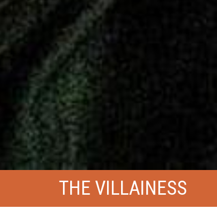
THE VILLAINESS