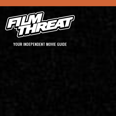
YOUR INDEPENDENT MOVIE GUIDE