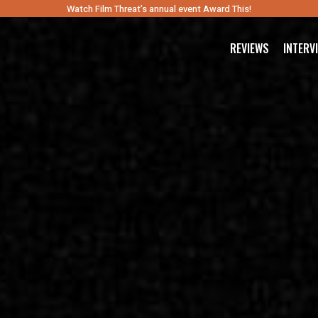
Watch Film Threat’s annual event Award This!
REVIEWS
INTERV