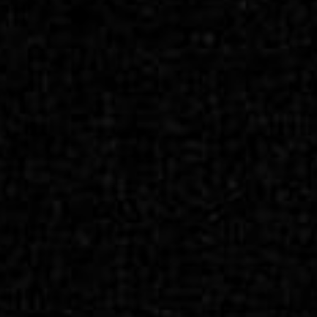
SEARCH FILM THREAT