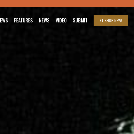
IEWS
FEATURES
NEWS
VIDEO
SUBMIT
FT SHOP
NEW!