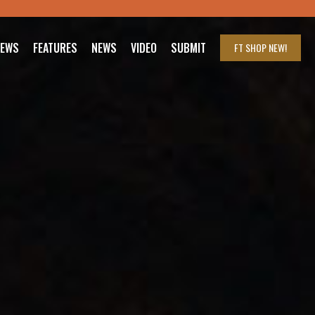
IEWS
FEATURES
NEWS
VIDEO
SUBMIT
FT SHOP
NEW!