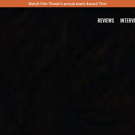
Watch Film Threat’s annual event Award This!
REVIEWS
INTERV