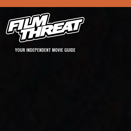
YOUR INDEPENDENT MOVIE GUIDE