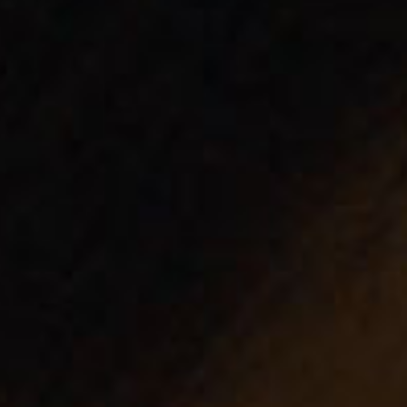
SEARCH FILM THREAT