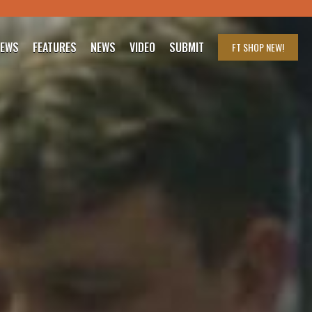
IEWS
FEATURES
NEWS
VIDEO
SUBMIT
FT SHOP
NEW!