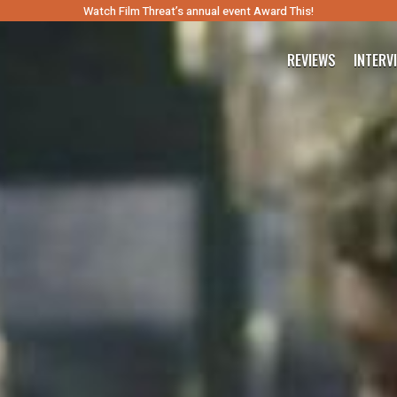
Watch Film Threat’s annual event Award This!
REVIEWS
INTERV