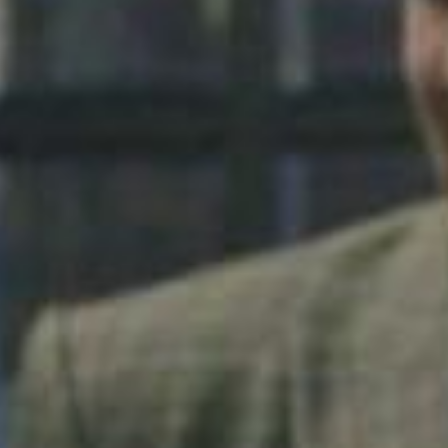
SEARCH FILM THREAT