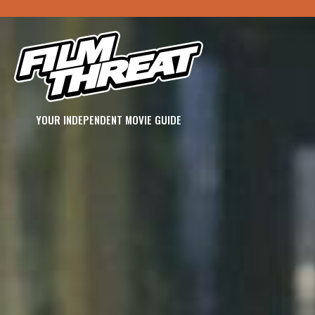
YOUR INDEPENDENT MOVIE GUIDE