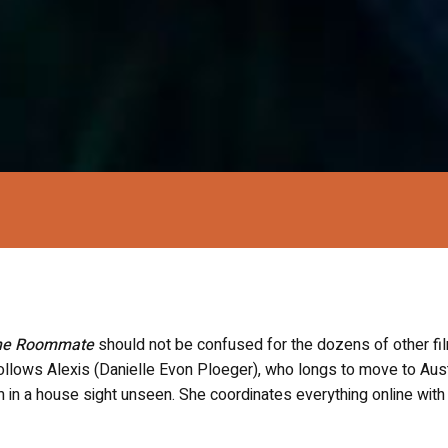
he Roommate
should not be confused for the dozens of other fi
follows Alexis (Danielle Evon Ploeger), who longs to move to Aust
 in a house sight unseen. She coordinates everything online with