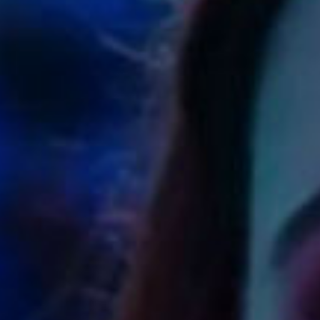
SEARCH FILM THREAT