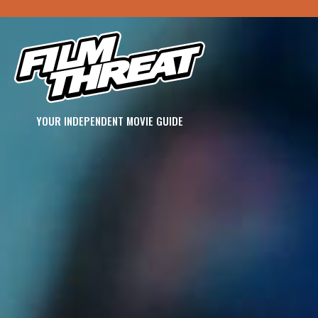
YOUR INDEPENDENT MOVIE GUIDE