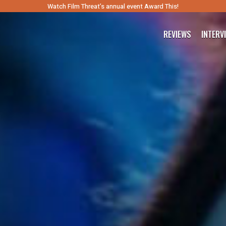
Watch Film Threat’s annual event Award This!
REVIEWS
INTERV