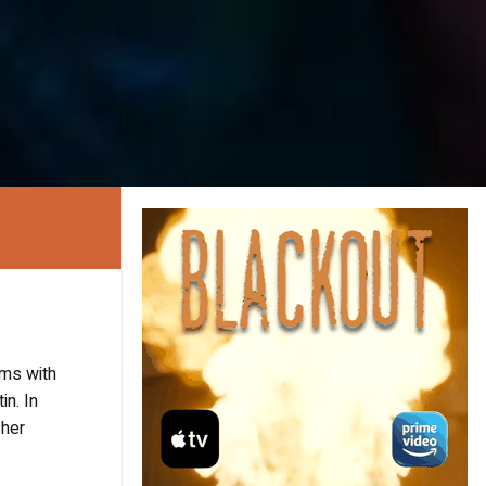
lms with
in. In
 her