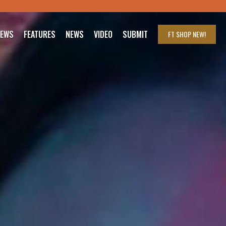
IEWS
FEATURES
NEWS
VIDEO
SUBMIT
FT SHOP
NEW!