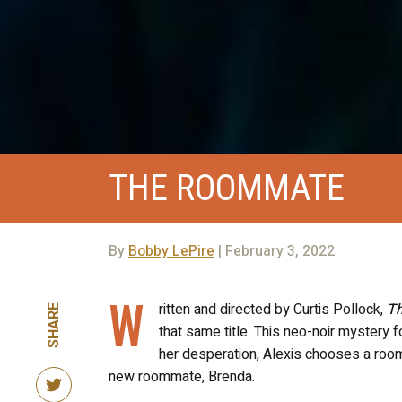
THE ROOMMATE
By
Bobby LePire
| February 3, 2022
W
ritten and directed by Curtis Pollock,
T
SHARE
that same title. This neo-noir mystery 
her desperation, Alexis chooses a room
new roommate, Brenda.