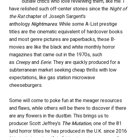
outlaw critics who love reviewing them, like me. I
have relished such off-center stories since the
Night of
the Rat
chapter of Joseph Sargent’s
anthology
Nightmares
. While some A-List prestige
titles are the cinematic equivalent of hardcover books
and most genre pictures are paperbacks, these B-
movies are like the black and white monthly horror
magazines that came out in the 1970s, such
as
Creepy
and
Eerie.
They are quickly produced for a
subterranean market seeking cheap thrills with low
expectations, like gas station microwave
cheeseburgers.
Some will come to poke fun at the meager resources
and flaws, while others will be there to discover if there
are any flowers in the dustbin. This brings us to
producer Scott Jeffrey’s
The Mutation
, one of the 81
lurid horror titles he has produced in the U.K. since 2016