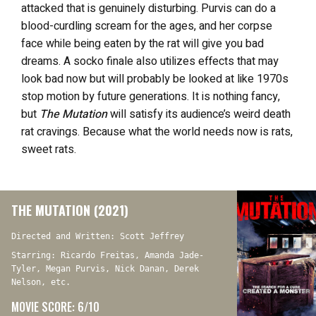
attacked that is genuinely disturbing. Purvis can do a
blood-curdling scream for the ages, and her corpse
face while being eaten by the rat will give you bad
dreams. A socko finale also utilizes effects that may
look bad now but will probably be looked at like 1970s
stop motion by future generations. It is nothing fancy,
but
The Mutation
will satisfy its audience’s weird death
rat cravings. Because what the world needs now is rats,
sweet rats.
THE MUTATION (2021)
Directed and Written: Scott Jeffrey
Starring: Ricardo Freitas, Amanda Jade-
Tyler, Megan Purvis, Nick Danan, Derek
Nelson, etc.
MOVIE SCORE: 6/10