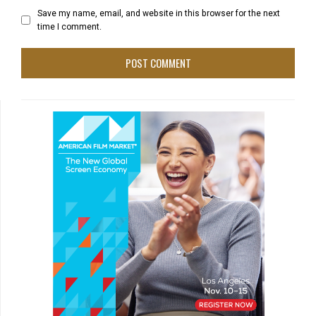
Save my name, email, and website in this browser for the next
time I comment.