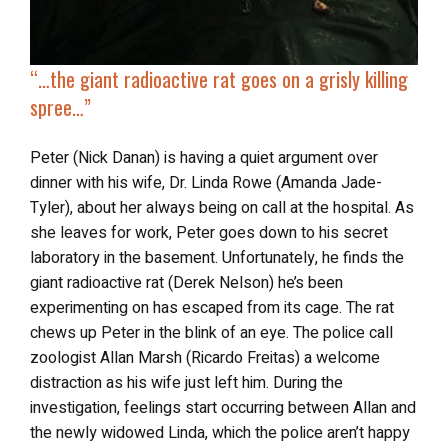
“…
the giant radioactive rat
goes on a grisly killing
spree…”
Peter (Nick Danan) is having a quiet argument over
dinner with his wife, Dr. Linda Rowe (Amanda Jade-
Tyler), about her always being on call at the hospital. As
she leaves for work, Peter goes down to his secret
laboratory in the basement. Unfortunately, he finds the
giant radioactive rat (Derek Nelson) he’s been
experimenting on has escaped from its cage. The rat
chews up Peter in the blink of an eye. The police call
zoologist Allan Marsh (Ricardo Freitas) a welcome
distraction as his wife just left him. During the
investigation, feelings start occurring between Allan and
the newly widowed Linda, which the police aren’t happy