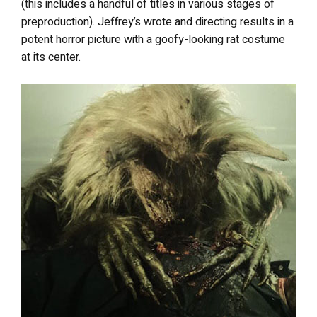
(this includes a handful of titles in various stages of
preproduction). Jeffrey’s wrote and directing results in a
potent horror picture with a goofy-looking rat costume
at its center.