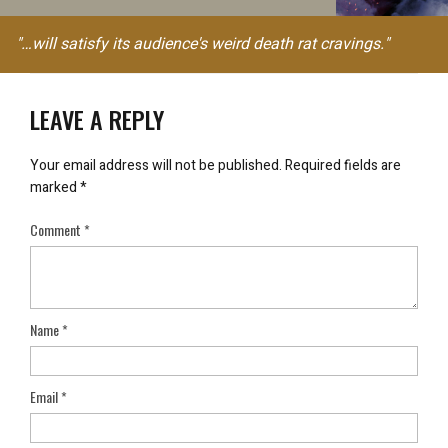
"…will satisfy its audience's weird death rat cravings."
LEAVE A REPLY
Your email address will not be published.
Required fields are
marked
*
Comment
*
Name
*
Email
*