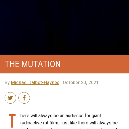
THE MUTATION
By
Michael Talbot-Haynes
| October 20, 2021
T
here will always be an audience for giant
radioactive rat films, just like there will always be