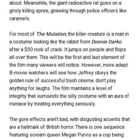
about. Meanwhile, the giant radioactive rat goes on a
grisly killing spree, gnawing through police officers like
caramels.
For most of
The Mutation
, the killer creature is a man in
a costume looking like the rabbit from
Donnie Darko
after a $50 rock of crack. It jumps on people and flops
all over them. This will be the first and last element of
the film many viewers will notice. However, more adept
B-movie watchers will see how Jeffrey obeys the
golden rule of successful trash cinema: don’t play
anything for laughs. The film maintains a level of
integrity that surrounds the silly costume with an aura of
menace by treating everything seriously.
The gore effects aren’t bad, with disgusting accents that
are a hallmark of British horror. There is one sequence
featuring scream queen Megan Purvis as a cop being