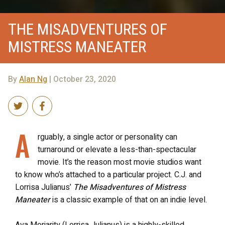
THE MISADVENTURES OF
MISTRESS MANEATER
By
Alan Ng
| October 23, 2020
A
rguably, a single actor or personality can
turnaround or elevate a less-than-spectacular
movie. It’s the reason most movie studios want
to know who’s attached to a particular project. C.J. and
Lorrisa Julianus’
The Misadventures of Mistress
Maneater
is a classic example of that on an indie level.