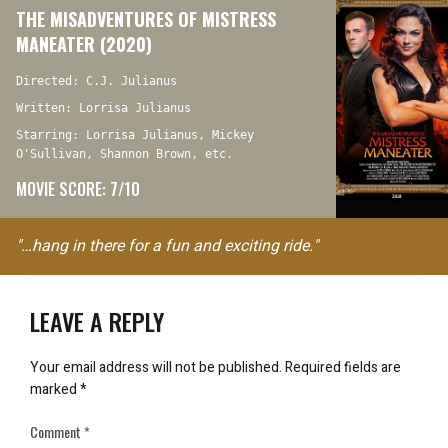
THE MISADVENTURES OF MISTRESS
MANEATER (2020)
Directed: C.J. Julianus
Written: Lorrisa Julianus
Starring: Lorrisa Julianus, Mickey
O'Sullivan, Shannon Brown, etc.
MOVIE SCORE: 7/10
"…hang in there for a fun and exciting ride."
LEAVE A REPLY
Your email address will not be published.
Required fields are
marked
*
Comment
*