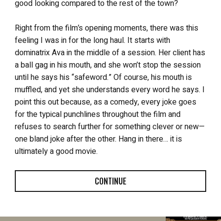
good looking compared to the rest of the town?
Right from the film’s opening moments, there was this
feeling I was in for the long haul. It starts with
dominatrix Ava in the middle of a session. Her client has
a ball gag in his mouth, and she won’t stop the session
until he says his “safeword.” Of course, his mouth is
muffled, and yet she understands every word he says. I
point this out because, as a comedy, every joke goes
for the typical punchlines throughout the film and
refuses to search further for something clever or new—
one bland joke after the other. Hang in there… it is
ultimately a good movie.
CONTINUE