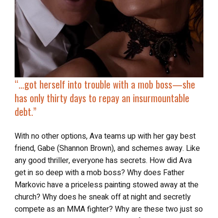
“…got herself into
trouble with a mob boss
—she
has only thirty days to repay an insurmountable
debt.”
With no other options, Ava teams up with her gay best
friend, Gabe (Shannon Brown), and schemes away. Like
any good thriller, everyone has secrets. How did Ava
get in so deep with a mob boss? Why does Father
Markovic have a priceless painting stowed away at the
church? Why does he sneak off at night and secretly
compete as an MMA fighter? Why are these two just so