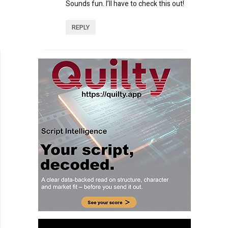
Sounds fun. I’ll have to check this out!
REPLY