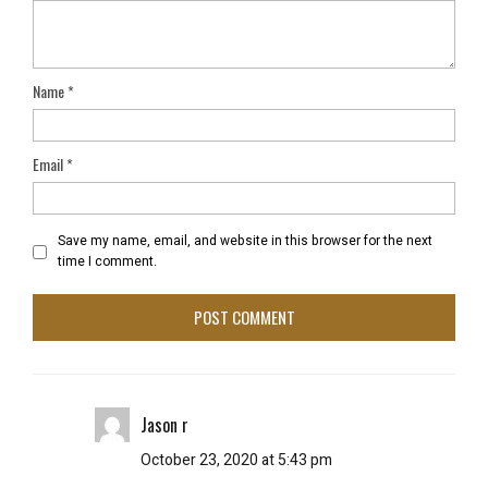
Name
*
Email
*
Save my name, email, and website in this browser for the next
time I comment.
Jason r
October 23, 2020 at 5:43 pm