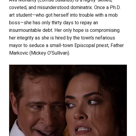
Ava Moriarity (Lorrisa Julianus) is a highly-skilled,
coveted, and misunderstood dominatrix. Once a Ph.D.
art student—who got herself into trouble with a mob
boss—she has only thirty days to repay an
insurmountable debt. Her only hope is compromising
her integrity as she is hired by the town’s nefarious
mayor to seduce a small-town Episcopal priest, Father
Markovic (Mickey O’Sullivan).