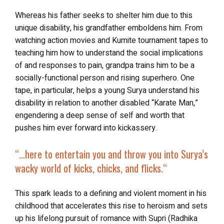
Whereas his father seeks to shelter him due to this
unique disability, his grandfather emboldens him. From
watching action movies and Kumite tournament tapes to
teaching him how to understand the social implications
of and responses to pain, grandpa trains him to be a
socially-functional person and rising superhero. One
tape, in particular, helps a young Surya understand his
disability in relation to another disabled “Karate Man,”
engendering a deep sense of self and worth that
pushes him ever forward into kickassery.
“…
here to entertain you and throw you into Surya’s
wacky world of kicks, chicks, and flicks.
“
This spark leads to a defining and violent moment in his
childhood that accelerates this rise to heroism and sets
up his lifelong pursuit of romance with Supri (Radhika