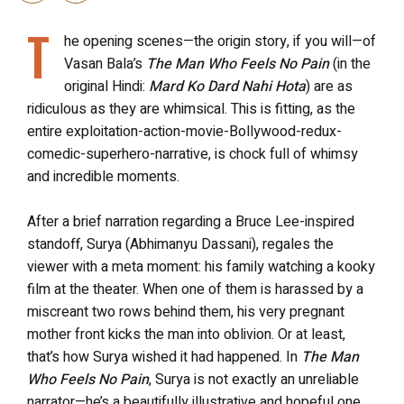
T
he opening scenes—the origin story, if you will—of
Vasan Bala’s
The Man Who Feels No Pain
(in the
original Hindi:
Mard Ko Dard Nahi Hota
) are as
ridiculous as they are whimsical. This is fitting, as the
entire exploitation-action-movie-Bollywood-redux-
comedic-superhero-narrative, is chock full of whimsy
and incredible moments.
After a brief narration regarding a Bruce Lee-inspired
standoff, Surya (Abhimanyu Dassani), regales the
viewer with a meta moment: his family watching a kooky
film at the theater. When one of them is harassed by a
miscreant two rows behind them, his very pregnant
mother front kicks the man into oblivion. Or at least,
that’s how Surya wished it had happened. In
The Man
Who Feels No Pain
, Surya is not exactly an unreliable
narrator—he’s a beautifully illustrative and hopeful one.