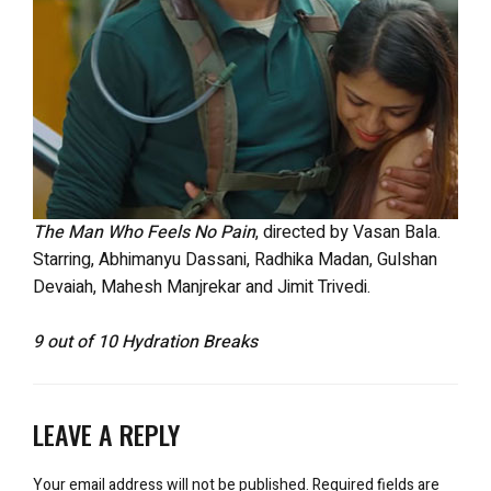
The Man Who Feels No Pain
, directed by Vasan Bala.
Starring, Abhimanyu Dassani, Radhika Madan, Gulshan
Devaiah, Mahesh Manjrekar and Jimit Trivedi.
9 out of 10 Hydration Breaks
LEAVE A REPLY
Your email address will not be published.
Required fields are