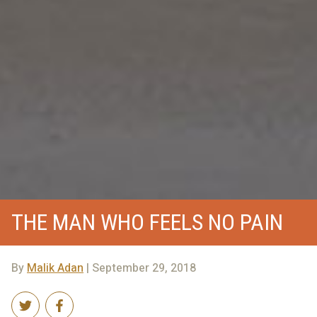
THE MAN WHO FEELS NO PAIN
By
Malik Adan
| September 29, 2018