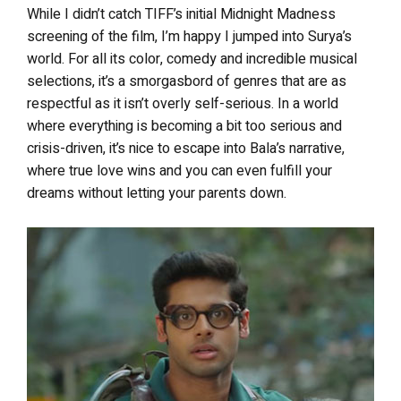
While I didn’t catch TIFF’s initial Midnight Madness
screening of the film, I’m happy I jumped into Surya’s
world. For all its color, comedy and incredible musical
selections, it’s a smorgasbord of genres that are as
respectful as it isn’t overly self-serious. In a world
where everything is becoming a bit too serious and
crisis-driven, it’s nice to escape into Bala’s narrative,
where true love wins and you can even fulfill your
dreams without letting your parents down.