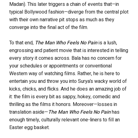
Madan). This later triggers a chain of events that—in
typical Bollywood fashion—diverge from the central plot
with their own narrative pit stops as much as they
converge into the final act of the film.
To that end,
The Man Who Feels No Pain
is a lush,
engrossing and patient movie that is interested in telling
every story it comes across. Bala has no concern for
your schedules or appointments or conventional
Western way of watching films. Rather, he is here to
entertain you and throw you into Surya’s wacky world of
kicks, chicks, and flicks. And he does an amazing job of
it: the film is every bit as sappy, hokey, comedic and
thrilling as the films it honors. Moreover—losses in
translation aside—
The Man Who Feels No Pain
has
enough timely, culturally relevant one-liners to fill an
Easter egg basket.