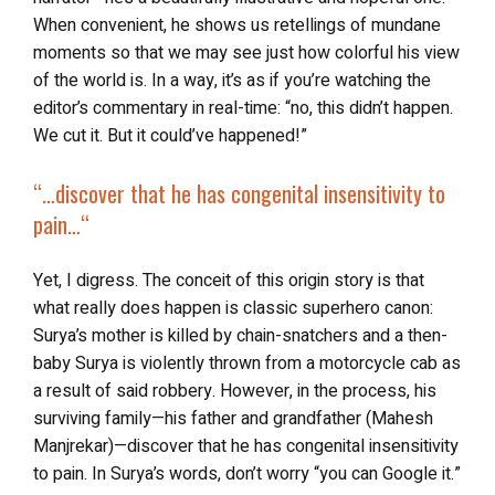
When convenient, he shows us retellings of mundane
moments so that we may see just how colorful his view
of the world is. In a way, it’s as if you’re watching the
editor’s commentary in real-time: “no, this didn’t happen.
We cut it. But it could’ve happened!”
“…
discover that he has congenital insensitivity to
pain…
“
Yet, I digress. The conceit of this origin story is that
what really does happen is classic superhero canon:
Surya’s mother is killed by chain-snatchers and a then-
baby Surya is violently thrown from a motorcycle cab as
a result of said robbery. However, in the process, his
surviving family—his father and grandfather (Mahesh
Manjrekar)—discover that he has congenital insensitivity
to pain. In Surya’s words, don’t worry “you can Google it.”