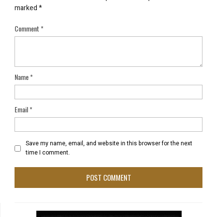
marked
*
Comment
*
Name
*
Email
*
Save my name, email, and website in this browser for the next
time I comment.