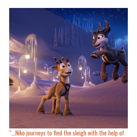
“…
Niko journeys to find the sleigh with the help of