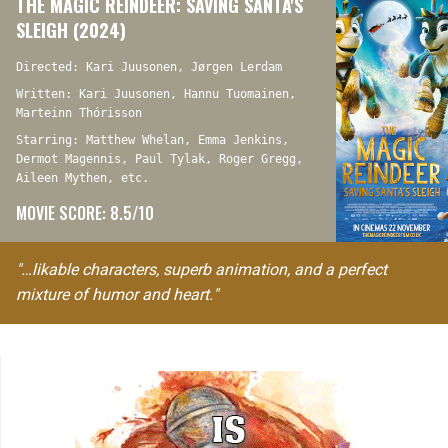
THE MAGIC REINDEER: SAVING SANTA'S
SLEIGH (2024)
Directed: Kari Juusonen, Jørgen Lerdam
Written: Kari Juusonen, Hannu Tuomainen,
Marteinn Thórisson
Starring: Matthew Whelan, Emma Jenkins,
Dermot Magennis, Paul Tylak, Roger Gregg,
Aileen Mythen, etc.
MOVIE SCORE: 8.5/10
"…likable characters, superb animation, and a perfect
mixture of humor and heart."