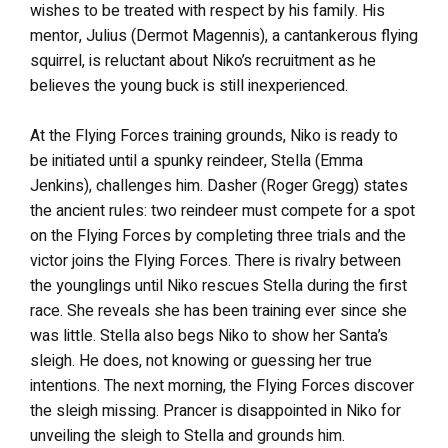
wishes to be treated with respect by his family. His
mentor, Julius (Dermot Magennis), a cantankerous flying
squirrel, is reluctant about Niko’s recruitment as he
believes the young buck is still inexperienced.
At the Flying Forces training grounds, Niko is ready to
be initiated until a spunky reindeer, Stella (Emma
Jenkins), challenges him. Dasher (Roger Gregg) states
the ancient rules: two reindeer must compete for a spot
on the Flying Forces by completing three trials
and
the
victor joins the Flying Forces.
There is rivalry between
the younglings until Niko rescues Stella during the first
race. She reveals she has been training ever since she
was little. Stella also begs Niko to show her Santa’s
sleigh. He does, not knowing or guessing her true
intentions. The next morning, the Flying Forces discover
the sleigh missing. Prancer is disappointed in Niko for
unveiling the sleigh to Stella and grounds him.