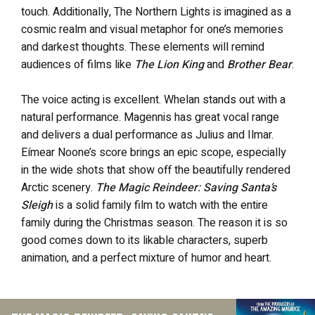
touch. Additionally, The Northern Lights is imagined as a
cosmic realm and visual metaphor for one’s memories
and darkest thoughts. These elements will remind
audiences of films like
The Lion King
and
Brother Bear
.
The voice acting is excellent. Whelan stands out with a
natural performance. Magennis has great vocal range
and delivers a dual performance as Julius and Ilmar.
Eímear Noone’s score brings an epic scope, especially
in the wide shots that show off the beautifully rendered
Arctic scenery.
The Magic Reindeer: Saving Santa’s
Sleigh
is a solid family film to watch with the entire
family during the Christmas season. The reason it is so
good comes down to its likable characters, superb
animation, and a perfect mixture of humor and heart.