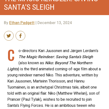
SANTA’S SLEIGH
By
Ethan Padgett
| December 13, 2024
C
o-directors Kari Juusonen and Jørgen Lerdam’s
The Magic Reindeer: Saving Santa’s Sleigh
(also known as
Niko: Beyond The Northern
Lights
) is the third animated coming-of-age film about a
young reindeer named Niko. This adventure, written by
Kari Juusonen, Marteinn Thorisson, and Hannu
Tuomainen, is an archetypal Christmas tale, albeit one
told with an original flair. Niko (Matthew Whelan), son of
Prancer (Paul Tylak), wishes to be recruited to join
Santa’s Flying Forces. He is an ambitious tween who