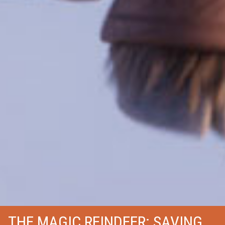
THE MAGIC REINDEER: SAVING