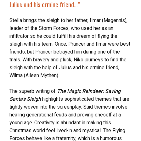
Julius and his ermine friend…”
Stella brings the sleigh to her father, Ilmar (Magennis),
leader of the Storm Forces, who used her as an
infiltrator so he could fulfill his dream of flying the
sleigh with his team. Once, Prancer and Ilmar were best
friends, but Prancer betrayed him during one of the
trials. With bravery and pluck, Niko journeys to find the
sleigh with the help of Julius and his ermine friend,
Wilma (Aileen Mythen).
The superb writing of
The Magic Reindeer: Saving
Santa’s Sleigh
highlights sophisticated themes that are
tightly woven into the screenplay. Said themes involve
healing generational feuds and proving oneself at a
young age. Creativity is abundant in making this
Christmas world feel lived-in and mystical. The Flying
Forces behave like a fraternity, which is a humorous