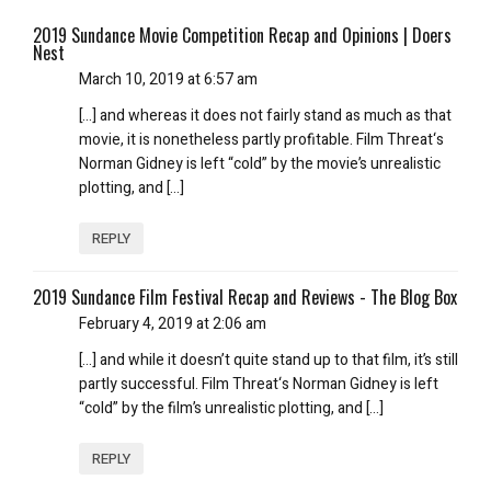
2019 Sundance Movie Competition Recap and Opinions | Doers
Nest
March 10, 2019 at 6:57 am
[…] and whereas it does not fairly stand as much as that
movie, it is nonetheless partly profitable. Film Threat‘s
Norman Gidney is left “cold” by the movie’s unrealistic
plotting, and […]
REPLY
2019 Sundance Film Festival Recap and Reviews - The Blog Box
February 4, 2019 at 2:06 am
[…] and while it doesn’t quite stand up to that film, it’s still
partly successful. Film Threat‘s Norman Gidney is left
“cold” by the film’s unrealistic plotting, and […]
REPLY