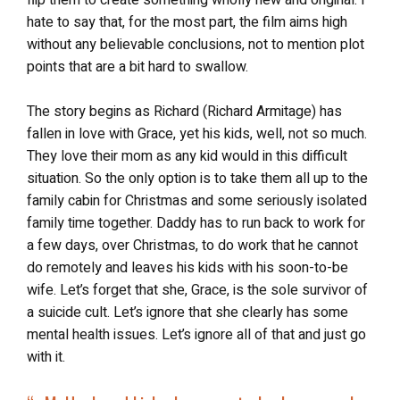
flip them to create something wholly new and original. I
hate to say that, for the most part, the film aims high
without any believable conclusions, not to mention plot
points that are a bit hard to swallow.
The story begins as Richard (Richard Armitage) has
fallen in love with Grace, yet his kids, well, not so much.
They love their mom as any kid would in this difficult
situation. So the only option is to take them all up to the
family cabin for Christmas and some seriously isolated
family time together. Daddy has to run back to work for
a few days, over Christmas, to do work that he cannot
do remotely and leaves his kids with his soon-to-be
wife. Let’s forget that she, Grace, is the sole survivor of
a suicide cult. Let’s ignore that she clearly has some
mental health issues. Let’s ignore all of that and just go
with it.