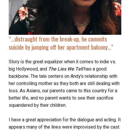
“…
distraught from the break-up, he commits
suicide
by jumping off her apartment balcony…”
Story is the great equalizer when it comes to indie vs.
big Hollywood, and
The Lies We Tell
has a good
backbone. The tale centers on Andy’s relationship with
her controlling mother as they both are still dealing with
loss. As Asians, our parents came to this country for a
better life, and no parent wants to see their sacrifice
squandered by their children.
I have a great appreciation for the dialogue and acting. It
appears many of the lines were improvised by the cast.