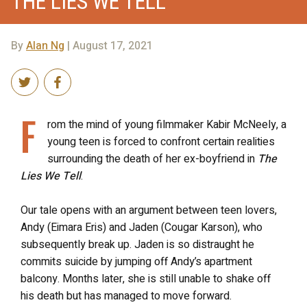
THE LIES WE TELL
By
Alan Ng
| August 17, 2021
F
rom the mind of young filmmaker Kabir McNeely, a
young teen is forced to confront certain realities
surrounding the death of her ex-boyfriend in
The
Lies We Tell
.
Our tale opens with an argument between teen lovers,
Andy (Eimara Eris) and Jaden (Cougar Karson), who
subsequently break up. Jaden is so distraught he
commits suicide by jumping off Andy’s apartment
balcony. Months later, she is still unable to shake off
his death but has managed to move forward.