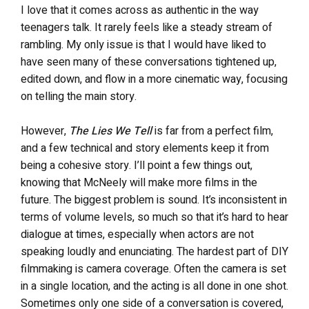
I love that it comes across as authentic in the way
teenagers talk. It rarely feels like a steady stream of
rambling. My only issue is that I would have liked to
have seen many of these conversations tightened up,
edited down, and flow in a more cinematic way, focusing
on telling the main story.
However,
The Lies We Tell
is far from a perfect film,
and a few technical and story elements keep it from
being a cohesive story. I’ll point a few things out,
knowing that McNeely will make more films in the
future. The biggest problem is sound. It’s inconsistent in
terms of volume levels, so much so that it’s hard to hear
dialogue at times, especially when actors are not
speaking loudly and enunciating. The hardest part of DIY
filmmaking is camera coverage. Often the camera is set
in a single location, and the acting is all done in one shot.
Sometimes only one side of a conversation is covered,