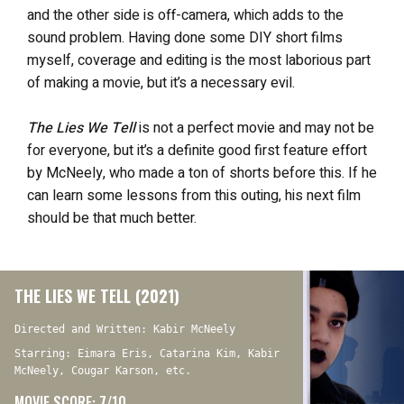
and the other side is off-camera, which adds to the
sound problem. Having done some DIY short films
myself, coverage and editing is the most laborious part
of making a movie, but it’s a necessary evil.
The Lies We Tell
is not a perfect movie and may not be
for everyone, but it’s a definite good first feature effort
by McNeely, who made a ton of shorts before this. If he
can learn some lessons from this outing, his next film
should be that much better.
THE LIES WE TELL (2021)
Directed and Written: Kabir McNeely
Starring: Eimara Eris, Catarina Kim, Kabir
McNeely, Cougar Karson, etc.
MOVIE SCORE: 7/10