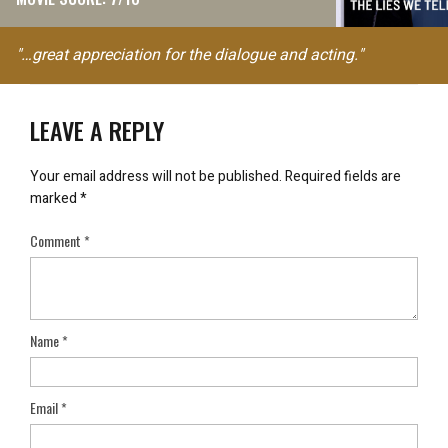
"…great appreciation for the dialogue and acting."
LEAVE A REPLY
Your email address will not be published.
Required fields are
marked
*
Comment
*
Name
*
Email
*