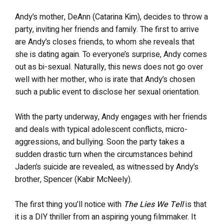
Andy’s mother, DeAnn (Catarina Kim), decides to throw a
party, inviting her friends and family. The first to arrive
are Andy’s closes friends, to whom she reveals that
she is dating again. To everyone’s surprise, Andy comes
out as bi-sexual. Naturally, this news does not go over
well with her mother, who is irate that Andy’s chosen
such a public event to disclose her sexual orientation.
With the party underway, Andy engages with her friends
and deals with typical adolescent conflicts, micro-
aggressions, and bullying. Soon the party takes a
sudden drastic turn when the circumstances behind
Jaden’s suicide are revealed, as witnessed by Andy’s
brother, Spencer (Kabir McNeely).
The first thing you’ll notice with
The Lies We Tell
is that
it is a DIY thriller from an aspiring young filmmaker. It