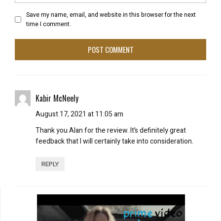
Save my name, email, and website in this browser for the next
time I comment.
Kabir McNeely
August 17, 2021 at 11:05 am
Thank you Alan for the review. It’s definitely great
feedback that I will certainly take into consideration.
REPLY