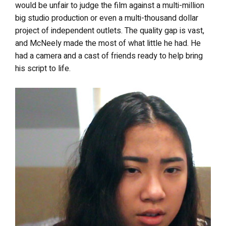
would be unfair to judge the film against a multi-million
big studio production or even a multi-thousand dollar
project of independent outlets. The quality gap is vast,
and McNeely made the most of what little he had. He
had a camera and a cast of friends ready to help bring
his script to life.