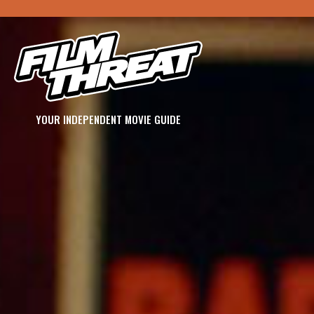
YOUR INDEPENDENT MOVIE GUIDE