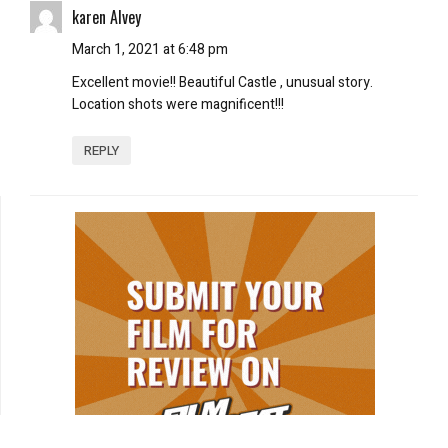
karen Alvey
March 1, 2021 at 6:48 pm
Excellent movie!! Beautiful Castle , unusual story.
Location shots were magnificent!!!
REPLY