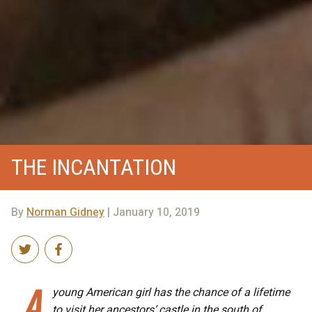
THE INCANTATION
By
Norman Gidney
| January 10, 2019
A
young American girl has the chance of a lifetime
to visit her ancestors’ castle in the south of