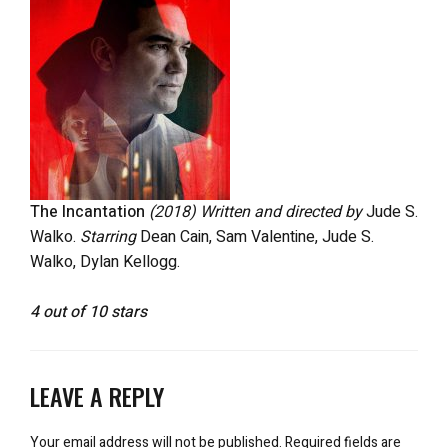
The Incantation
(2018)
Written and directed by
Jude S.
Walko.
Starring
Dean Cain, Sam Valentine, Jude S.
Walko, Dylan Kellogg.
4 out of 10 stars
LEAVE A REPLY
Your email address will not be published.
Required fields are