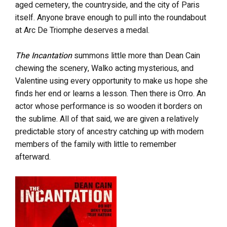
aged cemetery, the countryside, and the city of Paris
itself. Anyone brave enough to pull into the roundabout
at Arc De Triomphe deserves a medal.
The Incantation
summons little more than Dean Cain
chewing the scenery, Walko acting mysterious, and
Valentine using every opportunity to make us hope she
finds her end or learns a lesson. Then there is Orro. An
actor whose performance is so wooden it borders on
the sublime. All of that said, we are given a relatively
predictable story of ancestry catching up with modern
members of the family with little to remember
afterward.