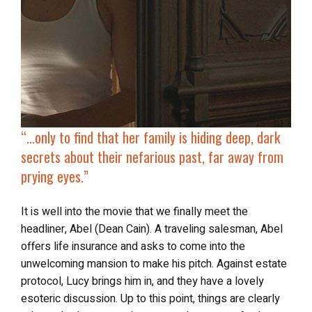
“…
only to find that her family is hiding deep, dark
secrets about their nefarious past, far away from
prying eyes.”
It is well into the movie that we finally meet the
headliner, Abel (Dean Cain). A traveling salesman, Abel
offers life insurance and asks to come into the
unwelcoming mansion to make his pitch. Against estate
protocol, Lucy brings him in, and they have a lovely
esoteric discussion. Up to this point, things are clearly