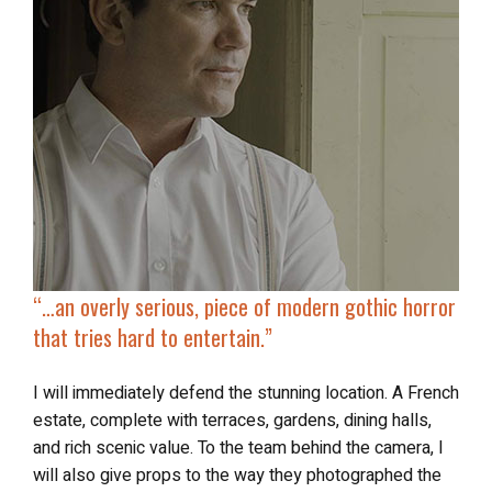
“…
an overly serious, piece of modern gothic horror
that tries hard to entertain.”
I will immediately defend the stunning location. A French
estate, complete with terraces, gardens, dining halls,
and rich scenic value. To the team behind the camera, I
will also give props to the way they photographed the