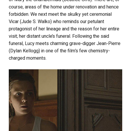
course, areas of the home under renovation and hence
forbidden. We next meet the skulky yet ceremonial
Vicar (Jude S. Walko) who reminds our petulant
protagonist of her lineage and the reason for her entire
visit; her distant uncle’s funeral. Following the said
funeral, Lucy meets charming grave-digger Jean-Pierre
(Dylan Kellogg) in one of the film’s few chemistry-
charged moments.