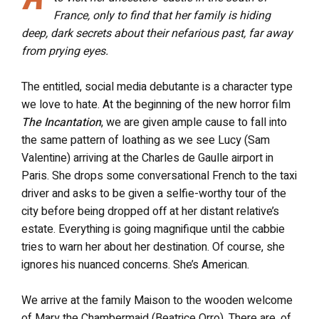
France, only to find that her family is hiding
deep, dark secrets about their nefarious past, far away
from prying eyes.
The entitled, social media debutante is a character type
we love to hate. At the beginning of the new horror film
The Incantation
, we are given ample cause to fall into
the same pattern of loathing as we see Lucy (Sam
Valentine) arriving at the Charles de Gaulle airport in
Paris. She drops some conversational French to the taxi
driver and asks to be given a selfie-worthy tour of the
city before being dropped off at her distant relative’s
estate. Everything is going magnifique until the cabbie
tries to warn her about her destination. Of course, she
ignores his nuanced concerns. She’s American.
We arrive at the family Maison to the wooden welcome
of Mary the Chambermaid (Beatrice Orro). There are, of