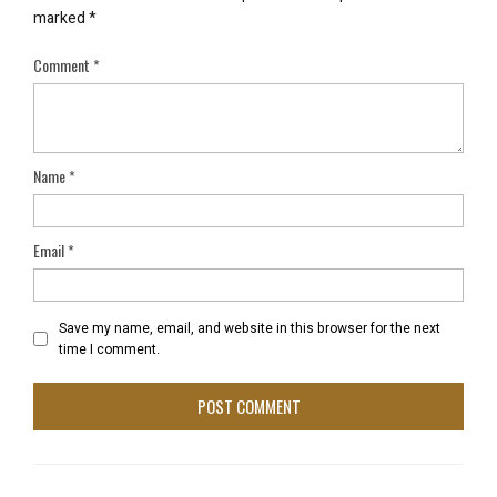
marked
*
Comment
*
Name
*
Email
*
Save my name, email, and website in this browser for the next
time I comment.