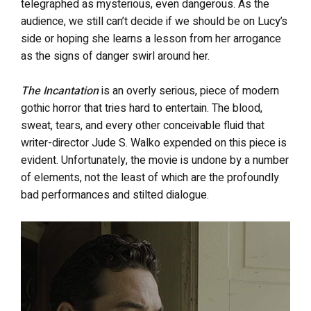
telegraphed as mysterious, even dangerous. As the
audience, we still can’t decide if we should be on Lucy’s
side or hoping she learns a lesson from her arrogance
as the signs of danger swirl around her.
The Incantation
is an overly serious, piece of modern
gothic horror that tries hard to entertain. The blood,
sweat, tears, and every other conceivable fluid that
writer-director Jude S. Walko expended on this piece is
evident. Unfortunately, the movie is undone by a number
of elements, not the least of which are the profoundly
bad performances and stilted dialogue.