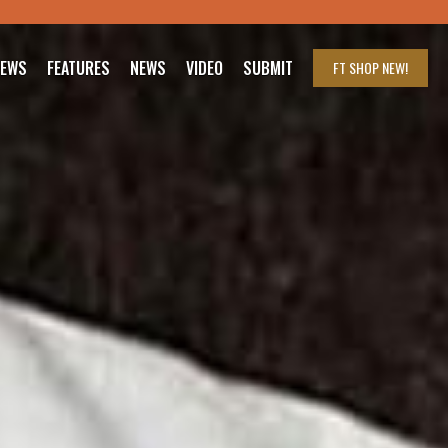
IEWS
FEATURES
NEWS
VIDEO
SUBMIT
FT SHOP
NEW!