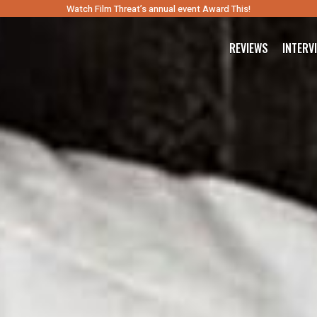
Watch Film Threat’s annual event Award This!
REVIEWS
INTERV