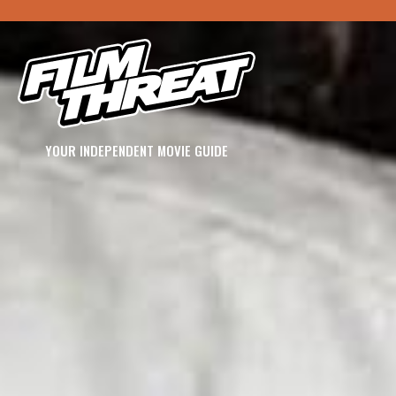
YOUR INDEPENDENT MOVIE GUIDE