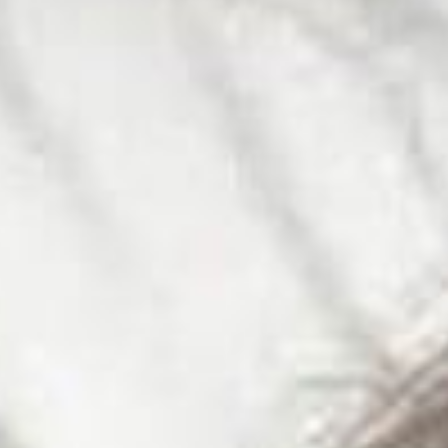
SEARCH FILM THREAT