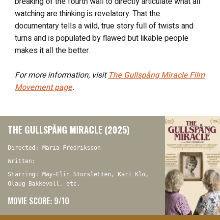
breaking of the fourth wall to directly articulate what all
watching are thinking is revelatory. That the
documentary tells a wild, true story full of twists and
turns and is populated by flawed but likable people
makes it all the better.
For more information, visit
The Gullspång Miracle
Film
Movement page
.
THE GULLSPÅNG MIRACLE (2025)
Directed: Maria Fredriksson
Written:
Starring: May-Elin Storsletten, Kari Klo,
Olaug Bakkevoll, etc.
MOVIE SCORE: 9/10