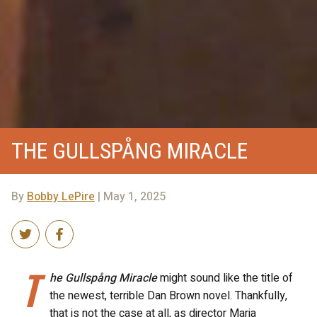
THE GULLSPÅNG MIRACLE
By
Bobby LePire
| May 1, 2025
T
he Gullspång Miracle
might sound like the title of
the newest, terrible Dan Brown novel. Thankfully,
that is not the case at all, as director Maria