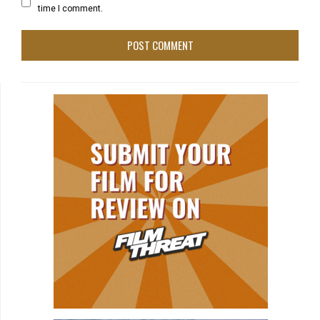
time I comment.