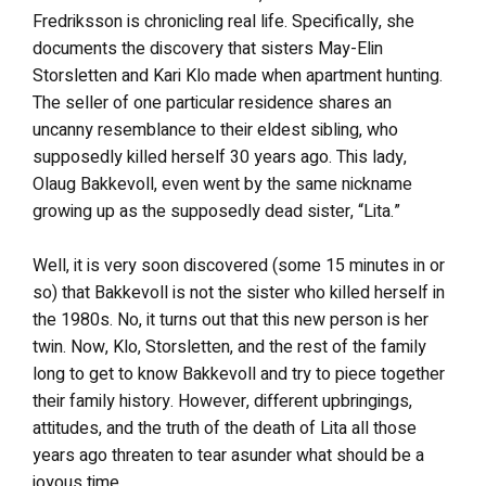
Fredriksson is chronicling real life. Specifically, she
documents the discovery that sisters May-Elin
Storsletten and Kari Klo made when apartment hunting.
The seller of one particular residence shares an
uncanny resemblance to their eldest sibling, who
supposedly killed herself 30 years ago. This lady,
Olaug Bakkevoll, even went by the same nickname
growing up as the supposedly dead sister, “Lita.”
Well, it is very soon discovered (some 15 minutes in or
so) that Bakkevoll is not the sister who killed herself in
the 1980s. No, it turns out that this new person is her
twin. Now, Klo, Storsletten, and the rest of the family
long to get to know Bakkevoll and try to piece together
their family history. However, different upbringings,
attitudes, and the truth of the death of Lita all those
years ago threaten to tear asunder what should be a
joyous time.