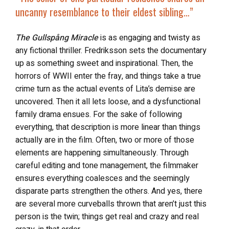
uncanny resemblance to their eldest sibling…”
The Gullspång Miracle
is as engaging and twisty as
any fictional thriller. Fredriksson sets the documentary
up as something sweet and inspirational. Then, the
horrors of WWII enter the fray, and things take a true
crime turn as the actual events of Lita’s demise are
uncovered. Then it all lets loose, and a dysfunctional
family drama ensues. For the sake of following
everything, that description is more linear than things
actually are in the film. Often, two or more of those
elements are happening simultaneously. Through
careful editing and tone management, the filmmaker
ensures everything coalesces and the seemingly
disparate parts strengthen the others. And yes, there
are several more curveballs thrown that aren’t just this
person is the twin; things get real and crazy and real