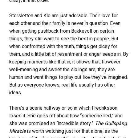
crazy, in that order.
Storsletten and Klo are just adorable. Their love for
each other and their family is never in question. Even
when getting pushback from Bakkevoll on certain
things, they still want to see the best in people. But
when confronted with the truth, things get dicey for
them, and a little bit of resentment or anger seeps in. By
keeping moments like that in, it shows that, however
well-meaning and sweet the siblings are, they are
human and want things to play out like they’ve imagined.
But as everyone knows, real life usually has other
ideas.
There’s a scene halfway or so in which Fredriksson
loses it. She goes off about how “someone lied,” and
she was promised an “incredible story.”
The Gullspång
Miracle
is worth watching just for that alone, as the