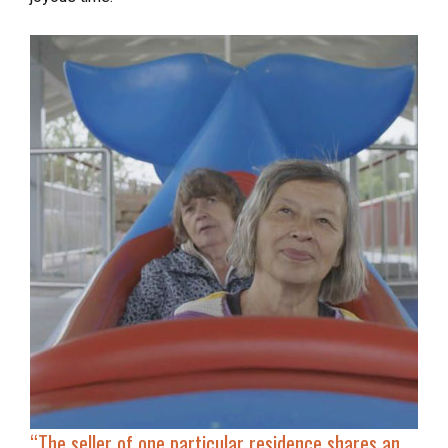
“
The seller of one particular residence shares an