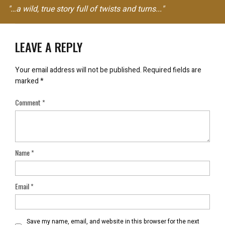
"…a wild, true story full of twists and turns..."
LEAVE A REPLY
Your email address will not be published.
Required fields are
marked
*
Comment
*
Name
*
Email
*
Save my name, email, and website in this browser for the next