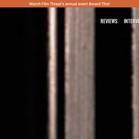
Watch Film Threat’s annual event Award This!
REVIEWS
INTERV