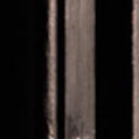
SEARCH FILM THREAT