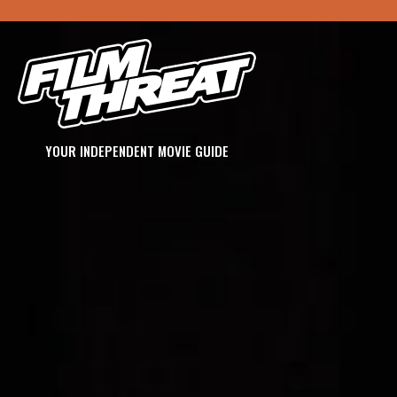
YOUR INDEPENDENT MOVIE GUIDE