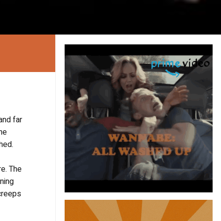
and far
ine
ched.
re. The
ening
 creeps