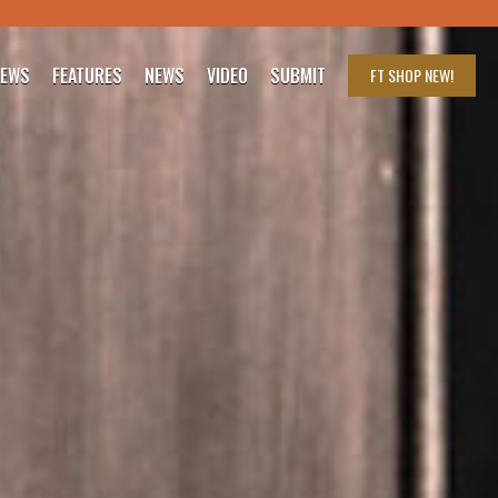
IEWS
FEATURES
NEWS
VIDEO
SUBMIT
FT SHOP
NEW!