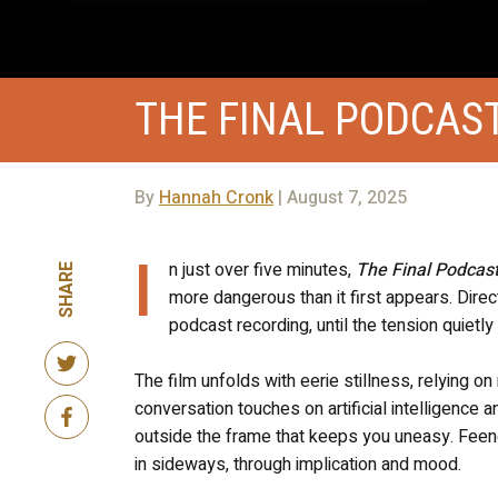
THE FINAL PODCAS
By
Hannah Cronk
| August 7, 2025
I
n just over five minutes,
The Final Podcas
SHARE
more dangerous than it first appears. Dire
podcast recording, until the tension quietly
The film unfolds with eerie stillness, relying 
conversation touches on artificial intelligence 
outside the frame that keeps you uneasy. Feeney
in sideways, through implication and mood.