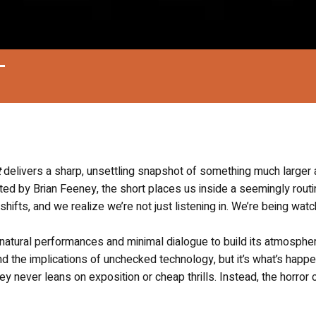
T
t
delivers a sharp, unsettling snapshot of something much larger 
cted by Brian Feeney, the short places us inside a seemingly rout
 shifts, and we realize we’re not just listening in. We’re being wat
on natural performances and minimal dialogue to build its atmosphe
and the implications of unchecked technology, but it’s what’s happ
 never leans on exposition or cheap thrills. Instead, the horror