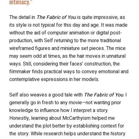
intimacy
.”
The detail in
The Fabric of You
is quite impressive, as
its style is not typical for this day and age. It was made
without the aid of computer animation or digital post-
production, with Self returning to the more traditional
wireframed figures and miniature set pieces. The mice
may seem odd at times, as the hair moves in unnatural
ways. Still, considering their faces’ construction, the
filmmaker finds practical ways to convey emotional and
contemplative expressions in her models.
Self also weaves a good tale with
The Fabric of You
. I
generally go in fresh to any movie—not wanting prior
knowledge to influence how I interpret a story.
Honestly, learning about McCarthyism helped me
understand the plot better by establishing context for
the story. While research helps understand the history