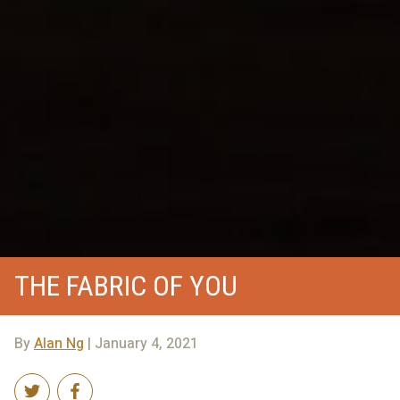
THE FABRIC OF YOU
By
Alan Ng
| January 4, 2021