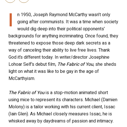
I
n 1950, Joseph Raymond McCarthy wasn’t only
going after communists. It was a time when society
would dig deep into their political opponents’
backgrounds for anything incriminating. Once found, they
threatened to expose those deep dark secrets as a
way of canceling their ability to live free lives. Thank
God it’s different today. In writer/director Josephine
Lohoar Self’s debut film,
The Fabric of You
, she sheds
light on what it was like to be gay in the age of
McCarthyism.
The Fabric of You
is a stop-motion animated short
using mice to represent its characters. Michael (Damien
Molony) is a tailor working with his current client, Issac
(Iain Glen). As Michael closely measures Issac, he is
whisked away by daydreams of passion and intimacy.