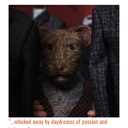
“…whisked away by daydreams of
passion and