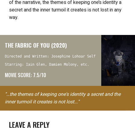
of the narrative, the themes of keeping one’s identity a
secret and the inner turmoil it creates is not lost in any
way.
THE FABRIC OF YOU (2020)
Directed and Written: Josephine Lohoar Self
Starring: Iain Glen, Damien Molony, etc.
MOVIE SCORE: 7.5/10
"…the themes of keeping one's identity a secret and the
inner turmoil it creates is not lost..."
LEAVE A REPLY