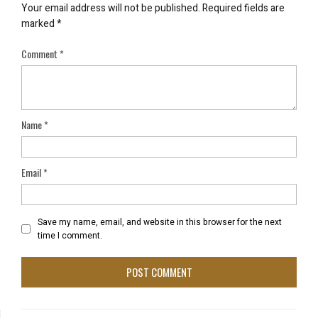
Your email address will not be published.
Required fields are
marked
*
Comment
*
Name
*
Email
*
Save my name, email, and website in this browser for the next
time I comment.