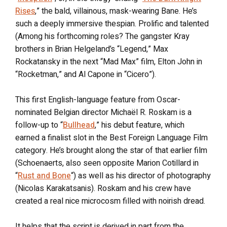
Rises
,” the bald, villainous, mask-wearing Bane. He’s
such a deeply immersive thespian. Prolific and talented
(Among his forthcoming roles? The gangster Kray
brothers in Brian Helgeland’s “Legend,” Max
Rockatansky in the next “Mad Max” film, Elton John in
“Rocketman,” and Al Capone in “Cicero”).
This first English-language feature from Oscar-
nominated Belgian director Michaël R. Roskam is a
follow-up to “
Bullhead
,” his debut feature, which
earned a finalist slot in the Best Foreign Language Film
category. He’s brought along the star of that earlier film
(Schoenaerts, also seen opposite Marion Cotillard in
“
Rust and Bone
“) as well as his director of photography
(Nicolas Karakatsanis). Roskam and his crew have
created a real nice microcosm filled with noirish dread.
It helps that the script is derived in part from the