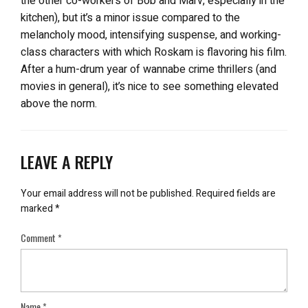
the other co-workers of Bob and Marv, especially in the
kitchen), but it’s a minor issue compared to the
melancholy mood, intensifying suspense, and working-
class characters with which Roskam is flavoring his film.
After a hum-drum year of wannabe crime thrillers (and
movies in general), it’s nice to see something elevated
above the norm.
LEAVE A REPLY
Your email address will not be published.
Required fields are
marked
*
Comment
*
Name
*