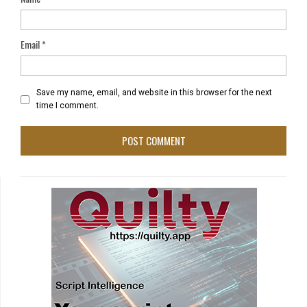
Email
*
Save my name, email, and website in this browser for the next
time I comment.