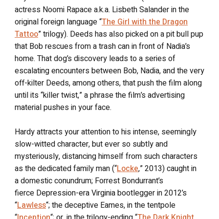
actress Noomi Rapace a.k.a. Lisbeth Salander in the
original foreign language “
The Girl with the Dragon
Tattoo
” trilogy). Deeds has also picked on a pit bull pup
that Bob rescues from a trash can in front of Nadia’s
home. That dog’s discovery leads to a series of
escalating encounters between Bob, Nadia, and the very
off-kilter Deeds, among others, that push the film along
until its “killer twist,” a phrase the film’s advertising
material pushes in your face.
Hardy attracts your attention to his intense, seemingly
slow-witted character, but ever so subtly and
mysteriously, distancing himself from such characters
as the dedicated family man (“
Locke
,” 2013) caught in
a domestic conundrum; Forrest Bondurrant’s
fierce Depression-era Virginia bootlegger in 2012’s
“
Lawless
“; the deceptive Eames, in the tentpole
“
Inception
“; or, in the trilogy-ending “
The Dark Knight