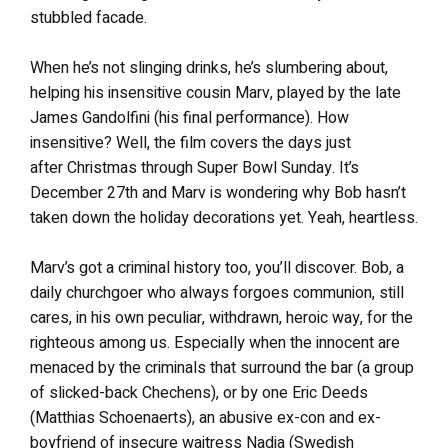
stubbled facade.
When he’s not slinging drinks, he’s slumbering about,
helping his insensitive cousin Marv, played by the late
James Gandolfini (his final performance). How
insensitive? Well, the film covers the days just
after Christmas through Super Bowl Sunday. It’s
December 27th and Marv is wondering why Bob hasn’t
taken down the holiday decorations yet. Yeah, heartless.
Marv’s got a criminal history too, you’ll discover. Bob, a
daily churchgoer who always forgoes communion, still
cares, in his own peculiar, withdrawn, heroic way, for the
righteous among us. Especially when the innocent are
menaced by the criminals that surround the bar (a group
of slicked-back Chechens), or by one Eric Deeds
(Matthias Schoenaerts), an abusive ex-con and ex-
boyfriend of insecure waitress Nadia (Swedish