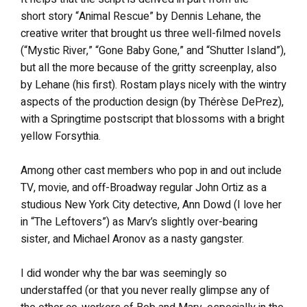
short story “Animal Rescue” by Dennis Lehane, the
creative writer that brought us three well-filmed novels
(“Mystic River,” “Gone Baby Gone,” and “Shutter Island”),
but all the more because of the gritty screenplay, also
by Lehane (his first). Rostam plays nicely with the wintry
aspects of the production design (by Thérèse DePrez),
with a Springtime postscript that blossoms with a bright
yellow Forsythia.
Among other cast members who pop in and out include
TV, movie, and off-Broadway regular John Ortiz as a
studious New York City detective, Ann Dowd (I love her
in “The Leftovers”) as Marv’s slightly over-bearing
sister, and Michael Aronov as a nasty gangster.
I did wonder why the bar was seemingly so
understaffed (or that you never really glimpse any of