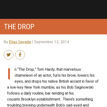
THE DROP
By
Elias Savada
| September 12, 2014
I
n “The Drop,” Tom Hardy, that marvelous
chameleon of an actor, furls his brow, lowers his
eyes, and drops his native British accent in favor of
a low-key New York mumble, as his Bob Saginowski
follows a daily routine, bar-tending at his
cousin’s Brooklyn establishment. There’s something
troubling brewing underneath Bob’s sad-eyed and