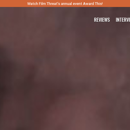
Watch Film Threat’s annual event Award This!
REVIEWS
INTERV