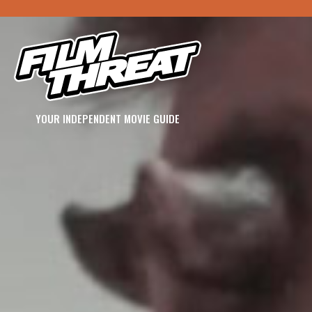
YOUR INDEPENDENT MOVIE GUIDE