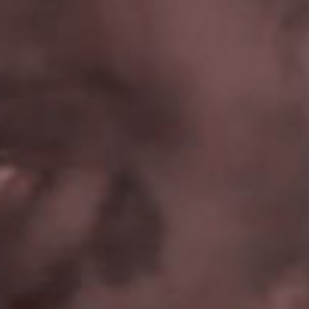
SEARCH FILM THREAT