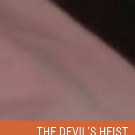
THE DEVIL’S HEIST