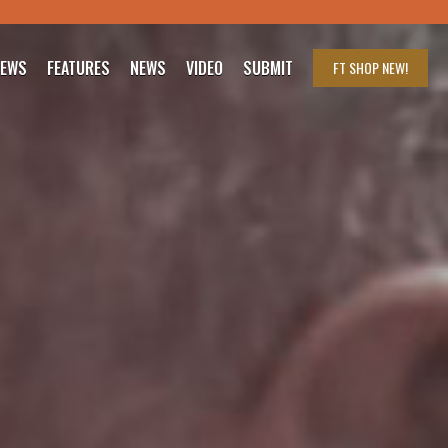
IEWS
FEATURES
NEWS
VIDEO
SUBMIT
FT SHOP
NEW!