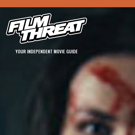
YOUR INDEPENDENT MOVIE GUIDE