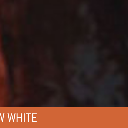
W WHITE