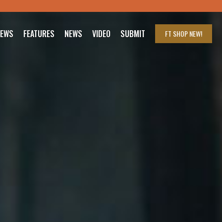
IEWS
FEATURES
NEWS
VIDEO
SUBMIT
FT SHOP
NEW!