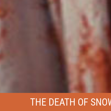
THE DEATH OF SNO