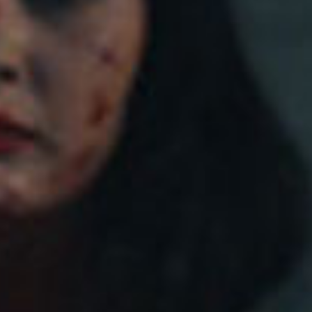
SEARCH FILM THREAT