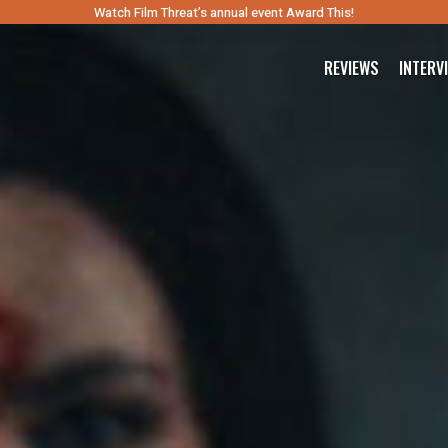
Watch Film Threat’s annual event Award This!
REVIEWS
INTERV