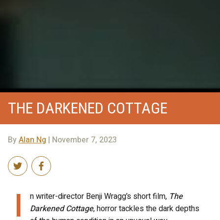
THE DARKENED COTTAGE
By
Alan Ng
| November 7, 2023
I
n writer-director Benji Wragg’s short film,
The
Darkened Cottage
, horror tackles the dark depths