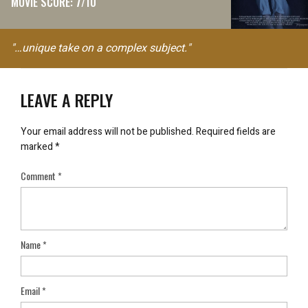
MOVIE SCORE: 7/10
"…unique take on a complex subject."
LEAVE A REPLY
Your email address will not be published.
Required fields are
marked
*
Comment
*
Name
*
Email
*