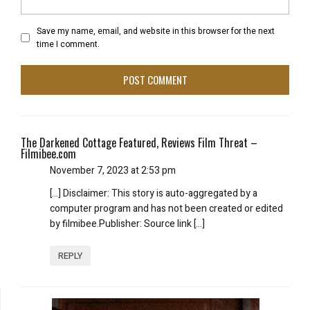
Save my name, email, and website in this browser for the next
time I comment.
The Darkened Cottage Featured, Reviews Film Threat –
Filmibee.com
November 7, 2023 at 2:53 pm
[…] Disclaimer: This story is auto-aggregated by a
computer program and has not been created or edited
by filmibee.Publisher: Source link […]
REPLY