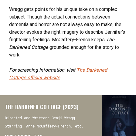
Wragg gets points for his unique take on a complex
subject. Though the actual connections between
dementia and horror are not always easy to make, the
director evokes the right imagery to describe Jennifer’s
frightening feelings. McCaffery-French keeps
The
Darkened Cottage
grounded enough for the story to
work.
For screening information, visit
The Darkened
Cottage
official website
.
THE DARKENED COTTAGE (2023)
Directed and Written: Benji Wragg
Starring: Anne McCaffery-French, etc.