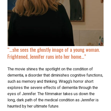
“…
she sees the
ghostly image of a young woman
.
Frightened, Jennifer runs into her home…”
The movie shines the spotlight on the condition of
dementia, a disorder that diminishes cognitive functions,
such as memory and thinking. Wragg’s horror short
explores the severe effects of dementia through the
eyes of Jennifer. The filmmaker takes us down the
long, dark path of the medical condition as Jennifer is
haunted by her ultimate future.