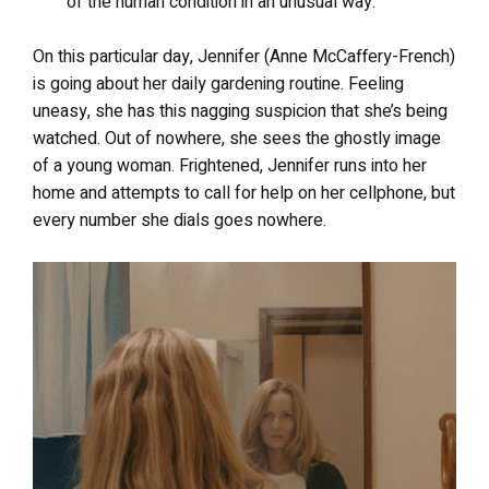
of the human condition in an unusual way.
On this particular day, Jennifer (Anne McCaffery-French)
is going about her daily gardening routine. Feeling
uneasy, she has this nagging suspicion that she’s being
watched. Out of nowhere, she sees the ghostly image
of a young woman. Frightened, Jennifer runs into her
home and attempts to call for help on her cellphone, but
every number she dials goes nowhere.