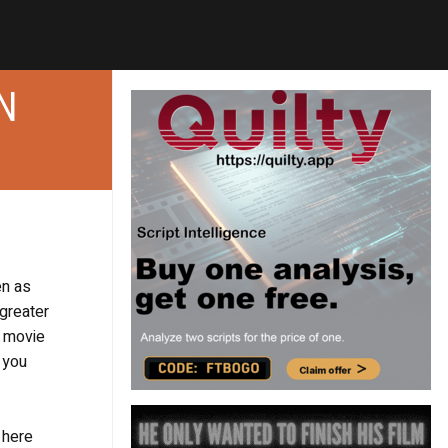
N
en as
 greater
s movie
 you
 here