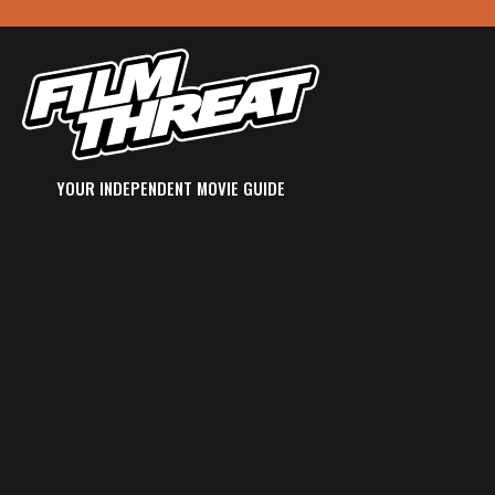
YOUR INDEPENDENT MOVIE GUIDE