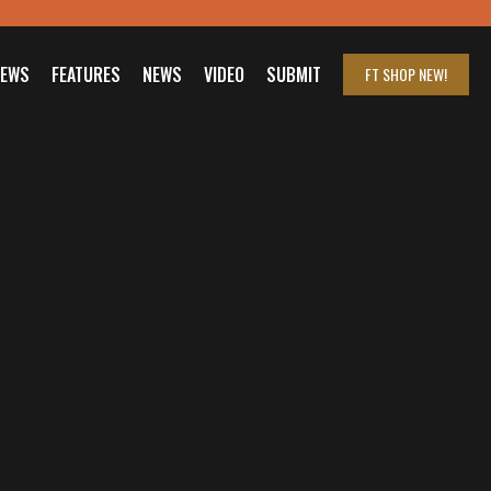
IEWS
FEATURES
NEWS
VIDEO
SUBMIT
FT SHOP
NEW!