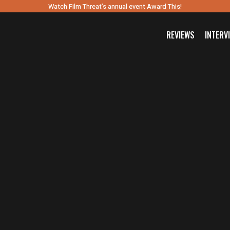
Watch Film Threat’s annual event Award This!
REVIEWS
INTERV