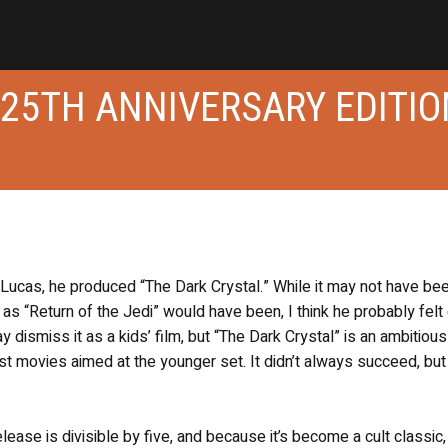
 25TH ANNIVERSARY EDITIO
Lucas, he produced “The Dark Crystal.” While it may not have be
 as “Return of the Jedi” would have been, I think he probably felt
y dismiss it as a kids’ film, but “The Dark Crystal” is an ambitiou
st movies aimed at the younger set. It didn’t always succeed, but
ease is divisible by five, and because it’s become a cult classic,