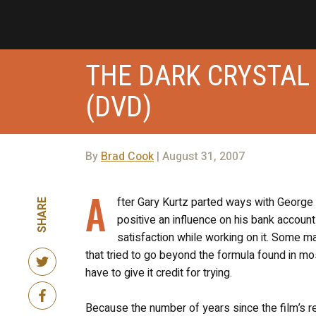
THE DARK CRYSTAL
(DVD)
By
Brad Cook
| August 31, 2007
A
fter Gary Kurtz parted ways with George 
SHARE
positive an influence on his bank account
satisfaction while working on it. Some ma
that tried to go beyond the formula found in mo
have to give it credit for trying.
Because the number of years since the film’s rel