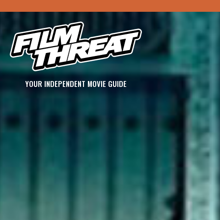
YOUR INDEPENDENT MOVIE GUIDE