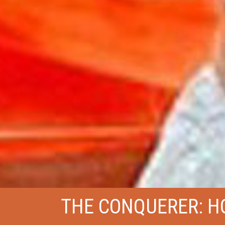
THE CONQUERER: H