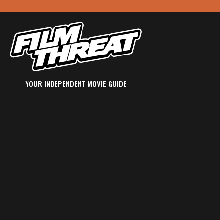
YOUR INDEPENDENT MOVIE GUIDE