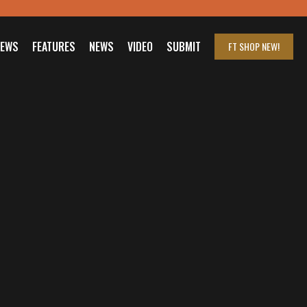
IEWS
FEATURES
NEWS
VIDEO
SUBMIT
FT SHOP
NEW!