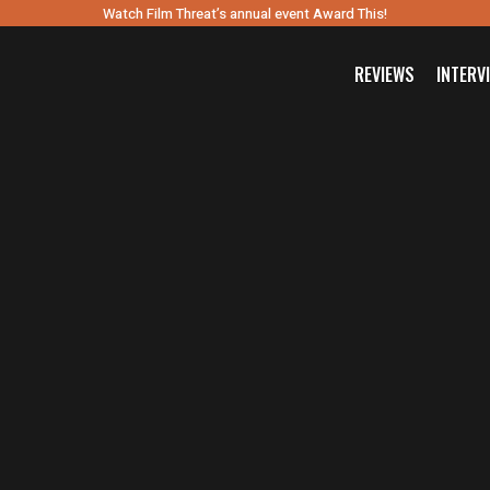
Watch Film Threat’s annual event Award This!
REVIEWS
INTERV