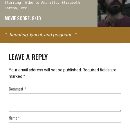
Starring: Alberto Amarilla, Elisabeth
Larena, etc.
MOVIE SCORE: 8/10
"…haunting, lyrical, and poignant..."
LEAVE A REPLY
Your email address will not be published.
Required fields are
marked
*
Comment
*
Name
*