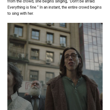
from the crowd, she begins singing, “Don’t be afraid.
Everything is fine.” In an instant, the entire crowd begins
to sing with her.