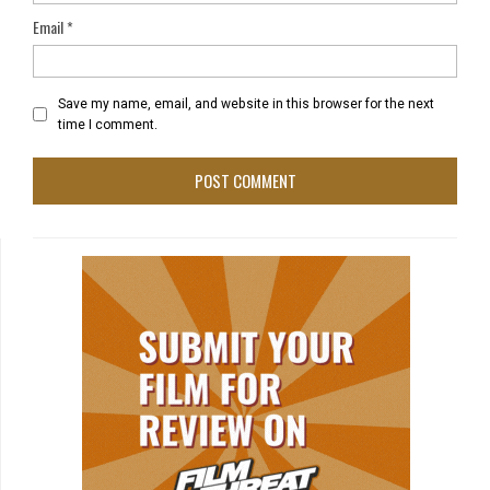
Email
*
Save my name, email, and website in this browser for the next
time I comment.