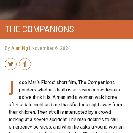
THE COMPANIONS
By
Alan Ng
| November 6, 2024
J
osé María Flores’ short film,
The Companions
,
ponders whether death is as scary or mysterious
as we think it is. A man and a woman walk home
after a date night and are thankful for a night away from
their children. Their stroll is interrupted by a crowd
looking at a severe accident. The man decides to call
emergency services, and when he asks a young woman