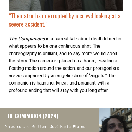
“Their stroll is interrupted by a crowd looking at a
severe accident.”
The Companions
is a surreal tale about death filmed in
what appears to be one continuous shot. The
choreography is brilliant, and to say more would spoil
the story. The camera is placed on a boom, creating a
floating motion around the action, and our protagonists
are accompanied by an angelic choir of “angels.” The
companion is haunting, lyrical, and poignant, with a
profound ending that will stay with you long after.
THE COMPANION (2024)
Directed and Written: José María Flores