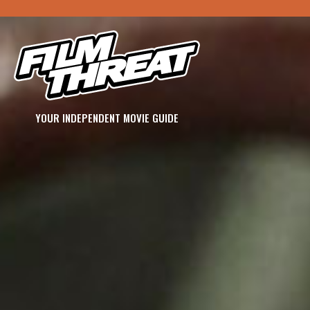
YOUR INDEPENDENT MOVIE GUIDE