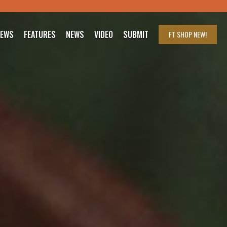
IEWS
FEATURES
NEWS
VIDEO
SUBMIT
FT SHOP
NEW!