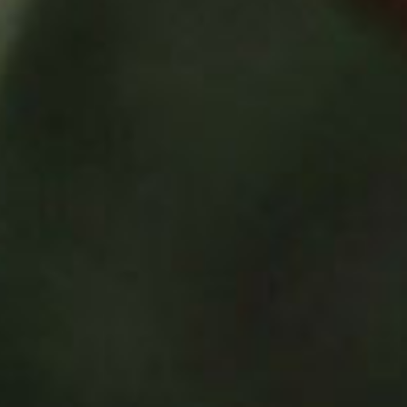
SEARCH FILM THREAT