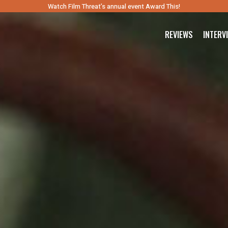
Watch Film Threat’s annual event Award This!
REVIEWS
INTERV