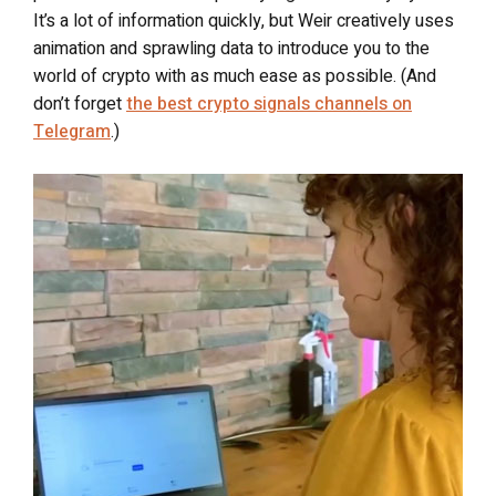
It’s a lot of information quickly, but Weir creatively uses
animation and sprawling data to introduce you to the
world of crypto with as much ease as possible. (And
don’t forget
the best crypto signals channels on
Telegram
.)