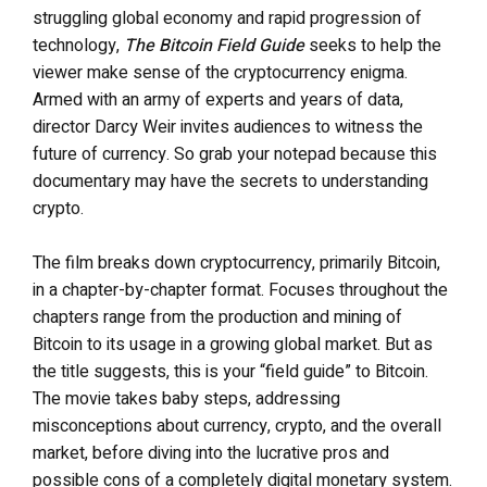
struggling global economy and rapid progression of
technology,
The Bitcoin Field Guide
seeks to help the
viewer make sense of the cryptocurrency enigma.
Armed with an army of experts and years of data,
director Darcy Weir invites audiences to witness the
future of currency. So grab your notepad because this
documentary may have the secrets to understanding
crypto.
The film
breaks down cryptocurrency, primarily Bitcoin,
in a chapter-by-chapter format. Focuses throughout the
chapters range from the production and mining of
Bitcoin to its usage in a growing global market. But as
the title suggests, this is your “field guide” to Bitcoin.
The movie takes baby steps, addressing
misconceptions about currency, crypto, and the overall
market, before diving into the lucrative pros and
possible cons of a completely digital monetary system.