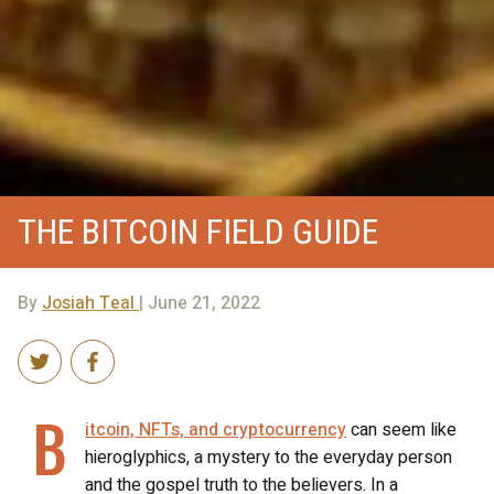
THE BITCOIN FIELD GUIDE
By
Josiah Teal
| June 21, 2022
B
itcoin, NFTs, and cryptocurrency
can seem like
hieroglyphics, a mystery to the everyday person
and the gospel truth to the believers. In a