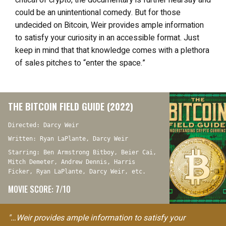
critical of crypto, the documentary is further hearsay and
could be an unintentional comedy. But for those
undecided on Bitcoin, Weir provides ample information
to satisfy your curiosity in an accessible format. Just
keep in mind that that knowledge comes with a plethora
of sales pitches to “enter the space.”
THE BITCOIN FIELD GUIDE (2022)
Directed: Darcy Weir
Written: Ryan LaPlante, Darcy Weir
Starring: Ben Armstrong Bitboy, Beier Cai,
Mitch Demeter, Andrew Dennis, Harris
Ficker, Ryan LaPlante, Darcy Weir, etc.
MOVIE SCORE: 7/10
"…Weir provides ample information to satisfy your