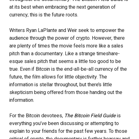
at its best when embracing the next generation of
currency; this is the future roots.
Writers Ryan LaPlante and Weir seek to empower the
audience through the power of crypto. However, there
are plenty of times the movie feels more like a sales
pitch than a documentary. Like a strange timeshare-
esque sales pitch that seems a little too good to be
true. Even if Bitcoin is the end-all-be-all currency of the
future, the film allows for little objectivity. The
information is stellar throughout, but there’s little
skepticism being offered from those handing out the
information.
For the Bitcoin devotees,
The Bitcoin Field Guide
is
everything you’ve been discussing or attempting to
explain to your friends for the past few years. To those