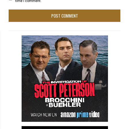
time I comment.