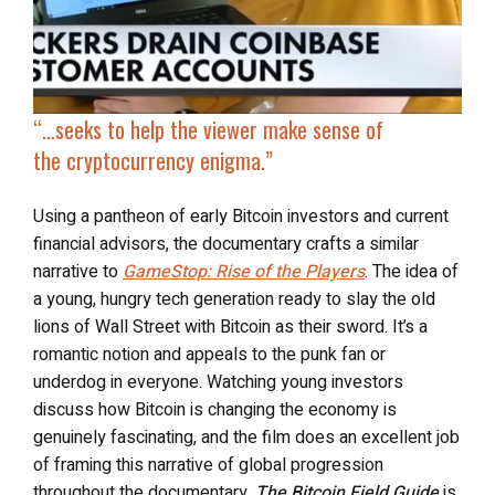
“…seeks to help the viewer make sense of
the
cryptocurrency enigma
.”
Using a pantheon of early Bitcoin investors and current
financial advisors, the documentary crafts a similar
narrative to
GameStop: Rise of the Players
. The idea of
a young, hungry tech generation ready to slay the old
lions of Wall Street with Bitcoin as their sword. It’s a
romantic notion and appeals to the punk fan or
underdog in everyone. Watching young investors
discuss how Bitcoin is changing the economy is
genuinely fascinating, and the film does an excellent job
of framing this narrative of global progression
throughout the documentary.
The Bitcoin Field Guide
is