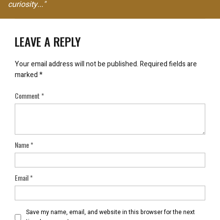
curiosity..."
LEAVE A REPLY
Your email address will not be published.
Required fields are
marked
*
Comment
*
Name
*
Email
*
Save my name, email, and website in this browser for the next