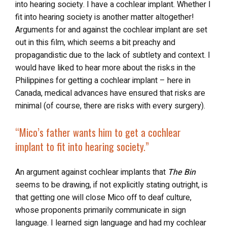
into hearing society. I have a cochlear implant. Whether I
fit into hearing society is another matter altogether!
Arguments for and against the cochlear implant are set
out in this film, which seems a bit preachy and
propagandistic due to the lack of subtlety and context. I
would have liked to hear more about the risks in the
Philippines for getting a cochlear implant – here in
Canada, medical advances have ensured that risks are
minimal (of course, there are risks with every surgery).
“Mico’s father wants him to get a cochlear
implant
to fit into hearing society
.”
An argument against cochlear implants that
The Bin
seems to be drawing, if not explicitly stating outright, is
that getting one will close Mico off to deaf culture,
whose proponents primarily communicate in sign
language. I learned sign language and had my cochlear