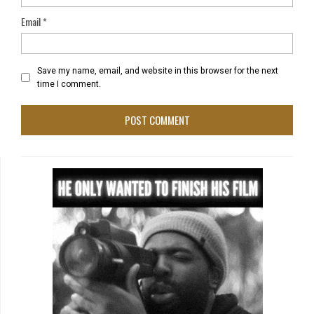
Email
*
Save my name, email, and website in this browser for the next
time I comment.