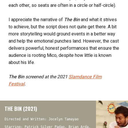
each other, so seats are often in a circle or half-circle).
I appreciate the narrative of
The Bin
and what it strives
to achieve, but the script does not quite get there. A bit
more storytelling would ground events in a better way
and help the emotional punches land. However, the cast
delivers powerful, honest performances that ensure the
audience is rooting Mico, despite how little is known
about his life.
The Bin
screened at the 2021
Slamdance Film
Festival
.
THE BIN (2021)
Directed and Written: Jocelyn Tamayao
Starring: Patrick Silver Padao, Brian Arda,