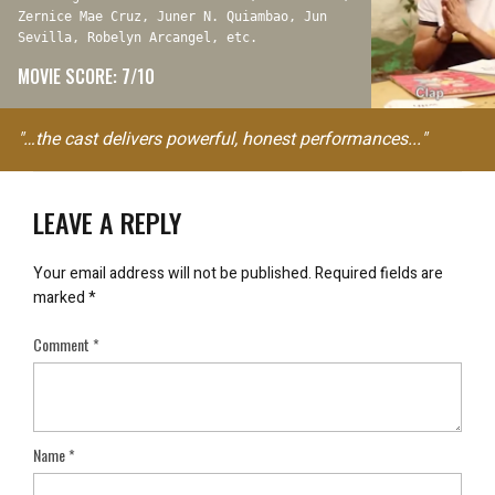
Zernice Mae Cruz, Juner N. Quiambao, Jun
Sevilla, Robelyn Arcangel, etc.
MOVIE SCORE: 7/10
"…the cast delivers powerful, honest performances..."
LEAVE A REPLY
Your email address will not be published.
Required fields are
marked
*
Comment
*
Name
*