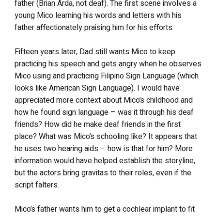
father (Brian Arda, not deaf). The first scene involves a
young Mico learning his words and letters with his
father affectionately praising him for his efforts.
Fifteen years later, Dad still wants Mico to keep
practicing his speech and gets angry when he observes
Mico using and practicing Filipino Sign Language (which
looks like American Sign Language). I would have
appreciated more context about Mico’s childhood and
how he found sign language – was it through his deaf
friends? How did he make deaf friends in the first
place? What was Mico’s schooling like? It appears that
he uses two hearing aids – how is that for him? More
information would have helped establish the storyline,
but the actors bring gravitas to their roles, even if the
script falters.
Mico’s father wants him to get a cochlear implant to fit