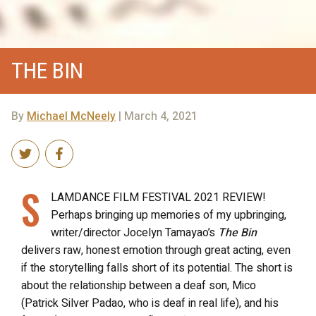
THE BIN
By
Michael McNeely
| March 4, 2021
S
LAMDANCE FILM FESTIVAL 2021 REVIEW!
Perhaps bringing up memories of my upbringing,
writer/director Jocelyn Tamayao’s
The Bin
delivers raw, honest emotion through great acting, even
if the storytelling falls short of its potential. The short is
about the relationship between a deaf son, Mico
(Patrick Silver Padao, who is deaf in real life), and his