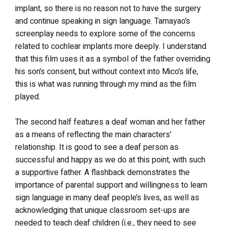
implant, so there is no reason not to have the surgery
and continue speaking in sign language. Tamayao’s
screenplay needs to explore some of the concerns
related to cochlear implants more deeply. I understand
that this film uses it as a symbol of the father overriding
his son’s consent, but without context into Mico’s life,
this is what was running through my mind as the film
played.
The second half features a deaf woman and her father
as a means of reflecting the main characters’
relationship. It is good to see a deaf person as
successful and happy as we do at this point, with such
a supportive father. A flashback demonstrates the
importance of parental support and willingness to learn
sign language in many deaf people’s lives, as well as
acknowledging that unique classroom set-ups are
needed to teach deaf children (i.e., they need to see