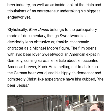
beer industry, as well as an inside look at the trials and
tribulations of an entrepreneur undertaking his biggest
endeavor yet.
Stylistically,
Beer Jesus
belongs to the participatory
mode of documentary, though Sweetwood is a
decidedly less obtrusive or, frankly, charismatic
character as a Michael Moore figure. The film opens
with avid beer lover Sweetwood, an American expat in
Germany, coming across an article about an eccentric
American brewer, Koch. He is setting out to shake up
the German beer world, and his hippyish demeanor and
admittedly Christ-like appearance have him dubbed, “the
beer Jesus.”