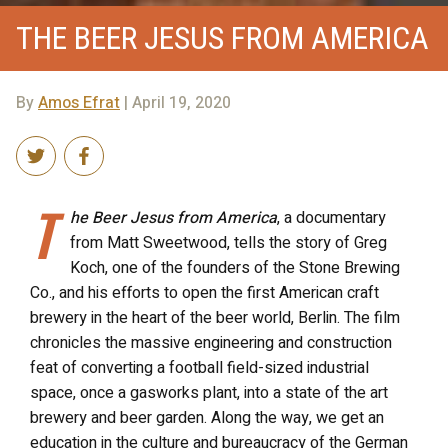
THE BEER JESUS FROM AMERICA
By
Amos Efrat
| April 19, 2020
T
he Beer Jesus from America
, a documentary
from Matt Sweetwood, tells the story of Greg
Koch, one of the founders of the Stone Brewing
Co., and his efforts to open the first American craft
brewery in the heart of the beer world, Berlin. The film
chronicles the massive engineering and construction
feat of converting a football field-sized industrial
space, once a gasworks plant, into a state of the art
brewery and beer garden. Along the way, we get an
education in the culture and bureaucracy of the German