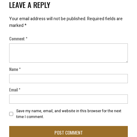
LEAVE A REPLY
Your email address will not be published.
Required fields are
marked
*
Comment
*
Name
*
Email
*
Save my name, email, and website in this browser for the next
time I comment.