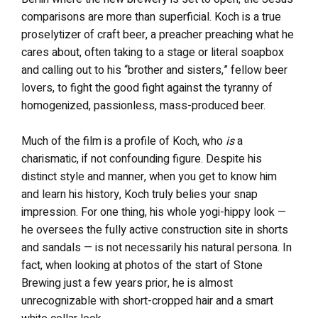
comparisons are more than superficial. Koch is a true
proselytizer of craft beer, a preacher preaching what he
cares about, often taking to a stage or literal soapbox
and calling out to his “brother and sisters,” fellow beer
lovers, to fight the good fight against the tyranny of
homogenized, passionless, mass-produced beer.
Much of the film is a profile of Koch, who
is
a
charismatic, if not confounding figure. Despite his
distinct style and manner, when you get to know him
and learn his history, Koch truly belies your snap
impression. For one thing, his whole yogi-hippy look —
he oversees the fully active construction site in shorts
and sandals — is not necessarily his natural persona. In
fact, when looking at photos of the start of Stone
Brewing just a few years prior, he is almost
unrecognizable with short-cropped hair and a smart