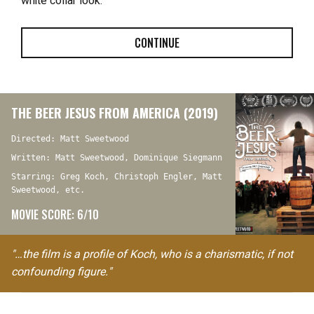
white collar look.
CONTINUE
THE BEER JESUS FROM AMERICA (2019)
Directed: Matt Sweetwood
Written: Matt Sweetwood, Dominique Siegmann
Starring: Greg Koch, Christoph Engler, Matt
Sweetwood, etc.
MOVIE SCORE: 6/10
"…the film is a profile of Koch, who is a charismatic, if not
confounding figure."