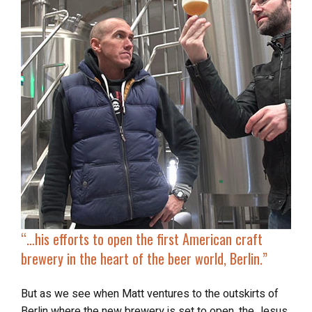
“…
his efforts to
open the first American craft
brewery
in the heart of the beer world, Berlin.”
But as we see when Matt ventures to the outskirts of
Berlin where the new brewery is set to open, the Jesus