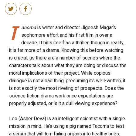
T
acoma
is writer and director Jigeesh Magar’s
sophomore effort and his first film in over a
decade. It bills itself as a thriller, though in reality,
it is far more of a drama. Knowing this before watching
is crucial, as there are a number of scenes where the
characters talk about what they are doing or discuss the
moral implications of their project. While copious
dialogue is not a bad thing, presuming it’s well-written, it
is not exactly the most riveting of prospects. Does the
science fiction drama work once expectations are
properly adjusted, or is it a dull viewing experience?
Leo (Asher Deva) is an intelligent scientist with a single
mission in mind. He’s using a pig named Tacoma to test
a serum that will turn failing organs into healthy ones.