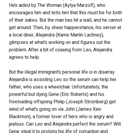
He’s aided by The Woman (Aylya Marzolf), who
encourages him and tells him that this must be for both
of their sakes. But the man has hit a wall, and he cannot
get around. Then, by sheer happenstance, his server at
a local diner, Alejandra (Karrie Martin Lachney),
glimpses at what’s working on and figures out the
problem. After a bit of coaxing from Leo, Alejandra
agrees to help.
But the illegal immigrant’s personal life is in disarray.
Alejandra is assisting Leo so the serum can help her
father, who uses a wheelchair. Unfortunately, the
powerful but dying Gene (Eric Roberts) and his
freeloading offspring Philip (Joseph Stromberg) get
wind of what’s going on via John (James Ken
Blackmon), a former lover of hers who is angry and
jealous. Can Leo and Alejandra perfect the serum? Will
Gene steal it to prolong his life of corruption and