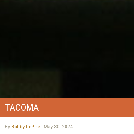
TACOMA
By
Bobby LePire
| May 30, 2024