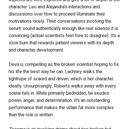
character. Leo and Alejandra’s interactions and
discussions over how to proceed illuminate their
motivations nicely. Their conversations involving the
serum sound authentically enough like real science it is
convincing (actual scientists feel free to disagree). It’s a
slow burn that rewards patient viewers with its depth
and character development.
Deva is compelling as the broken scientist hoping to fix
his life the best way he can. Lachney walks the
tightrope of scared and driven, which is her character
ideally. Unsurprisingly, Roberts walks away with every
scene he’s in. While primarily bedridden, he exudes
power, anger, and determination. It’s an outstanding
performance that makes the villain far more complex
than the role is written.