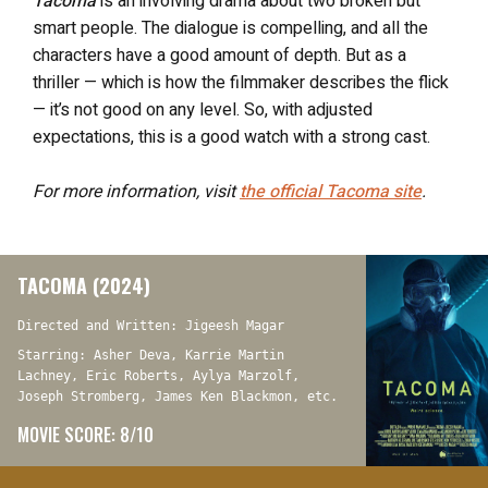
Tacoma
is an involving drama about two broken but
smart people. The dialogue is compelling, and all the
characters have a good amount of depth. But as a
thriller — which is how the filmmaker describes the flick
— it’s not good on any level. So, with adjusted
expectations, this is a good watch with a strong cast.
For more information, visit
the official
Tacoma
site
.
TACOMA (2024)
Directed and Written: Jigeesh Magar
Starring: Asher Deva, Karrie Martin
Lachney, Eric Roberts, Aylya Marzolf,
Joseph Stromberg, James Ken Blackmon, etc.
MOVIE SCORE: 8/10