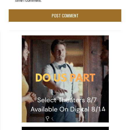
time I comment.