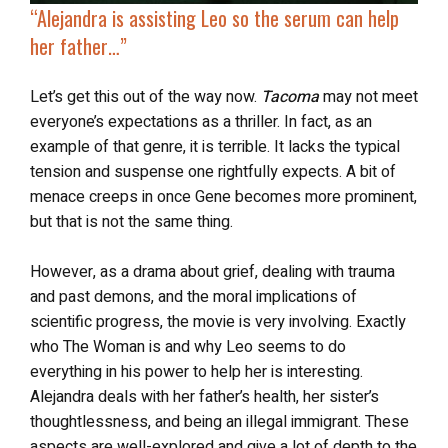
“
Alejandra is assisting Leo so the serum can help
her father…”
Let’s get this out of the way now.
Tacoma
may not meet
everyone’s expectations as a thriller. In fact, as an
example of that genre, it is terrible. It lacks the typical
tension and suspense one rightfully expects. A bit of
menace creeps in once Gene becomes more prominent,
but that is not the same thing.
However, as a drama about grief, dealing with trauma
and past demons, and the moral implications of
scientific progress, the movie is very involving. Exactly
who The Woman is and why Leo seems to do
everything in his power to help her is interesting.
Alejandra deals with her father’s health, her sister’s
thoughtlessness, and being an illegal immigrant. These
aspects are well-explored and give a lot of depth to the