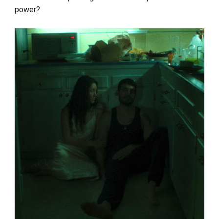
power?