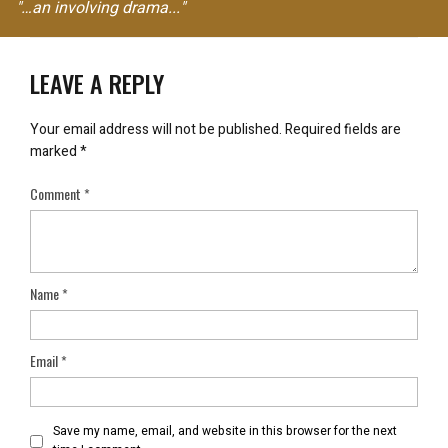
"…an involving drama..."
LEAVE A REPLY
Your email address will not be published.
Required fields are
marked
*
Comment
*
Name
*
Email
*
Save my name, email, and website in this browser for the next