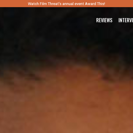
Watch Film Threat’s annual event Award This!
REVIEWS
INTERV