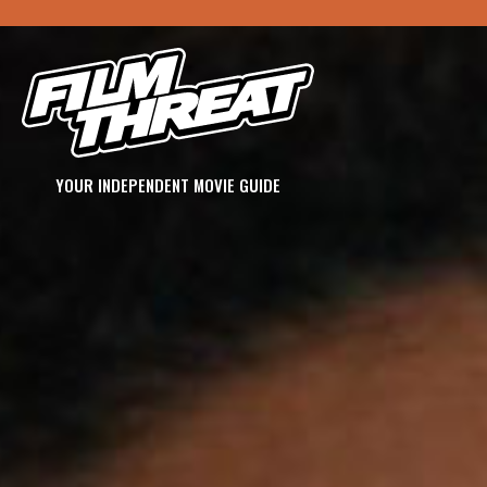
YOUR INDEPENDENT MOVIE GUIDE