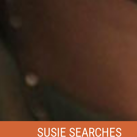
SUSIE SEARCHES