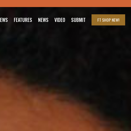
IEWS
FEATURES
NEWS
VIDEO
SUBMIT
FT SHOP
NEW!