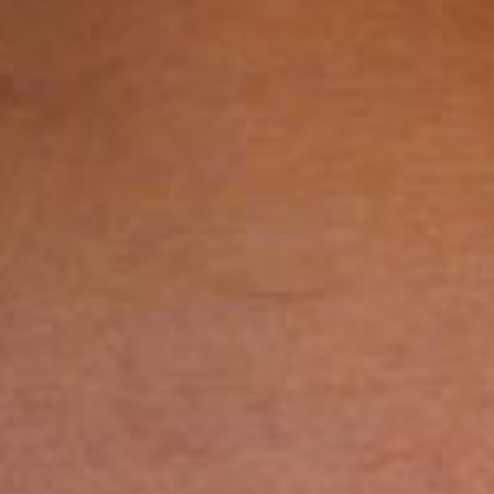
SEARCH FILM THREAT